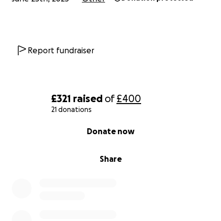
Report fundraiser
£321
raised
of
£400
21 donations
0% complete
Donate now
Share