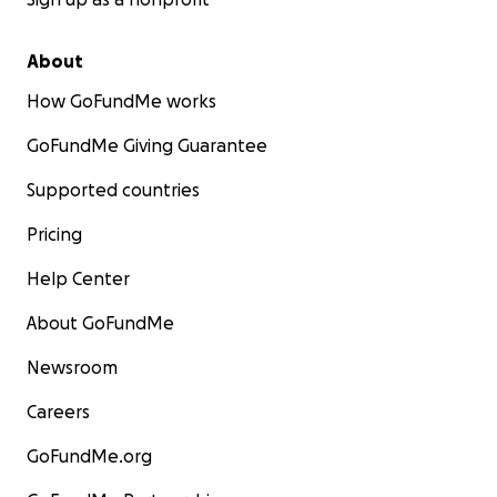
About
How GoFundMe works
GoFundMe Giving Guarantee
Supported countries
Pricing
Help Center
About GoFundMe
Newsroom
Careers
GoFundMe.org