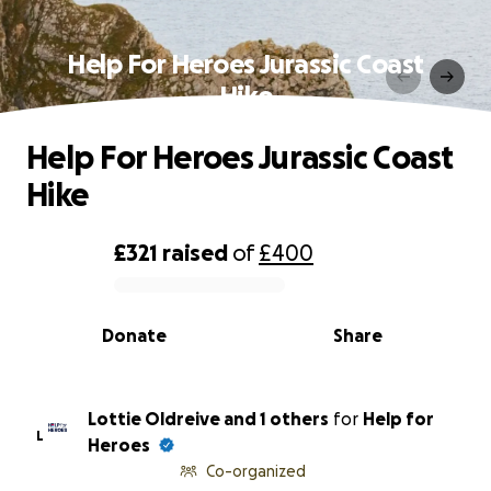
Help For Heroes Jurassic Coast
Hike
Help For Heroes Jurassic Coast
Hike
£321
raised
of
£400
0% complete
Donate
Share
Lottie Oldreive and 1 others
for
Help for
L
Heroes
Co-organized