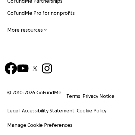
GoFundMe Partnerships
GoFundMe Pro for nonprofits
More resources
© 2010-
2026
GoFundMe
Terms
Privacy Notice
Legal
Accessibility Statement
Cookie Policy
Manage Cookie Preferences