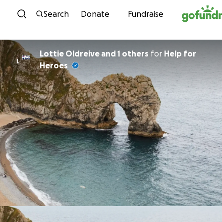
Skip to content
Search
Donate
Fundraise
Lottie Oldreive and 1 others
for
Help for
L
Heroes