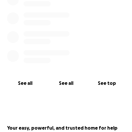
See all
See all
See top
Your easy, powerful, and trusted home for help