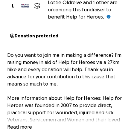
Lottie Oldreive and 1 other are
L
organizing this fundraiser to
benefit
Help for Heroes
.
Donation protected
Do you want to join me in making a difference? I'm
raising money in aid of Help for Heroes via a 27km
hike and every donation will help. Thank you in
advance for your contribution to this cause that
means so much to me.
More information about Help for Heroes: Help for
Heroes was founded in 2007 to provide direct,
practical support for wounded, injured and sick
Veterans, Servicemen and Women and their loved
ones.
Read more