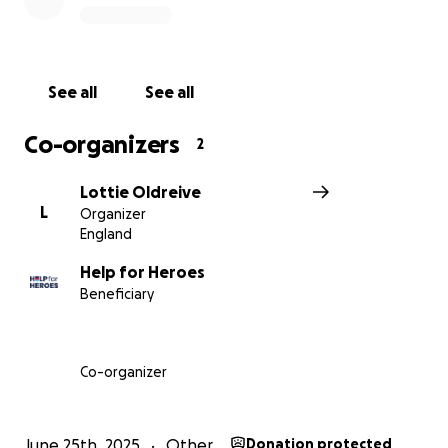
See all
See all
Co-organizers
2
Lottie Oldreive
L
Organizer
England
Help for Heroes
Beneficiary
Co-organizer
June 25th, 2025
Other
Donation protected