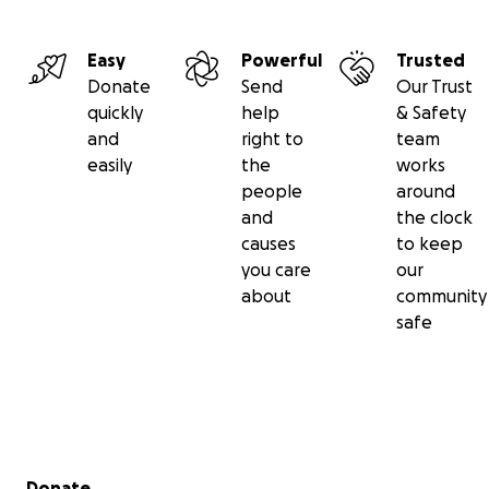
Easy
Powerful
Trusted
Donate
Send
Our Trust
quickly
help
& Safety
and
right to
team
easily
the
works
people
around
and
the clock
causes
to keep
you care
our
about
community
safe
Secondary menu
Donate