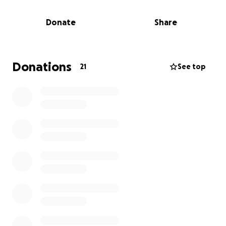
Donate
Share
Donations
21
See top