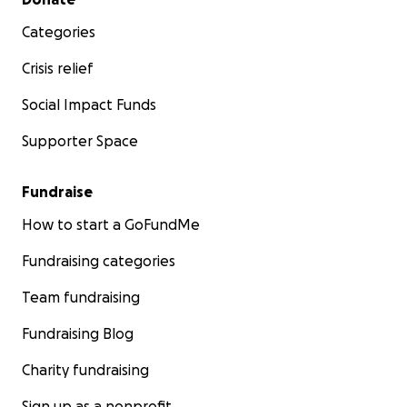
Categories
Crisis relief
Social Impact Funds
Supporter Space
Fundraise
How to start a GoFundMe
Fundraising categories
Team fundraising
Fundraising Blog
Charity fundraising
Sign up as a nonprofit