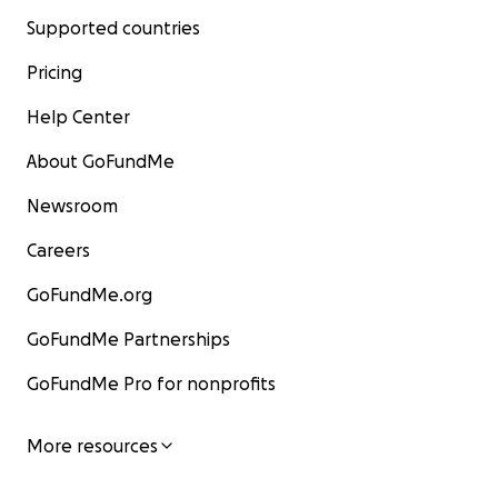
Supported countries
Pricing
Help Center
About GoFundMe
Newsroom
Careers
GoFundMe.org
GoFundMe Partnerships
GoFundMe Pro for nonprofits
More resources