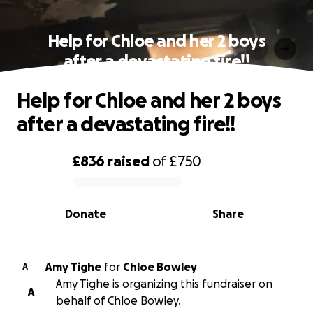
Help for Chloe and her 2 boys
after a devastating fire!!
Help for Chloe and her 2 boys
after a devastating fire!!
£836
raised
of
£750
0% complete
Donate
Share
Amy Tighe
for
Chloe Bowley
A
Amy Tighe is organizing this fundraiser on
A
behalf of Chloe Bowley.