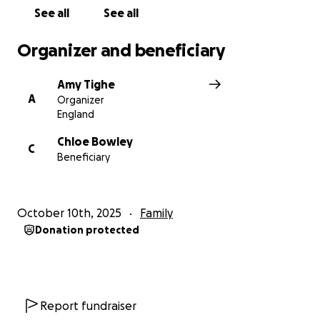
See all
See all
Organizer and beneficiary
Amy Tighe
A
Organizer
England
Chloe Bowley
C
Beneficiary
October 10th, 2025
Family
Donation protected
Report fundraiser