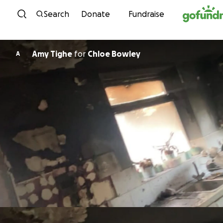
Skip to content
Search
Donate
Fundraise
Amy Tighe
for
Chloe Bowley
A