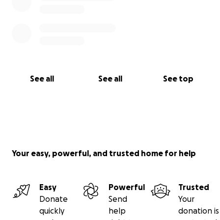
See all
See all
See top
Your easy, powerful, and trusted home for help
Easy
Powerful
Trusted
Donate
Send
Your
quickly
help
donation is