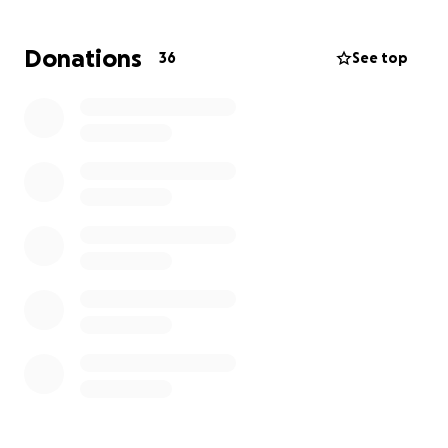
to try and lighten the burden that she’s now facing
of replacing everything and making the house back
Donations
36
See top
in to a home for her family.
We would like to thank Redcar and Cleveland Fire
Brigade for their quick response and also my son
Max for raising the alarm. If it wasn’t for them the
devastation could have been so much worse!
Thanks so much in advance for everyone’s support
xxx