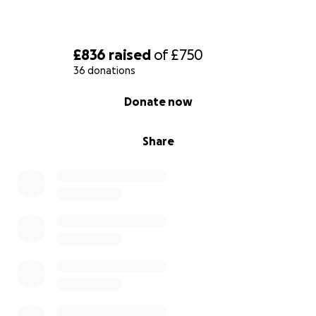
£836
raised
of
£750
36 donations
0% complete
Donate now
Share