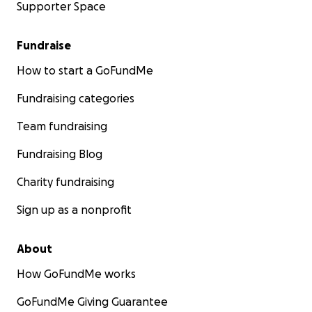
Supporter Space
Fundraise
How to start a GoFundMe
Fundraising categories
Team fundraising
Fundraising Blog
Charity fundraising
Sign up as a nonprofit
About
How GoFundMe works
GoFundMe Giving Guarantee