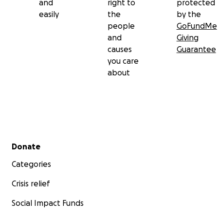
and
right to
protected
easily
the
by the
people
GoFundMe
and
Giving
causes
Guarantee
you care
about
Secondary menu
Donate
Categories
Crisis relief
Social Impact Funds