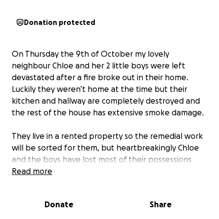
Donation protected
On Thursday the 9th of October my lovely
neighbour Chloe and her 2 little boys were left
devastated after a fire broke out in their home.
Luckily they weren’t home at the time but their
kitchen and hallway are completely destroyed and
the rest of the house has extensive smoke damage.
They live in a rented property so the remedial work
will be sorted for them, but heartbreakingly Chloe
and the boys have lost most of their possessions
and everything will need to be replaced.
Read more
Chloe is the loveliest person, who would do anything
Donate
Share
for anyone and works so hard to provide for her
boys. So I’ve set up this page on behalf of her family