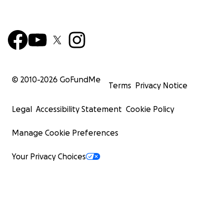
© 2010-
2026
GoFundMe
Terms
Privacy Notice
Legal
Accessibility Statement
Cookie Policy
Manage Cookie Preferences
Your Privacy Choices