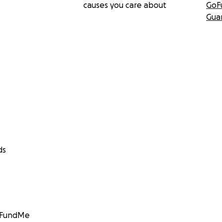
causes you care about
GoF
Gua
ds
GoFundMe