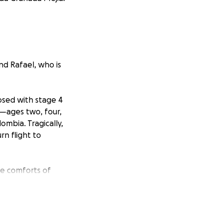
nd Rafael, who is
osed with stage 4
n—ages two, four,
ombia. Tragically,
rn flight to
he comforts of
nd in critical
s incredibly