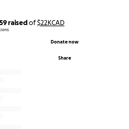
059
raised
of
$22K
CAD
tions
Donate now
Share