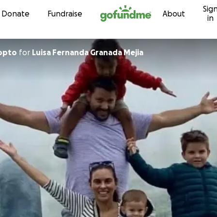
Sig
Skip to content
Donate
Fundraise
About
in
Copto
for
Luisa Fernanda Granada Mejia