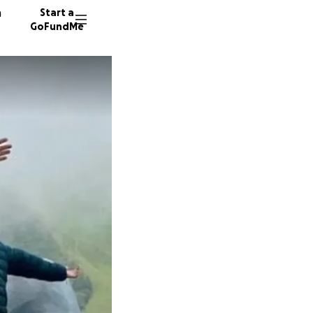
n
Start a
GoFundMe