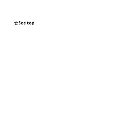
ort and facing
See top
ssential costs and
for your kindness,
a apoyar a mi
a Rafael le
s tres hermosos
amiliares en