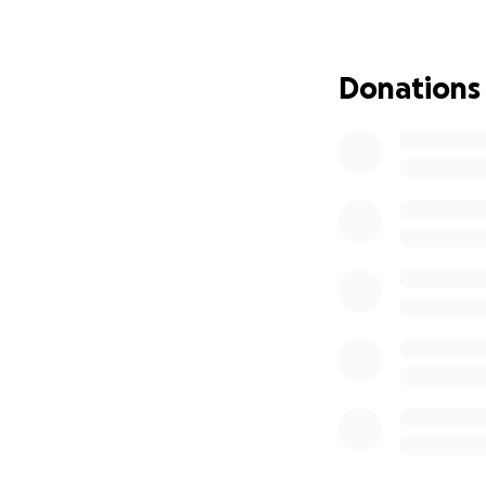
difficult time. As 
mounting expens
Donations
All donations will
care for their you
Any contribution,
generosity, and s
Hola, mi nombre e
querido amigo Raf
Nuestros corazone
diagnosticaron cá
hijos —de dos, cua