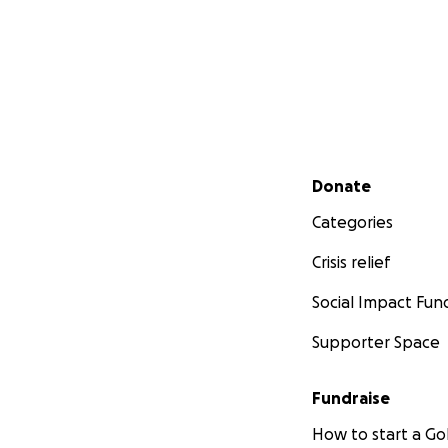
Secondary menu
Donate
Categories
Crisis relief
Social Impact Fun
Supporter Space
Fundraise
How to start a 