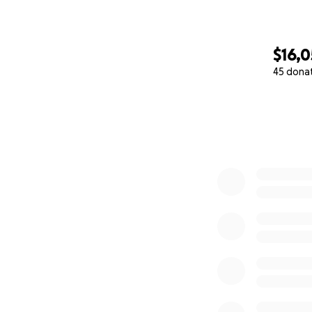
$16,
45 dona
0% complete