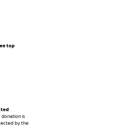
ee top
sted
 donation is
tected by the