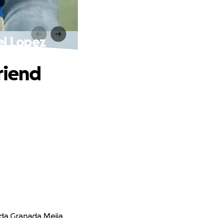
el Lopez
riend
nda Granada Mejia.