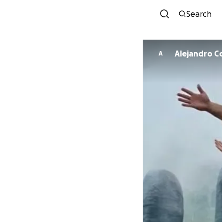
Search
Alejandro 
A