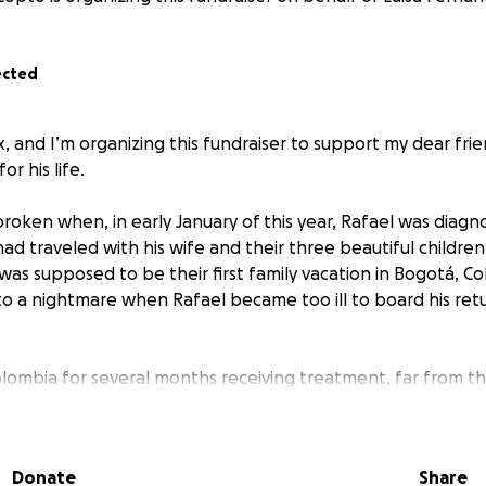
ected
x, and I’m organizing this fundraiser to support my dear frie
or his life.
roken when, in early January of this year, Rafael was diagn
ad traveled with his wife and their three beautiful childre
as supposed to be their first family vacation in Bogotá, Col
to a nightmare when Rafael became too ill to board his retu
lombia for several months receiving treatment, far from t
as finally made it back to Toronto, he is still hospitalized a
Donate
Share
aise as much as we can to support Rafael’s family during thi