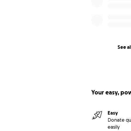
See al
Your easy, po
Easy
Donate qu
easily