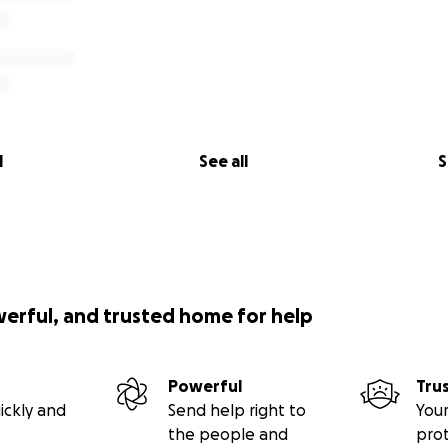
l
See all
S
werful, and trusted home for help
Powerful
Tru
ickly and
Send help right to
Your
the people and
pro