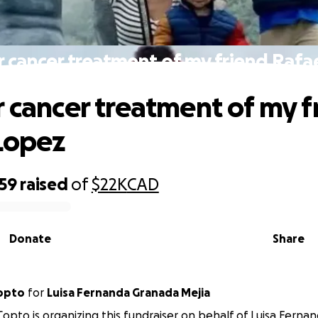
r cancer treatment of my friend Rafa
r cancer treatment of my f
Lopez
059
raised
of
$22K
CAD
Donate
Share
Copto
for
Luisa Fernanda Granada Mejia
Copto is organizing this fundraiser on behalf of Luisa Ferna