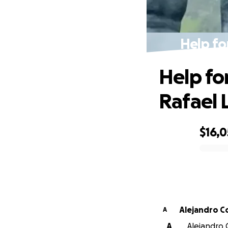
Help fo
Help fo
Rafael 
$16,
0% complete
Alejandro 
A
A
Alejandro 