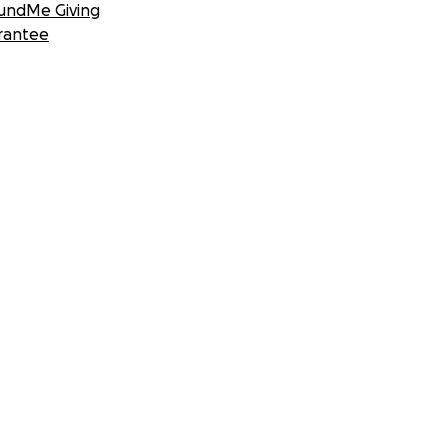
undMe Giving
rantee