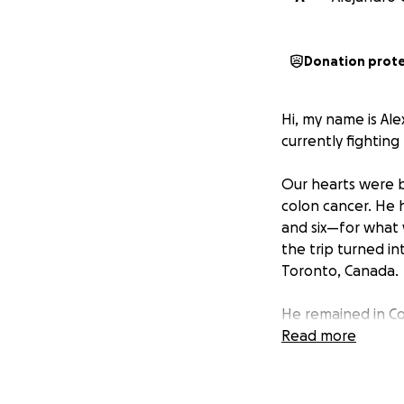
Donation prot
Hi, my name is Ale
currently fighting f
Our hearts were b
colon cancer. He h
and six—for what w
the trip turned in
Toronto, Canada.
He remained in Co
home. Although he h
Read more
condition.
We are hoping to r