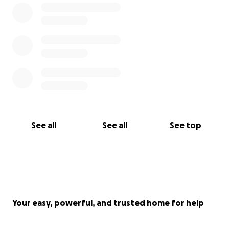
See all
See all
See top
Your easy, powerful, and trusted home for help