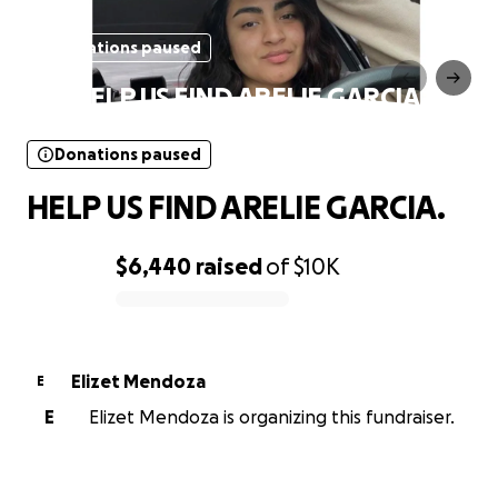
Donations paused
HELP US FIND ARELIE GARCIA.
Donations paused
HELP US FIND ARELIE GARCIA.
$6,440
raised
of
$10K
0% complete
Elizet Mendoza
E
E
Elizet Mendoza is organizing this fundraiser.