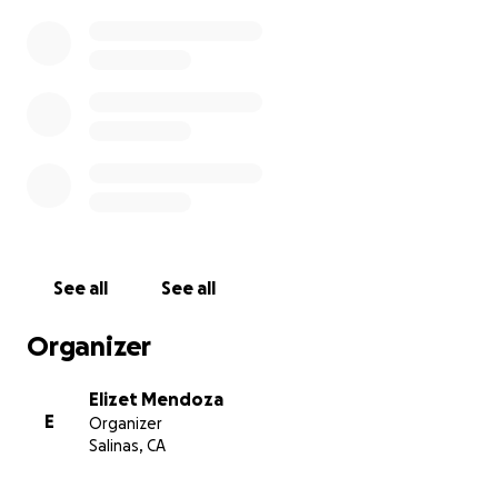
See all
See all
Organizer
Elizet Mendoza
E
Organizer
Salinas, CA