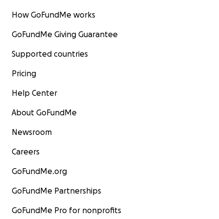
How GoFundMe works
GoFundMe Giving Guarantee
Supported countries
Pricing
Help Center
About GoFundMe
Newsroom
Careers
GoFundMe.org
GoFundMe Partnerships
GoFundMe Pro for nonprofits