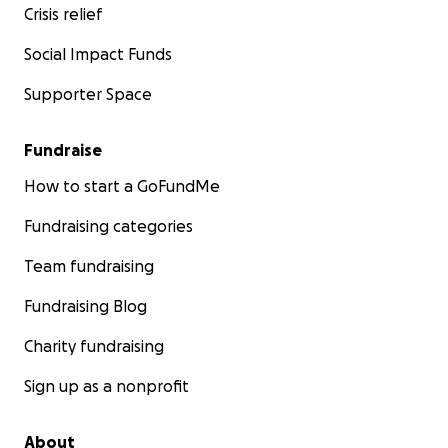
Crisis relief
Social Impact Funds
Supporter Space
Fundraise
How to start a GoFundMe
Fundraising categories
Team fundraising
Fundraising Blog
Charity fundraising
Sign up as a nonprofit
About