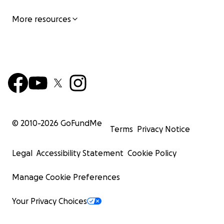
More resources
© 2010-
2026
GoFundMe
Terms
Privacy Notice
Legal
Accessibility Statement
Cookie Policy
Manage Cookie Preferences
Your Privacy Choices