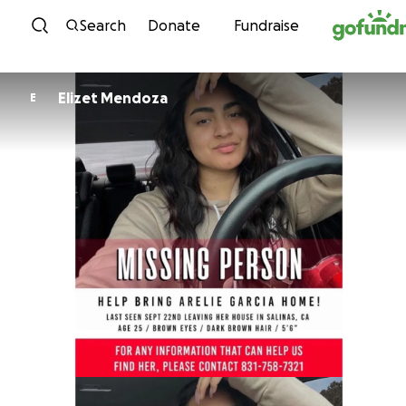
Skip to content
Search
Donate
Fundraise
Elizet Mendoza
E