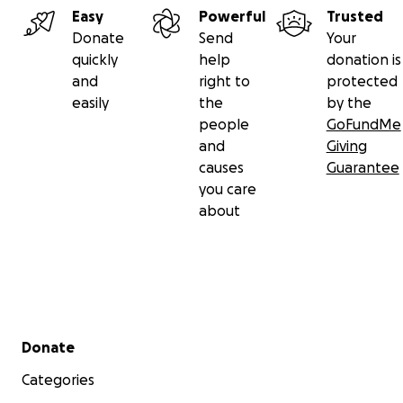
Easy
Powerful
Trusted
Donate
Send
Your
quickly
help
donation is
and
right to
protected
easily
the
by the
people
GoFundMe
and
Giving
causes
Guarantee
you care
about
Secondary menu
Donate
Categories