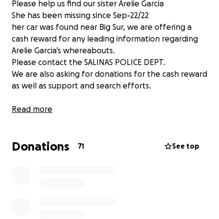
Please help us find our sister Arelie Garcia
She has been missing since Sep-22/22
her car was found near Big Sur, we are offering a
cash reward for any leading information regarding
Arelie Garcia’s whereabouts.
Please contact the SALINAS POLICE DEPT.
We are also asking for donations for the cash reward
as well as support and search efforts.
Read more
Donations
71
See top