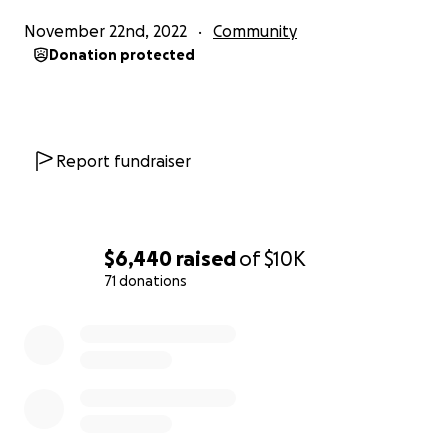
November 22nd, 2022
Community
Donation protected
Report fundraiser
$6,440
raised
of
$10K
71 donations
0% complete