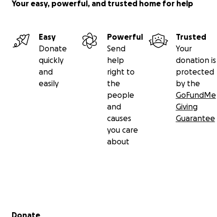
Your easy, powerful, and trusted home for help
Easy
Powerful
Trusted
Donate
Send
Your
quickly
help
donation is
and
right to
protected
easily
the
by the
people
GoFundMe
and
Giving
causes
Guarantee
you care
about
Secondary menu
Donate