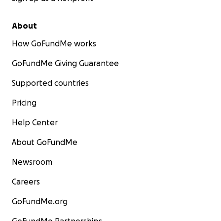
About
How GoFundMe works
GoFundMe Giving Guarantee
Supported countries
Pricing
Help Center
About GoFundMe
Newsroom
Careers
GoFundMe.org