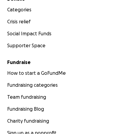
Categories
Crisis relief
Social Impact Funds
Supporter Space
Fundraise
How to start a GoFundMe
Fundraising categories
Team fundraising
Fundraising Blog
Charity fundraising
Sign up as a nonprofit