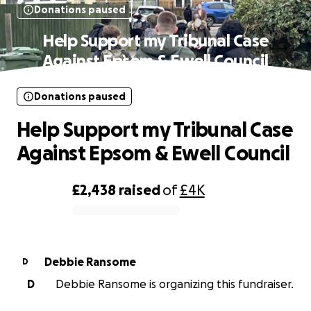
Donations paused
Help Support my Tribunal Case
Against Epsom & Ewell Council
Donations paused
Help Support my Tribunal Case
Against Epsom & Ewell Council
£2,438
raised
of
£4K
0% complete
Debbie Ransome
D
D
Debbie Ransome is organizing this fundraiser.