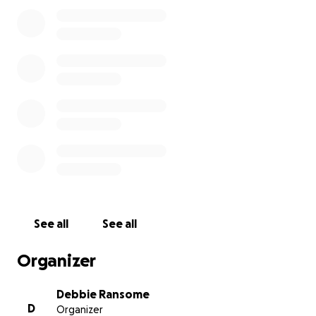
For over two and a half years now, I have been
fighting to ensure that the Epsom and Ewell
Borough Council adhere to the access as per their
title deeds. It has now reached the point where the
Epsom and Ewell Borough Council have taken the
matter to the HM Land Registry Tribunal. Please join
in and help support a single working parent to fight
the might of the Epsom and Ewell Borough Council.
Your support and generosity is greatly appreciated
and will go a long way to ensuring that justice
prevails at the HM Land Registry Tribunal.
This issue has received significant press coverage
See all
See all
and below are links to several articles on this which
provide further detail.
Organizer
Debbie Ransome
Epsom and Ewell Times - 04 May 2025
D
Organizer