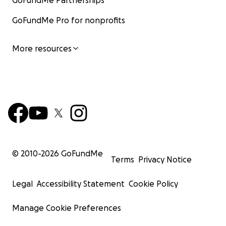
GoFundMe Partnerships
GoFundMe Pro for nonprofits
More resources
© 2010-
2026
GoFundMe
Terms
Privacy Notice
Legal
Accessibility Statement
Cookie Policy
Manage Cookie Preferences