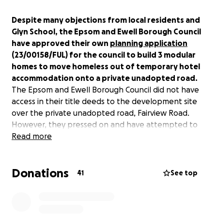
Despite many objections from local residents and
Glyn School, the Epsom and Ewell Borough Council
have approved their own
planning application
(23/00158/FUL) for the council to build 3 modular
homes to move homeless out of temporary hotel
accommodation onto a private unadopted road.
The Epsom and Ewell Borough Council did not have
access in their title deeds to the development site
over the private unadopted road, Fairview Road.
However, they pressed on and have attempted to
claim a right of way over Fairview Road by submitting
Read more
a statutory declaration to HM Land Registry. Local
residents of Fairview Road have disputed this access,
Donations
as they believe the statutory declaration to be
41
See top
factually incorrect and omits significant details that
could disqualify The Epsom and Ewell Borough
Councils claim for access.