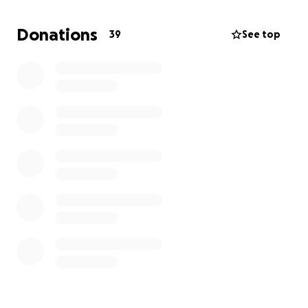
Donations
39
See top