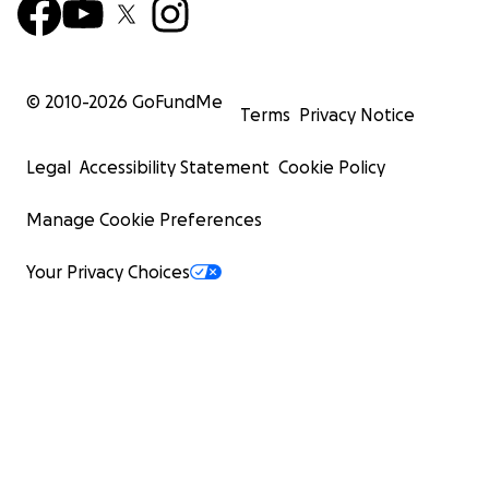
© 2010-
2026
GoFundMe
Terms
Privacy Notice
Legal
Accessibility Statement
Cookie Policy
Manage Cookie Preferences
Your Privacy Choices