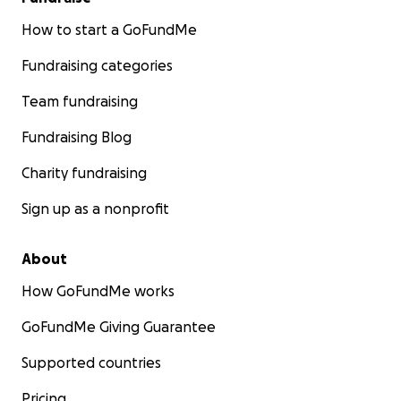
How to start a GoFundMe
Fundraising categories
Team fundraising
Fundraising Blog
Charity fundraising
Sign up as a nonprofit
About
How GoFundMe works
GoFundMe Giving Guarantee
Supported countries
Pricing