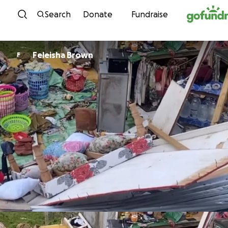
Skip to content
Search
Donate
Fundraise
Feleisha Brown
F