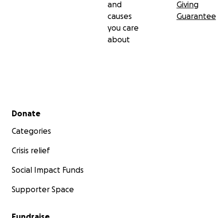
and
Giving
causes
Guarantee
you care
about
Secondary menu
Donate
Categories
Crisis relief
Social Impact Funds
Supporter Space
Fundraise