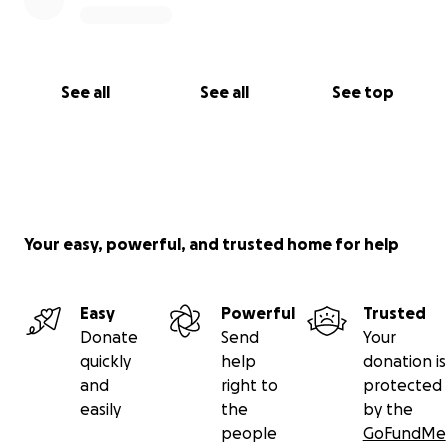
See all
See all
See top
Your easy, powerful, and trusted home for help
Easy
Powerful
Trusted
Donate
Send
Your
quickly
help
donation is
and
right to
protected
easily
the
by the
people
GoFundMe