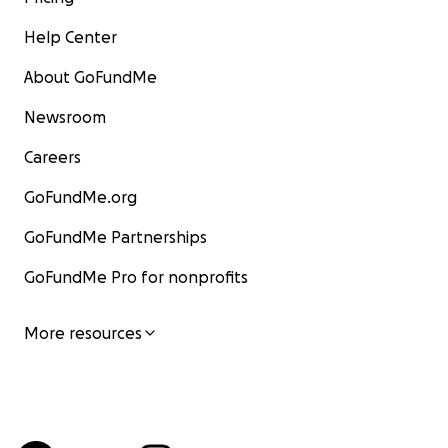
Help Center
About GoFundMe
Newsroom
Careers
GoFundMe.org
GoFundMe Partnerships
GoFundMe Pro for nonprofits
More resources