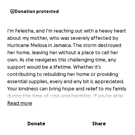
Donation protected
I'm Feleisha, and I'm reaching out with a heavy heart
about my mother, who was severely affected by
Hurricane Melissa in Jamaica. The storm destroyed
her home, leaving her without a place to call her
own. As she navigates this challenging time, any
support would be a lifetime. Whether it's
contributing to rebuilding her home or providing
essential supplies, every and any bit is appreciated.
Your kindness can bring hope and relief to my family
during this time of crisis and hardship. If you're able
to donate or share this message, it would mean the
Read more
world to us.
Donate
Share