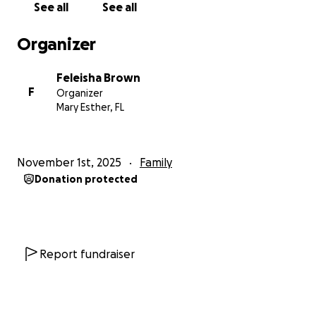
See all
See all
Organizer
Feleisha Brown
F
Organizer
Mary Esther, FL
November 1st, 2025
Family
Donation protected
Report fundraiser