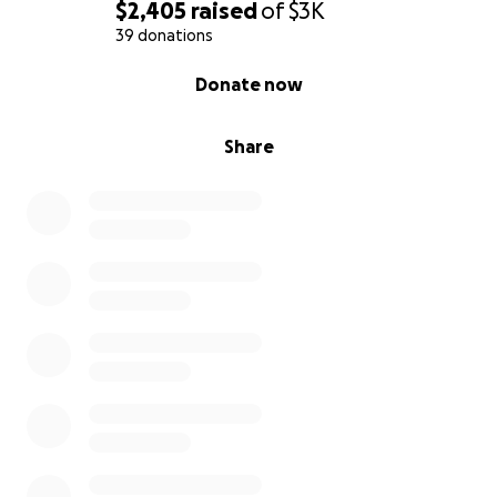
$2,405
raised
of
$3K
39 donations
0% complete
Donate now
Share