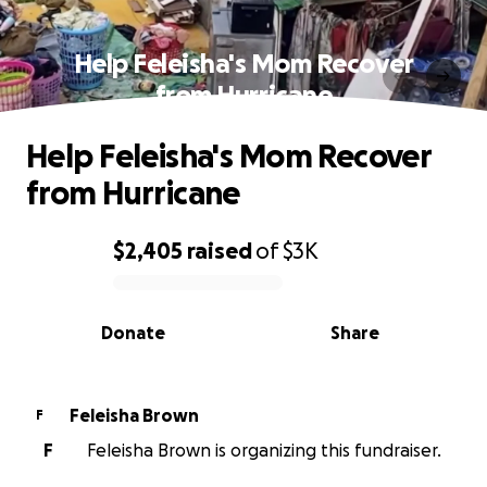
Help Feleisha's Mom Recover
from Hurricane
Help Feleisha's Mom Recover
from Hurricane
$2,405
raised
of
$3K
0% complete
Donate
Share
Feleisha Brown
F
F
Feleisha Brown is organizing this fundraiser.