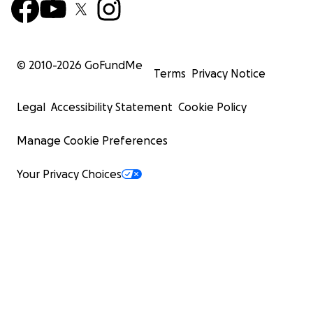
© 2010-
2026
GoFundMe
Terms
Privacy Notice
Legal
Accessibility Statement
Cookie Policy
Manage Cookie Preferences
Your Privacy Choices