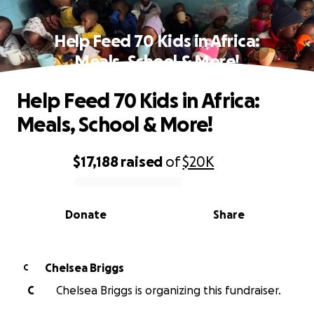
Help Feed 70 Kids in Africa:
Meals, School & More!
Help Feed 70 Kids in Africa:
Meals, School & More!
$17,188
raised
of
$20K
0% complete
Donate
Share
Chelsea Briggs
C
C
Chelsea Briggs is organizing this fundraiser.