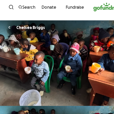
Skip to content
Search
Donate
Fundraise
Chelsea Briggs
C