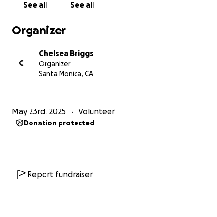
See all
See all
pretty special.
Organizer
After spending the last couple of weeks with Rose
and the children, it’s very apparent they could use
Chelsea Briggs
our help. Rose funds the entire school herself
C
Organizer
allowing many of the kids to attend without their
Santa Monica, CA
families paying a dime, simply because she wants
them to feel safe, get educated and have a place to
call home. Every day I’ve been there the kids wear
May 23rd, 2025
Volunteer
the same clothes… dirty, stained and tattered. Rose
Donation protected
spends her weekends washing all the children’s
clothes so they’re fresh each week.
Here’s what blew my mind: Right now, it takes about
$1,500 a YEAR to feed the entire school of 70 kids/
Report fundraiser
babies. That’s $4 a day to feed an entire school
which is less than what some of us spend on our
daily Starbucks coffee run.