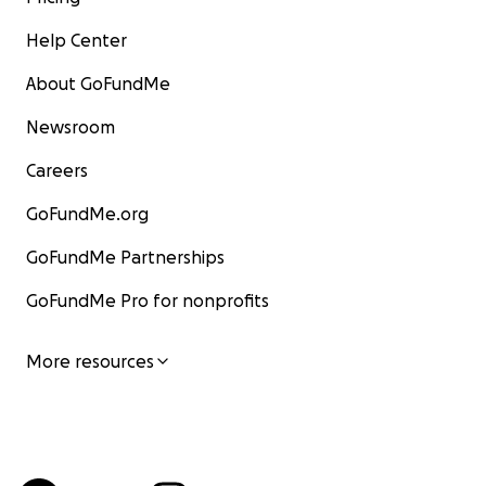
Help Center
About GoFundMe
Newsroom
Careers
GoFundMe.org
GoFundMe Partnerships
GoFundMe Pro for nonprofits
More resources