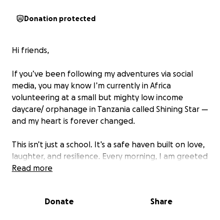
Donation protected
Hi friends,
If you’ve been following my adventures via social
media, you may know I’m currently in Africa
volunteering at a small but mighty low income
daycare/ orphanage in Tanzania called Shining Star —
and my heart is forever changed.
This isn’t just a school. It’s a safe haven built on love,
laughter, and resilience. Every morning, I am greeted
with open arms, tiny hands grabbing mine, and
Read more
smiles that could light up the world. What struck me
most wasn’t just how much the kids need — but how
Donate
Share
much they give. Their joy, despite the challenges, is
contagious.