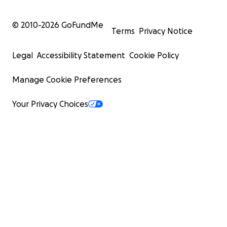
© 2010-
2026
GoFundMe
Terms
Privacy Notice
Legal
Accessibility Statement
Cookie Policy
Manage Cookie Preferences
Your Privacy Choices