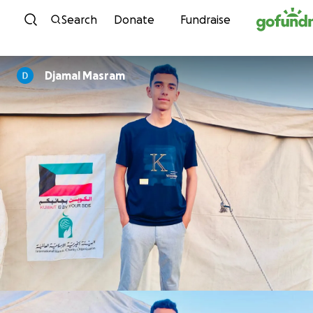
Skip to content
Search
Donate
Fundraise
Djamal Masram