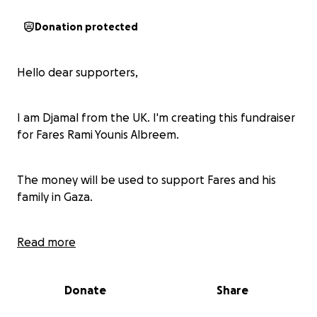
Donation protected
Hello dear supporters,
I am Djamal from the UK. I'm creating this fundraiser
for Fares Rami Younis Albreem.
The money will be used to support Fares and his
family in Gaza.
If you have any questions, please message
Read more
@rfrom__gaza on instagram (Fares sister)
Donate
Share
Fares story :