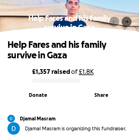
Help Fares and his family
survive in Gaza
Help Fares and his family
survive in Gaza
£1,357
raised
of
£1.8K
0% complete
Donate
Share
Djamal Masram
Djamal Masram is organizing this fundraiser.