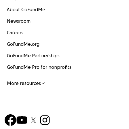
About GoFundMe
Newsroom
Careers
GoFundMe.org
GoFundMe Partnerships
GoFundMe Pro for nonprofits
More resources