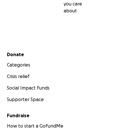
you care
about
Secondary menu
Donate
Categories
Crisis relief
Social Impact Funds
Supporter Space
Fundraise
How to start a GoFundMe