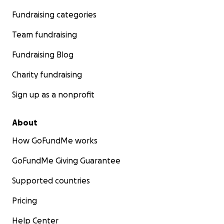
Fundraising categories
Team fundraising
Fundraising Blog
Charity fundraising
Sign up as a nonprofit
About
How GoFundMe works
GoFundMe Giving Guarantee
Supported countries
Pricing
Help Center