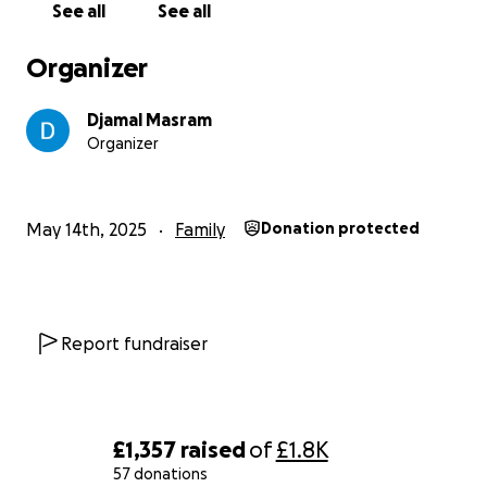
See all
See all
Thank you all.
Organizer
Djamal Masram
Organizer
May 14th, 2025
Family
Donation protected
Report fundraiser
£1,357
raised
of
£1.8K
57 donations