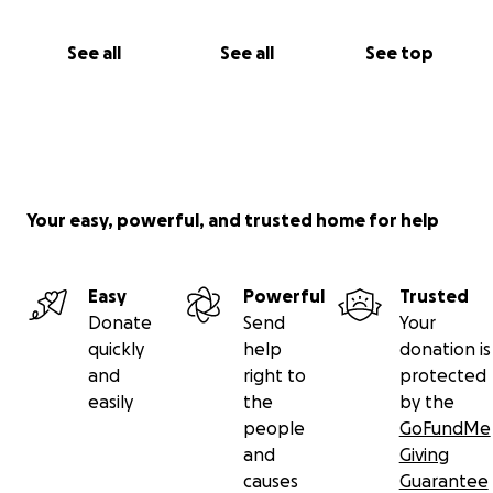
See all
See all
See top
Your easy, powerful, and trusted home for help
Easy
Powerful
Trusted
Donate
Send
Your
quickly
help
donation is
and
right to
protected
easily
the
by the
people
GoFundMe
and
Giving
causes
Guarantee