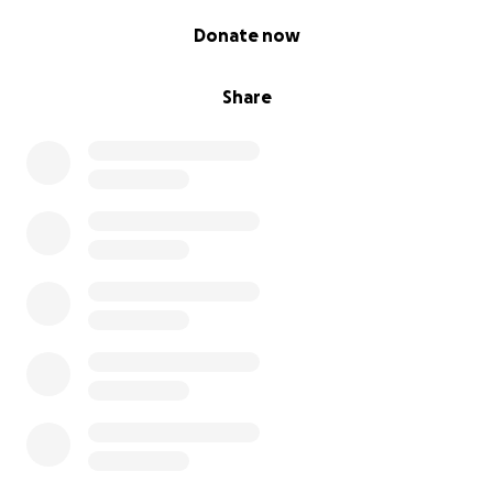
0% complete
Donate now
Share