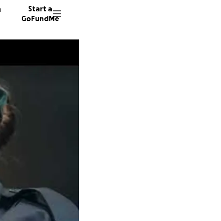
n
Start a
GoFundMe
M
E
P
14 dono