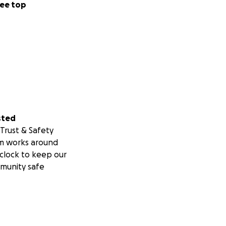
ee top
sted
Trust & Safety
m works around
clock to keep our
munity safe