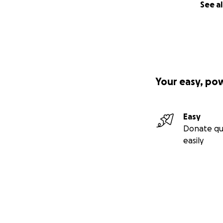
See al
Your easy, po
Easy
Donate qu
easily