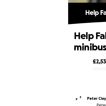
Help F
Help Fa
minibus
£2,5
0% complete
F
Peter Clay
P
Peter