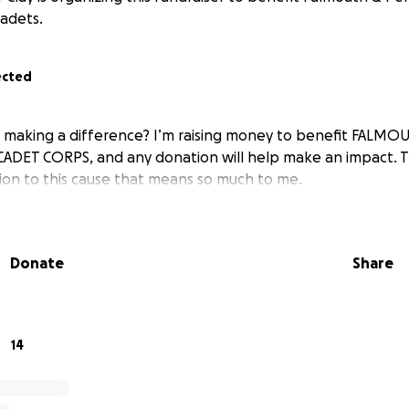
adets.
ected
in making a difference? I’m raising money to benefit FAL
CADET CORPS, and any donation will help make an impact. 
tion to this cause that means so much to me.
Donate
Share
14