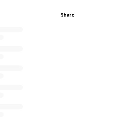
Share