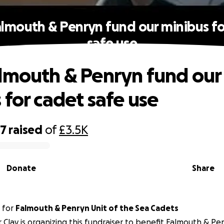
almouth & Penryn fund our minibus fo
safe use
lmouth & Penryn fund our
 for cadet safe use
37
raised
of
£3.5K
Donate
Share
for
Falmouth & Penryn Unit of the Sea Cadets
 Clay is organizing this fundraiser to benefit Falmouth & Pe