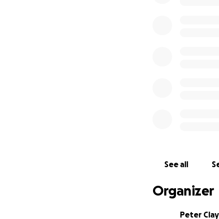
See all
Se
Organizer
Peter Clay