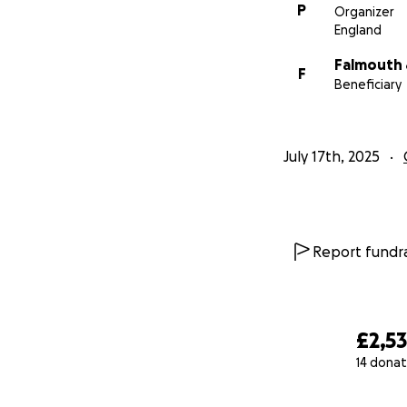
P
Organizer
England
Falmouth 
F
Beneficiary
July 17th, 2025
Report fundra
£2,5
14 donat
0% complete