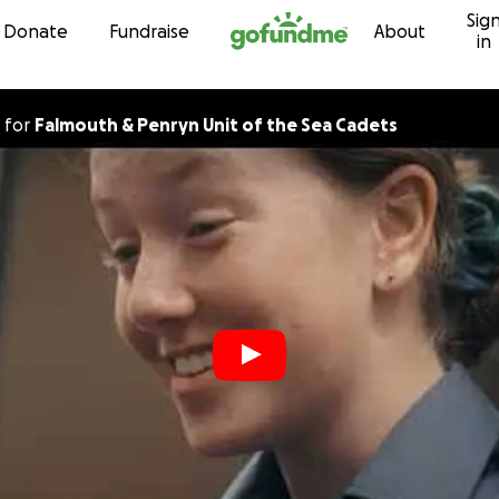
Sig
Skip to content
Donate
Fundraise
About
in
for
Falmouth & Penryn Unit of the Sea Cadets