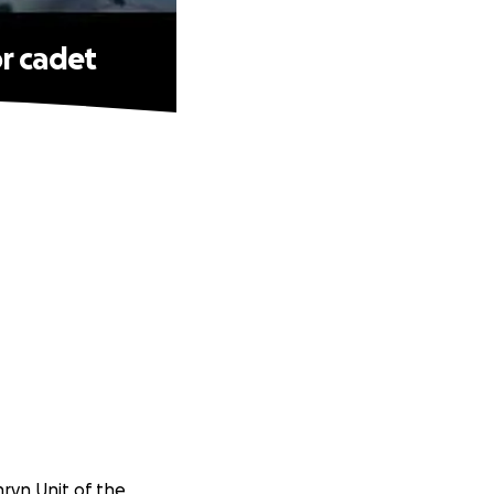
r cadet
nryn Unit of the