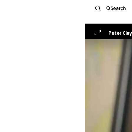
Search
F
Peter Clay
P