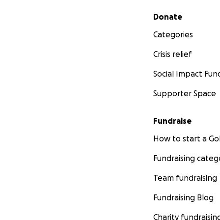
Secondary menu
Donate
Categories
Crisis relief
Social Impact Fun
Supporter Space
Fundraise
How to start a 
Fundraising categ
Team fundraising
Fundraising Blog
Charity fundraisin