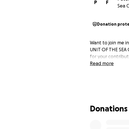
P
F
Sea C
Donation prot
Want to join me 
UNIT OF THE SEA 
for your contribu
Read more
Donations