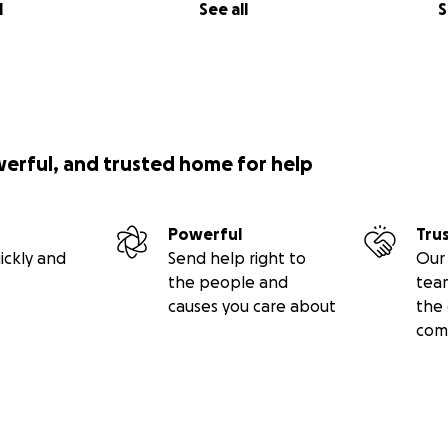
l
See all
S
werful, and trusted home for help
Powerful
Tru
ickly and
Send help right to
Our 
the people and
tea
causes you care about
the 
com