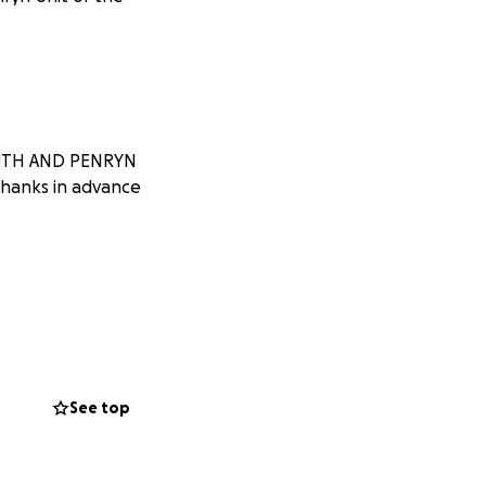
MOUTH AND PENRYN
Thanks in advance
See top