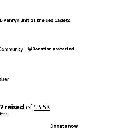
& Penryn Unit of the Sea Cadets
Community
Donation protected
iser
37
raised
of
£3.5K
ions
Donate now