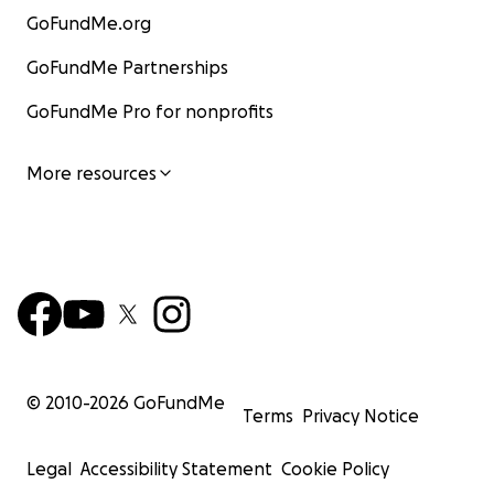
GoFundMe.org
GoFundMe Partnerships
GoFundMe Pro for nonprofits
More resources
© 2010-
2026
GoFundMe
Terms
Privacy Notice
Legal
Accessibility Statement
Cookie Policy