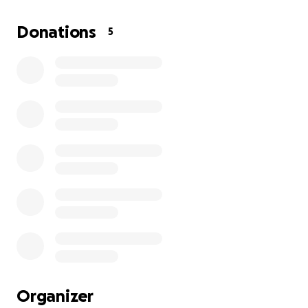
We're raising funds to help cover legal fees,
potential bail, and to support his wife and
Donations
5
daughters during this incredibly difficult time. Any
amount you can contribute — even a few dollars —
will make a real difference for this family.
Thank you so much for your kindness and support.
Estoy organizando este GoFundMe en nombre de mi
excompañero de trabajo, Fabricio — un hombre
ecuatoriano trabajador que vino a Estados Unidos
buscando una vida mejor para su esposa y sus dos
hijas pequeñas. Fabricio siempre ha hecho todo de
manera correcta. El día que fue detenido por ICE,
estaba camino a reunirse con su abogado de
inmigración para seguir avanzando con su estatus
legal. Ha estado haciendo todo lo posible para
seguir el proceso legal y proteger el futuro de su
Organizer
familia.