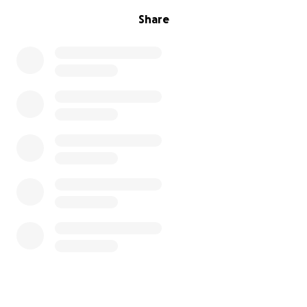
Share