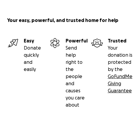
Your easy, powerful, and trusted home for help
Easy
Powerful
Trusted
Donate
Send
Your
quickly
help
donation is
and
right to
protected
easily
the
by the
people
GoFundMe
and
Giving
causes
Guarantee
you care
about