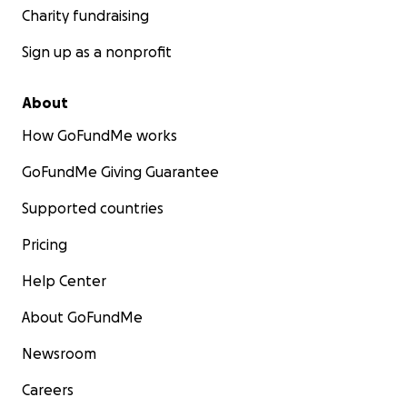
Charity fundraising
Sign up as a nonprofit
About
How GoFundMe works
GoFundMe Giving Guarantee
Supported countries
Pricing
Help Center
About GoFundMe
Newsroom
Careers