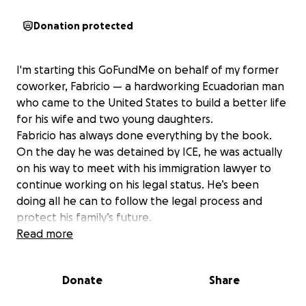
Donation protected
I'm starting this GoFundMe on behalf of my former
coworker, Fabricio — a hardworking Ecuadorian man
who came to the United States to build a better life
for his wife and two young daughters.
Fabricio has always done everything by the book.
On the day he was detained by ICE, he was actually
on his way to meet with his immigration lawyer to
continue working on his legal status. He’s been
doing all he can to follow the legal process and
protect his family’s future.
Unfortunately, due to the current immigration
Read more
climate and policies, even those trying to go
through the proper channels are at risk. Fabricio was
Donate
Share
detained unexpectedly, leaving his wife and children
without their primary provider.