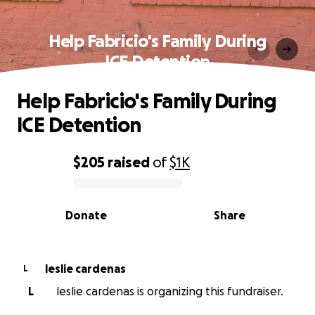
Help Fabricio's Family During
ICE Detention
Help Fabricio's Family During
ICE Detention
$205
raised
of
$1K
0% complete
Donate
Share
leslie cardenas
L
L
leslie cardenas is organizing this fundraiser.