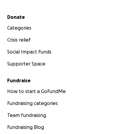
Secondary menu
Donate
Categories
Crisis relief
Social Impact Funds
Supporter Space
Fundraise
How to start a GoFundMe
Fundraising categories
Team fundraising
Fundraising Blog