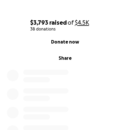
$3,793
raised
of
$4.5K
38 donations
0% complete
Donate now
Share