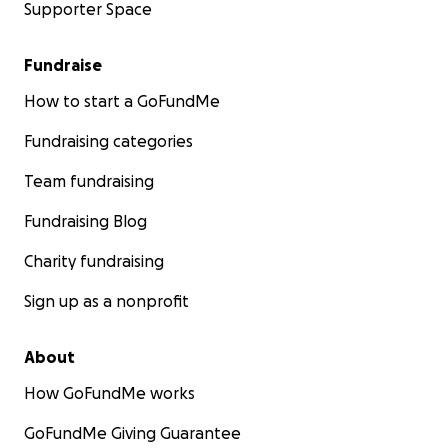
Supporter Space
Fundraise
How to start a GoFundMe
Fundraising categories
Team fundraising
Fundraising Blog
Charity fundraising
Sign up as a nonprofit
About
How GoFundMe works
GoFundMe Giving Guarantee