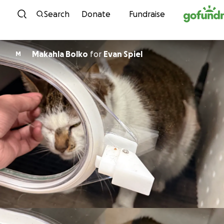
Skip to content
Search
Donate
Fundraise
Makahla Bolko
for
Evan Spiel
M