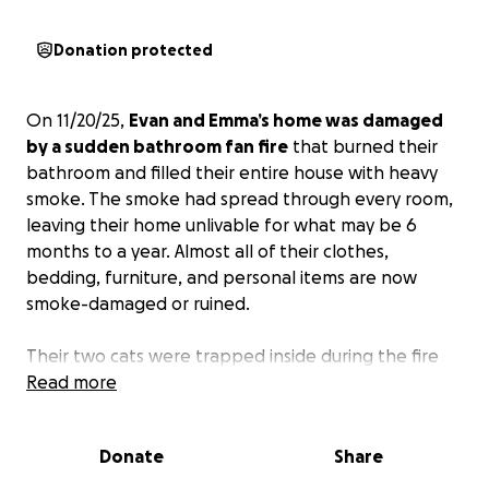
Donation protected
On 11/20/25,
Evan and Emma’s home was damaged
by a sudden bathroom fan fire
that burned their
bathroom and filled their entire house with heavy
smoke. The smoke had spread through every room,
leaving their home unlivable for what may be 6
months to a year. Almost all of their clothes,
bedding, furniture, and personal items are now
smoke-damaged or ruined.
Their two cats were trapped inside during the fire
and had to be rushed to the emergency vet for
Read more
oxygen and critical care. Their current vet bill is
already $6,000, and they are still being monitored.
Donate
Share
Right now, they are facing overwhelming