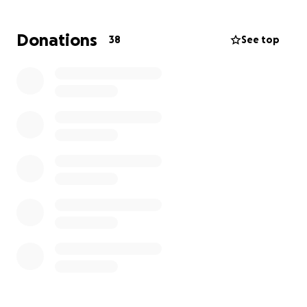
uncertainty — where they will stay, what insurance
will cover, what belongings can be saved, and how
Donations
38
See top
to manage the sudden financial strain of vet bills,
temporary housing, and replacing essential items.
This GoFundMe was created to help relieve even a
small part of the burden while they focus on
keeping their pets safe and rebuilding their lives
after this devastating fire.
Your support will help with:
• Emergency vet bills and ongoing pet care
• Temporary housing and living necessities
• Replacing essential clothing, bedding, and
damaged items
• Furniture and basics lost to smoke damage
• Gas, food, and everyday expenses while displaced