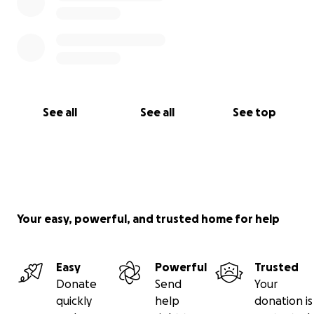
See all
See all
See top
Your easy, powerful, and trusted home for help
Easy
Powerful
Trusted
Donate
Send
Your
quickly
help
donation is