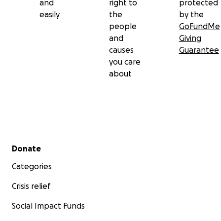
and
right to
protected
easily
the
by the
people
GoFundMe
and
Giving
causes
Guarantee
you care
about
Secondary menu
Donate
Categories
Crisis relief
Social Impact Funds