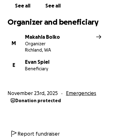
Any donation or share truly helps this family
See all
See all
during an incredibly difficult time.
Thank you so
much for supporting Evan and Emma. ❤️
Organizer and beneficiary
Makahla Bolko
M
Organizer
Richland, WA
Evan Spiel
E
Beneficiary
November 23rd, 2025
Emergencies
Donation protected
Report fundraiser