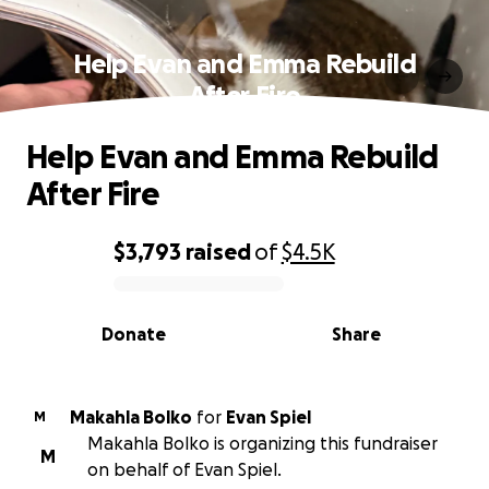
Help Evan and Emma Rebuild
After Fire
Help Evan and Emma Rebuild
After Fire
$3,793
raised
of
$4.5K
0% complete
Donate
Share
Makahla Bolko
for
Evan Spiel
M
Makahla Bolko is organizing this fundraiser
M
on behalf of Evan Spiel.