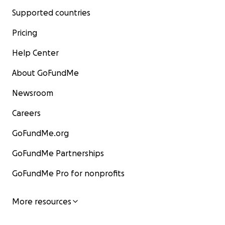
Supported countries
Pricing
Help Center
About GoFundMe
Newsroom
Careers
GoFundMe.org
GoFundMe Partnerships
GoFundMe Pro for nonprofits
More resources