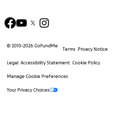
© 2010-
2026
GoFundMe
Terms
Privacy Notice
Legal
Accessibility Statement
Cookie Policy
Manage Cookie Preferences
Your Privacy Choices