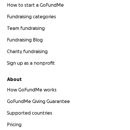
How to start a GoFundMe
Fundraising categories
Team fundraising
Fundraising Blog
Charity fundraising
Sign up as a nonprofit
About
How GoFundMe works
GoFundMe Giving Guarantee
Supported countries
Pricing