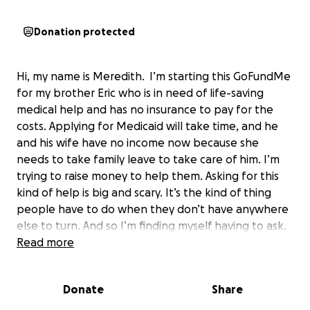
Donation protected
Hi, my name is Meredith. I’m starting this GoFundMe
for my brother Eric who is in need of life-saving
medical help and has no insurance to pay for the
costs. Applying for Medicaid will take time, and he
and his wife have no income now because she
needs to take family leave to take care of him. I’m
trying to raise money to help them. Asking for this
kind of help is big and scary. It’s the kind of thing
people have to do when they don’t have anywhere
else to turn. And so I’m finding myself having to ask.
Read more
Eric is my big brother, my middle brother, my first
best friend—mostly because he’d watch cartoons
Donate
Share
with me on Saturday mornings, and treated me like
his arch nemesis and his kid sister. He is an incredible