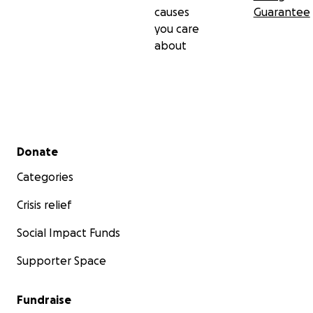
causes
Guarantee
you care
about
Secondary menu
Donate
Categories
Crisis relief
Social Impact Funds
Supporter Space
Fundraise