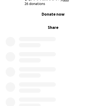
26 donations
0% complete
Donate now
Share