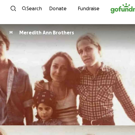
Skip to content
Search
Donate
Fundraise
Meredith Ann Brothers
M