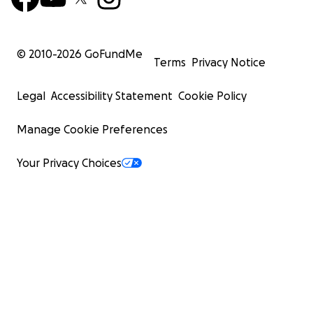
© 2010-
2026
GoFundMe
Terms
Privacy Notice
Legal
Accessibility Statement
Cookie Policy
Manage Cookie Preferences
Your Privacy Choices