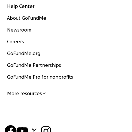
Help Center
About GoFundMe
Newsroom
Careers
GoFundMe.org
GoFundMe Partnerships
GoFundMe Pro for nonprofits
More resources