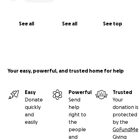
See all
See all
See top
Your easy, powerful, and trusted home for help
Easy
Powerful
Trusted
Donate
Send
Your
quickly
help
donation is
and
right to
protected
easily
the
by the
people
GoFundMe
and
Giving