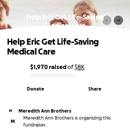
Help Eric Get Life-Saving
Medical Care
Help Eric Get Life-Saving
Medical Care
$1,970
raised
of
$8K
0% complete
Donate
Share
Meredith Ann Brothers
M
Meredith Ann Brothers is organizing this
M
fundraiser.