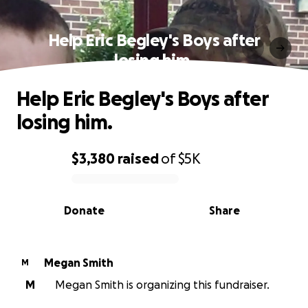
Help Eric Begley's Boys after
losing him.
Help Eric Begley's Boys after
losing him.
$3,380
raised
of
$5K
0% complete
Donate
Share
Megan Smith
M
M
Megan Smith is organizing this fundraiser.