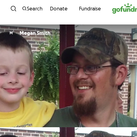
Skip to content
Search
Donate
Fundraise
Megan Smith
M