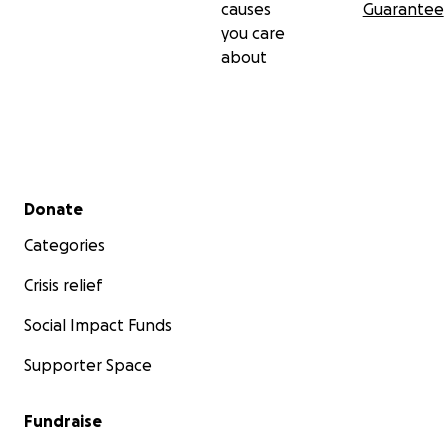
causes
Guarantee
you care
about
Secondary menu
Donate
Categories
Crisis relief
Social Impact Funds
Supporter Space
Fundraise