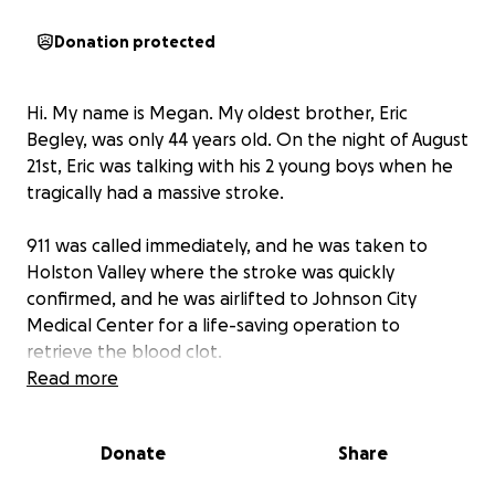
Donation protected
Hi. My name is Megan. My oldest brother, Eric
Begley, was only 44 years old. On the night of August
21st, Eric was talking with his 2 young boys when he
tragically had a massive stroke.
911 was called immediately, and he was taken to
Holston Valley where the stroke was quickly
confirmed, and he was airlifted to Johnson City
Medical Center for a life-saving operation to
retrieve the blood clot.
Read more
Most of the clot was able to be removed, but not all
of it. After that surgery, he was responding to touch
Donate
Share
and he had eye movement, but at 11:40 am on
8/22/25, he stopped responding completely, his