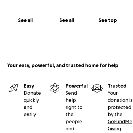
See all
See all
See top
Your easy, powerful, and trusted home for help
Easy
Powerful
Trusted
Donate
Send
Your
quickly
help
donation is
and
right to
protected
easily
the
by the
people
GoFundMe
and
Giving