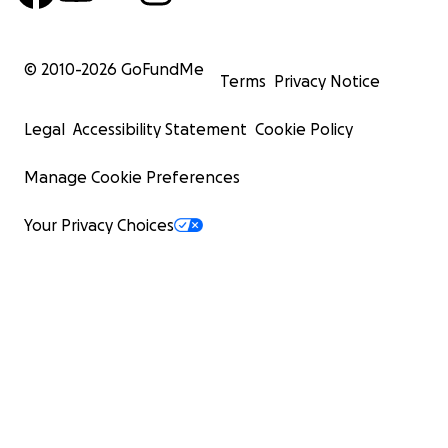
© 2010-
2026
GoFundMe
Terms
Privacy Notice
Legal
Accessibility Statement
Cookie Policy
Manage Cookie Preferences
Your Privacy Choices