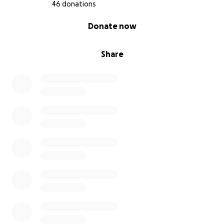
Barron (6).
46 donations
0% complete
Donate now
If you can’t donate, please share this.
Share