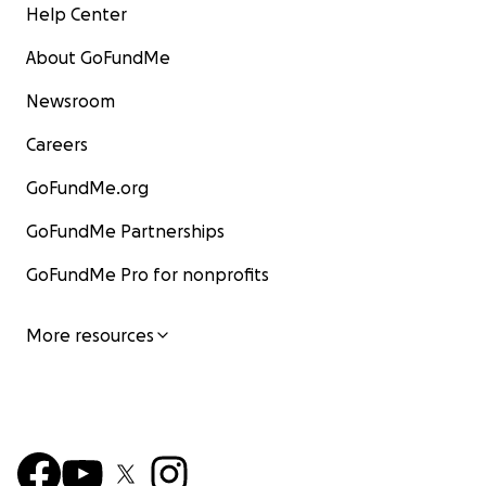
Help Center
About GoFundMe
Newsroom
Careers
GoFundMe.org
GoFundMe Partnerships
GoFundMe Pro for nonprofits
More resources