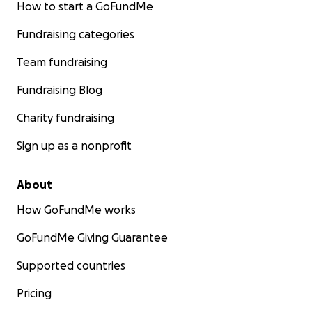
How to start a GoFundMe
Fundraising categories
Team fundraising
Fundraising Blog
Charity fundraising
Sign up as a nonprofit
About
How GoFundMe works
GoFundMe Giving Guarantee
Supported countries
Pricing