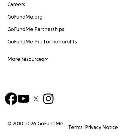
Careers
GoFundMe.org
GoFundMe Partnerships
GoFundMe Pro for nonprofits
More resources
© 2010-
2026
GoFundMe
Terms
Privacy Notice