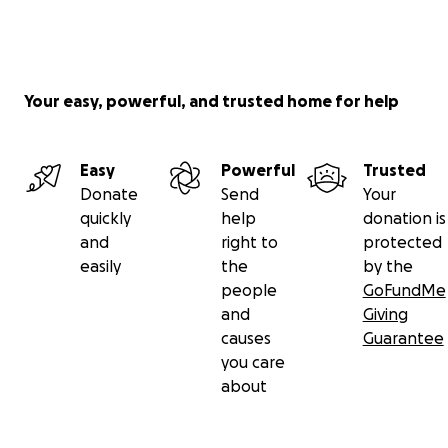
Your easy, powerful, and trusted home for help
Easy
Powerful
Trusted
Donate
Send
Your
quickly
help
donation is
and
right to
protected
easily
the
by the
people
GoFundMe
and
Giving
causes
Guarantee
you care
about