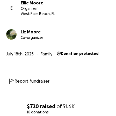
Ellie Moore
Thank you, and God bless.
E
Organizer
West Palm Beach, FL
Liz Moore
Co-organizer
July 18th, 2025
Family
Donation protected
Report fundraiser
$720
raised
of
$1.6K
16 donations