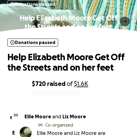
Donations paused
Help Elizabeth Moore Get Off
the Streets and on her feet
Donations paused
Help Elizabeth Moore Get Off
the Streets and on her feet
$720
raised
of
$1.6K
0% complete
Ellie Moore
and
Liz Moore
E
Co-organized
E
Ellie Moore and Liz Moore are