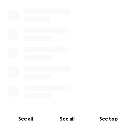
0% complete
See all
See all
See top