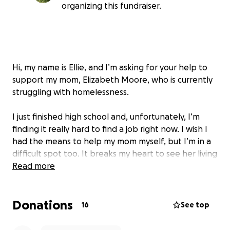
organizing this fundraiser.
Hi, my name is Ellie, and I’m asking for your help to
support my mom, Elizabeth Moore, who is currently
struggling with homelessness.
I just finished high school and, unfortunately, I’m
finding it really hard to find a job right now. I wish I
had the means to help my mom myself, but I’m in a
difficult spot too. It breaks my heart to see her living
on the streets.
Read more
My mom has been let go from multiple jobs due to
Donations
her homelessness, and it’s creating a vicious cycle
16
See top
that’s hard to break. She’s trying to stay strong and
positive, but she really needs a safe place to live so