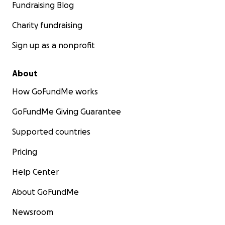
Fundraising Blog
Charity fundraising
Sign up as a nonprofit
About
How GoFundMe works
GoFundMe Giving Guarantee
Supported countries
Pricing
Help Center
About GoFundMe
Newsroom