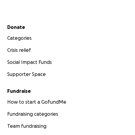
Secondary menu
Donate
Categories
Crisis relief
Social Impact Funds
Supporter Space
Fundraise
How to start a GoFundMe
Fundraising categories
Team fundraising