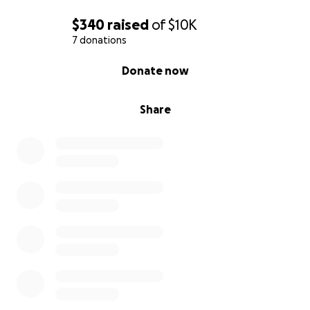
$340
raised
of
$10K
7 donations
0% complete
Donate now
Share