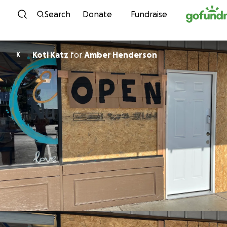
Skip to content
Search
Donate
Fundraise
Koti Katz
for
Amber Henderson
K