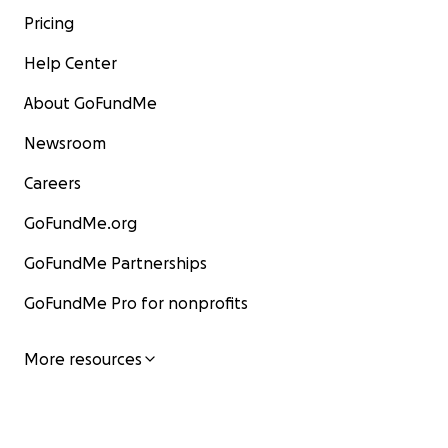
Pricing
Help Center
About GoFundMe
Newsroom
Careers
GoFundMe.org
GoFundMe Partnerships
GoFundMe Pro for nonprofits
More resources