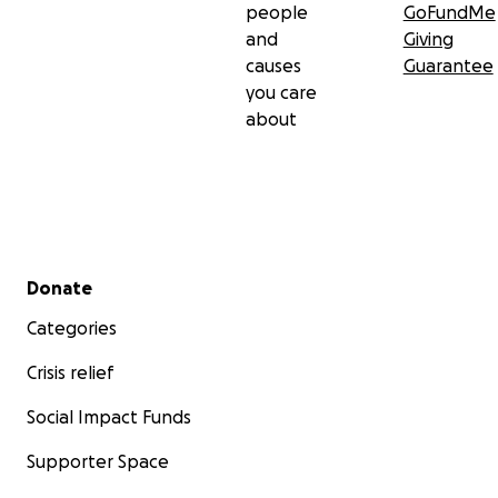
people
GoFundMe
and
Giving
causes
Guarantee
you care
about
Secondary menu
Donate
Categories
Crisis relief
Social Impact Funds
Supporter Space