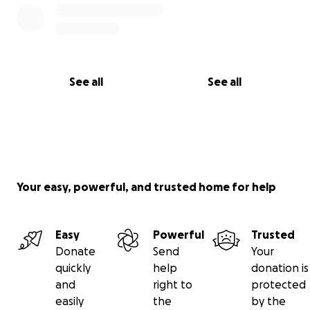
See all
See all
Your easy, powerful, and trusted home for help
Easy
Powerful
Trusted
Donate
Send
Your
quickly
help
donation is
and
right to
protected
easily
the
by the