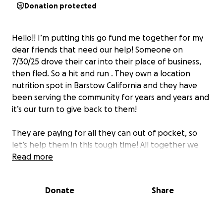
Donation protected
Hello!! I’m putting this go fund me together for my
dear friends that need our help! Someone on
7/30/25 drove their car into their place of business,
then fled. So a hit and run . They own a location
nutrition spot in Barstow California and they have
been serving the community for years and years and
it’s our turn to give back to them!
They are paying for all they can out of pocket, so
let’s help them in this tough time! All together we
can achieve anything!
Read more
Donate
Share