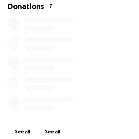
Donations
7
See all
See all