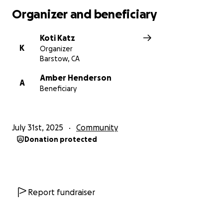
Organizer and beneficiary
Koti Katz
K
Organizer
Barstow, CA
Amber Henderson
A
Beneficiary
July 31st, 2025
Community
Donation protected
Report fundraiser