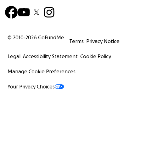
© 2010-
2026
GoFundMe
Terms
Privacy Notice
Legal
Accessibility Statement
Cookie Policy
Manage Cookie Preferences
Your Privacy Choices