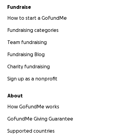
Fundraise
How to start a GoFundMe
Fundraising categories
Team fundraising
Fundraising Blog
Charity fundraising
Sign up as a nonprofit
About
How GoFundMe works
GoFundMe Giving Guarantee
Supported countries