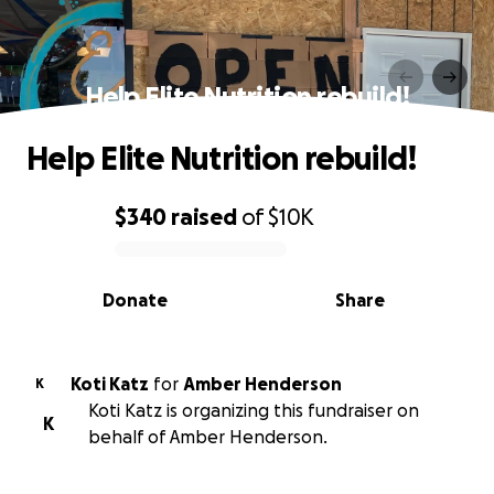
Help Elite Nutrition rebuild!
Help Elite Nutrition rebuild!
$340
raised
of
$10K
0% complete
Donate
Share
Koti Katz
for
Amber Henderson
K
Koti Katz is organizing this fundraiser on
K
behalf of Amber Henderson.