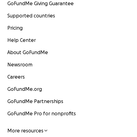
GoFundMe Giving Guarantee
Supported countries
Pricing
Help Center
About GoFundMe
Newsroom
Careers
GoFundMe.org
GoFundMe Partnerships
GoFundMe Pro for nonprofits
More resources