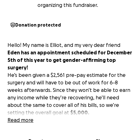
organizing this fundraiser.
Donation protected
Hello! My name is Elliot, and my very dear friend
Eden has an appointment scheduled for December
5th of this year to get gender-affirming top
surgery!
He’s been given a $2,561 pre-pay estimate for the
surgery and will have to be out of work for 6-8
weeks afterwards. Since they won’t be able to earn
any income while they’re recovering, he’ll need
about the same to cover all of his bills, so we’re
setting the overall goal at
$5,000.
Read more
Here’s a message from Eden:
“Being able to have this procedure would be life-