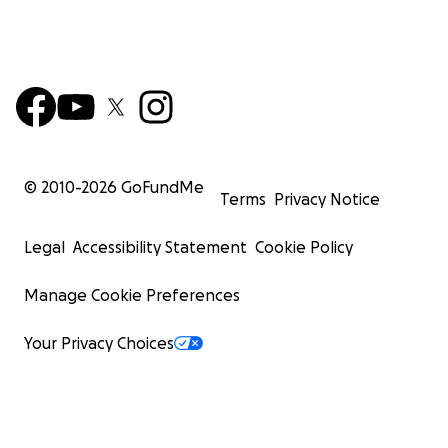
© 2010-
2026
GoFundMe
Terms
Privacy Notice
Legal
Accessibility Statement
Cookie Policy
Manage Cookie Preferences
Your Privacy Choices