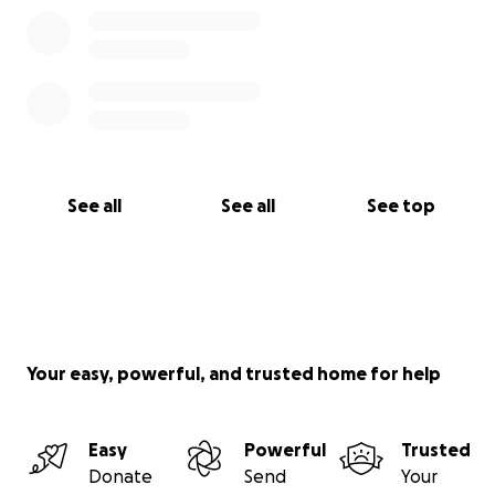
See all
See all
See top
Your easy, powerful, and trusted home for help
Easy
Powerful
Trusted
Donate
Send
Your