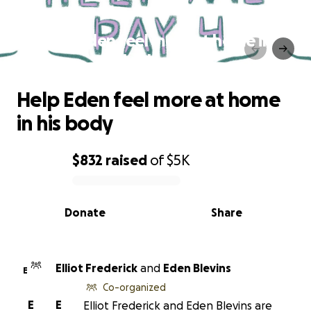
Help Eden feel more at home in
his body
Help Eden feel more at home
in his body
$832
raised
of
$5K
0% complete
Donate
Share
Elliot Frederick
and
Eden Blevins
E
Co-organized
E
E
Elliot Frederick and Eden Blevins are