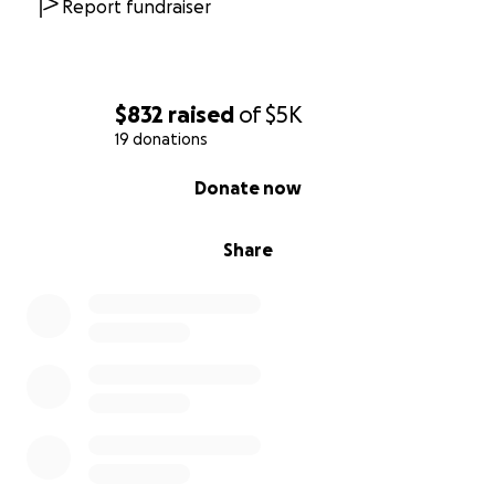
Report fundraiser
$832
raised
of
$5K
19 donations
0% complete
Donate now
Share