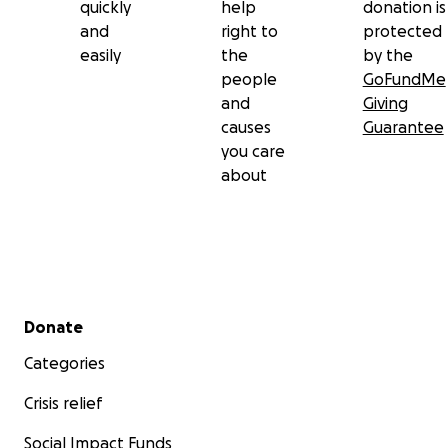
quickly
help
donation is
and
right to
protected
easily
the
by the
people
GoFundMe
and
Giving
causes
Guarantee
you care
about
Secondary menu
Donate
Categories
Crisis relief
Social Impact Funds