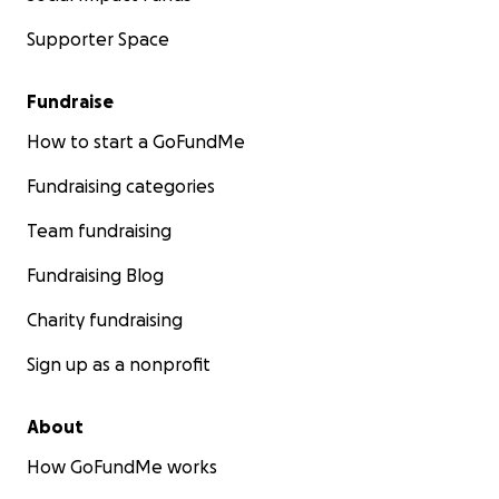
Supporter Space
Fundraise
How to start a GoFundMe
Fundraising categories
Team fundraising
Fundraising Blog
Charity fundraising
Sign up as a nonprofit
About
How GoFundMe works