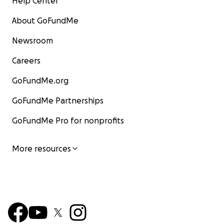
Help Center
About GoFundMe
Newsroom
Careers
GoFundMe.org
GoFundMe Partnerships
GoFundMe Pro for nonprofits
More resources