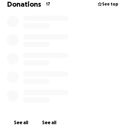
Donations
17
See top
See all
See all