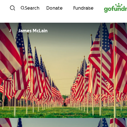
Skip to content
Search
Donate
Fundraise
James McLain
J