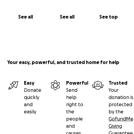
See all
See all
See top
Your easy, powerful, and trusted home for help
Easy
Powerful
Trusted
Donate
Send
Your
quickly
help
donation is
and
right to
protected
easily
the
by the
people
GoFundMe
and
Giving
causes
Guarantee