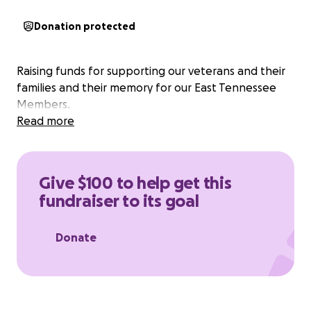
Donation protected
Raising funds for supporting our veterans and their
families and their memory for our East Tennessee
Members.
Read more
Give $100 to help get this
fundraiser to its goal
Donate