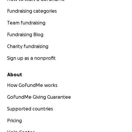
Fundraising categories
Team fundraising
Fundraising Blog
Charity fundraising
Sign up as a nonprofit
About
How GoFundMe works
GoFundMe Giving Guarantee
Supported countries
Pricing