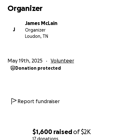
Organizer
James McLain
J
Organizer
Loudon, TN
May 19th, 2025
Volunteer
Donation protected
Report fundraiser
$1,600
raised
of
$2K
17 donations