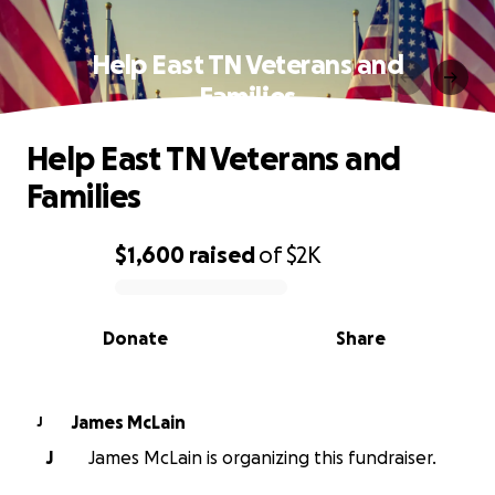
Help East TN Veterans and
Families
Help East TN Veterans and
Families
$1,600
raised
of
$2K
0% complete
Donate
Share
James McLain
J
J
James McLain is organizing this fundraiser.