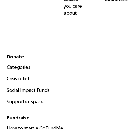
you care
about
Secondary menu
Donate
Categories
Crisis relief
Social Impact Funds
Supporter Space
Fundraise
How to start a GoFundMe