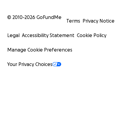
© 2010-
2026
GoFundMe
Terms
Privacy Notice
Legal
Accessibility Statement
Cookie Policy
Manage Cookie Preferences
Your Privacy Choices