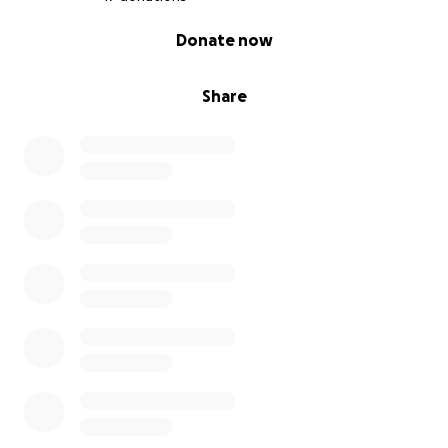
0% complete
Donate now
Share