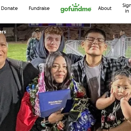
Sig
Skip to content
Donate
Fundraise
About
in
ers