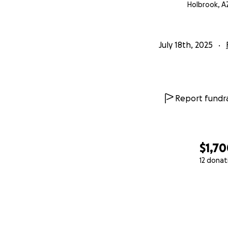
Holbrook, A
July 18th, 2025
Report fundra
$1,7
12 donat
0% complete