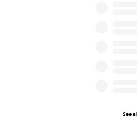
See al