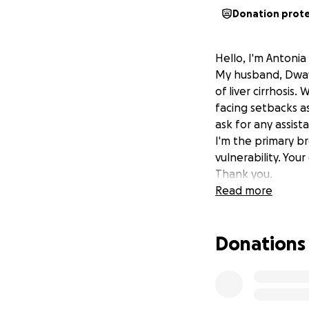
Donation prot
Hello, I'm Antonia
My husband, Dwayne
of liver cirrhosis
facing setbacks as 
ask for any assist
I'm the primary b
vulnerability. You
Thank you.
Read more
Donations