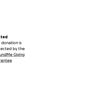
sted
 donation is
tected by the
undMe Giving
rantee