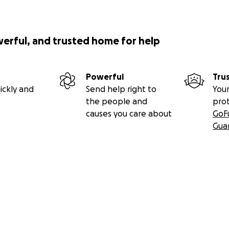
werful, and trusted home for help
Powerful
Tru
ickly and
Send help right to
Your
the people and
pro
causes you care about
GoF
Gua