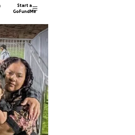
n
Start a
GoFundMe