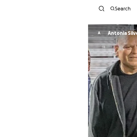
Search
Antonia Silv
A