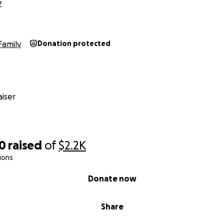
Z
Family
Donation protected
iser
00
raised
of
$2.2K
ions
Donate now
Share