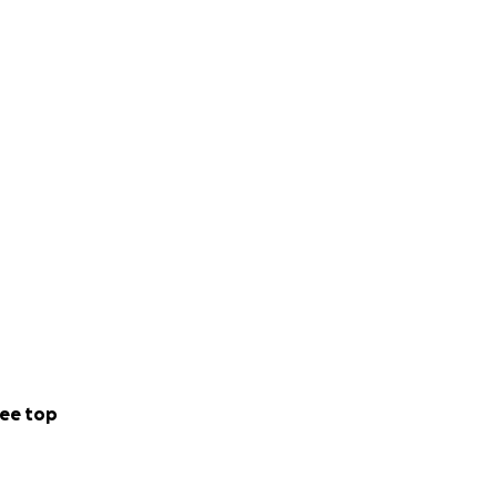
ee top