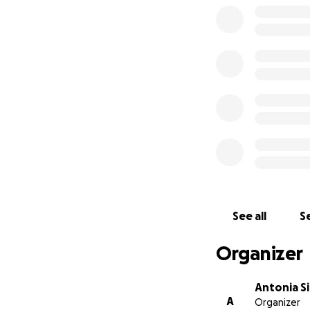
See all
Se
Organizer
Antonia Si
A
Organizer