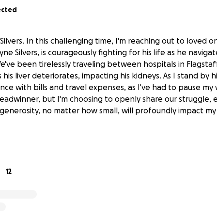
ected
 Silvers. In this challenging time, I'm reaching out to loved 
 Silvers, is courageously fighting for his life as he navigat
. We've been tirelessly traveling between hospitals in Flagsta
his liver deteriorates, impacting his kidneys. As I stand by h
ance with bills and travel expenses, as I've had to pause my
readwinner, but I'm choosing to openly share our struggle,
r generosity, no matter how small, will profoundly impact my 
12