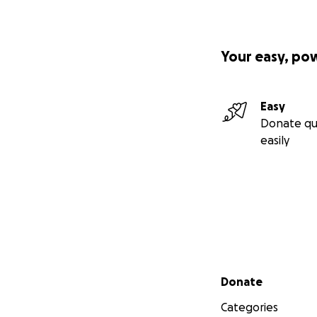
Your easy, po
Easy
Donate qu
easily
Secondary menu
Donate
Categories