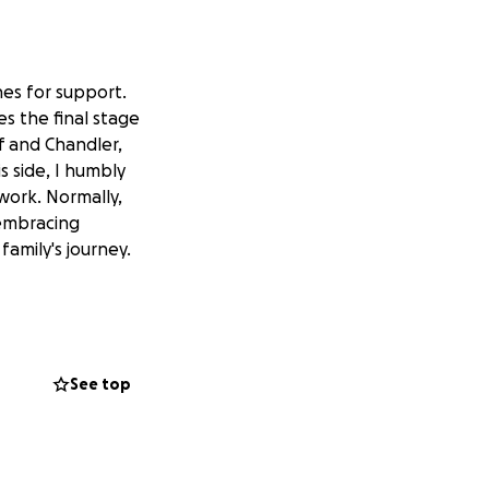
ones for support.
es the final stage
ff and Chandler,
is side, I humbly
 work. Normally,
 embracing
family's journey.
See top