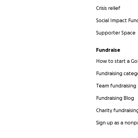
Crisis relief
Social Impact Fun
Supporter Space
Fundraise
How to start a 
Fundraising categ
Team fundraising
Fundraising Blog
Charity fundraisin
Sign up as a nonpr