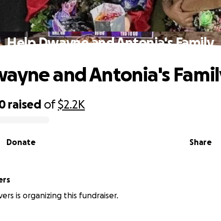
Help Dwayne and Antonia's Family
ayne and Antonia's Famil
00
raised
of
$2.2K
Donate
Share
ers
vers is organizing this fundraiser.