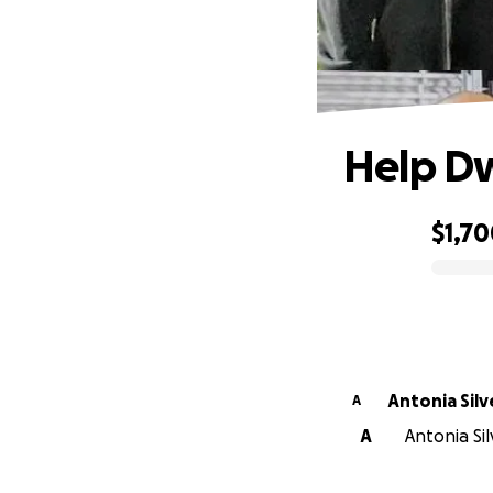
Help Dw
$1,7
0% complete
Antonia Silv
A
A
Antonia Sil