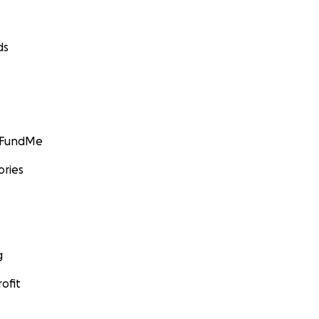
ds
GoFundMe
ories
g
ofit