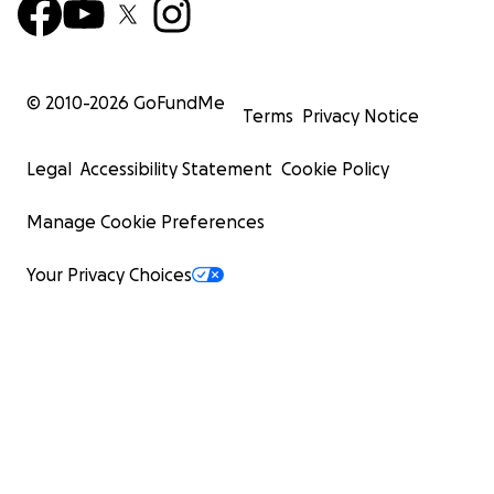
© 2010-
2026
GoFundMe
Terms
Privacy Notice
Legal
Accessibility Statement
Cookie Policy
Manage Cookie Preferences
Your Privacy Choices