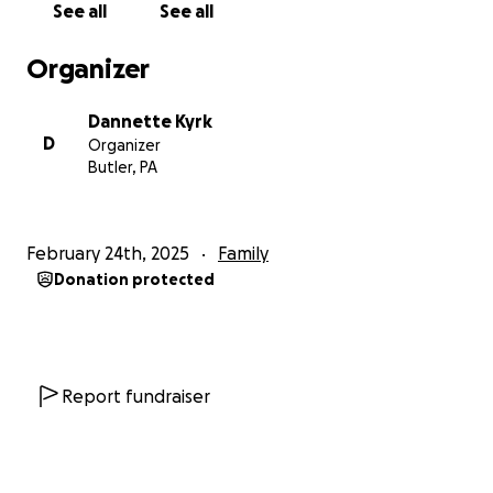
See all
See all
Organizer
Dannette Kyrk
D
Organizer
Butler, PA
February 24th, 2025
Family
Donation protected
Report fundraiser