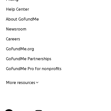
Help Center
About GoFundMe
Newsroom
Careers
GoFundMe.org
GoFundMe Partnerships
GoFundMe Pro for nonprofits
More resources