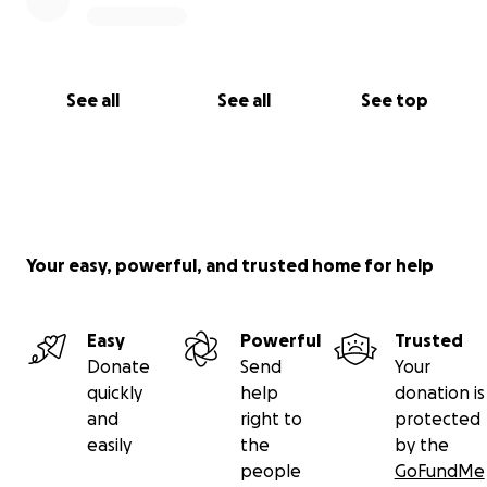
See all
See all
See top
Your easy, powerful, and trusted home for help
Easy
Powerful
Trusted
Donate
Send
Your
quickly
help
donation is
and
right to
protected
easily
the
by the
people
GoFundMe