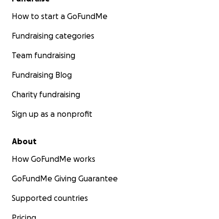
How to start a GoFundMe
Fundraising categories
Team fundraising
Fundraising Blog
Charity fundraising
Sign up as a nonprofit
About
How GoFundMe works
GoFundMe Giving Guarantee
Supported countries
Pricing