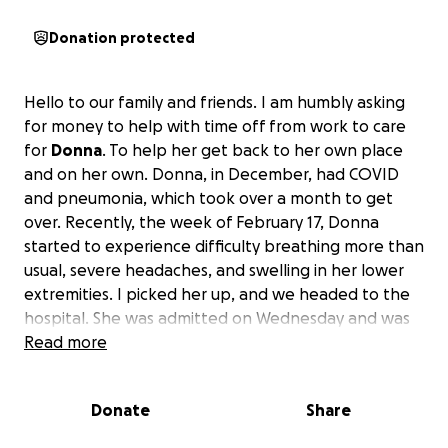
Donation protected
Hello to our family and friends. I am humbly asking
for money to help with time off from work to care
for
Donna
. To help her get back to her own place
and on her own. Donna, in December, had COVID
and pneumonia, which took over a month to get
over. Recently, the week of February 17, Donna
started to experience difficulty breathing more than
usual, severe headaches, and swelling in her lower
extremities. I picked her up, and we headed to the
hospital. She was admitted on Wednesday and was
diagnosed with
Read more
diastolic congestive heart failure
.
She has a long road ahead, needing to make some
big changes. She was released on Saturday and
Donate
Share
came to my house so I can care for her and help get
her back to her baseline. It is now Monday, a couple