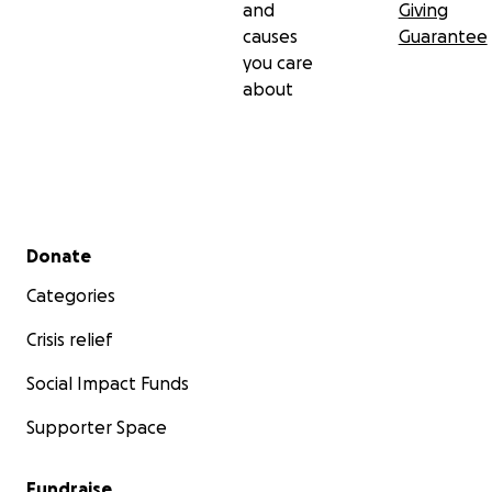
and
Giving
causes
Guarantee
you care
about
Secondary menu
Donate
Categories
Crisis relief
Social Impact Funds
Supporter Space
Fundraise