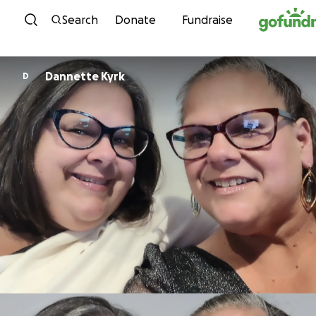
Skip to content
Search
Donate
Fundraise
Dannette Kyrk
D