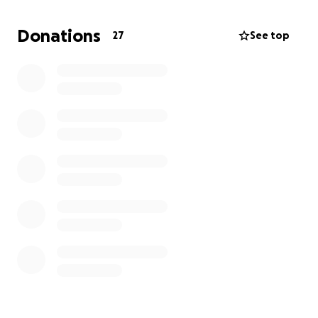
of days later since her release, and we are back in
the ER. Urgent care sent us here. I have FMLA that I
Donations
27
See top
have been using as well as PTO. However, my paid
time off is almost all gone.
I would like to be able to
give her the support and care she needs for the
next two to four weeks.
I honestly can't do that
without help from others. This is a humbling request.
I understand that money and keeping up with the
cost of everyday living is hard on a lot of people. I
completely understand if you are not in a position to
donate, but please do keep her in your prayers.
Please feel free to reach out with any questions.