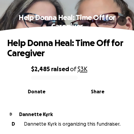
Help Donna Heal: Time Off for
Caregiver
Help Donna Heal: Time Off for
Caregiver
$2,485
raised
of
$3K
0% complete
Donate
Share
Dannette Kyrk
D
D
Dannette Kyrk is organizing this fundraiser.