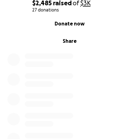
$2,485
raised
of
$3K
27 donations
0% complete
Donate now
Share