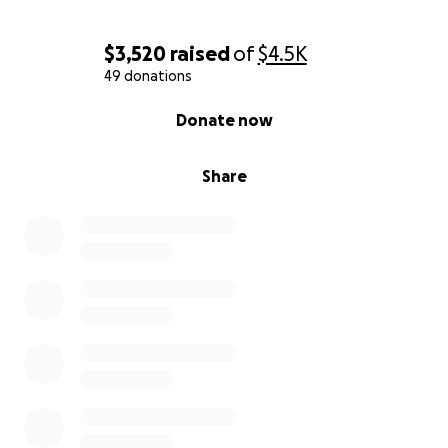
time to show your support.
Your donation, no matter how small, will help ease
$3,520
raised
of
$4.5K
this burden so the family can focus on what matters
49 donations
most: healing and hope.
0% complete
Donate now
With all our love and thanks,
The Clements family
Share