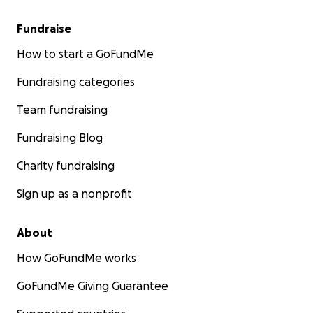
Fundraise
How to start a GoFundMe
Fundraising categories
Team fundraising
Fundraising Blog
Charity fundraising
Sign up as a nonprofit
About
How GoFundMe works
GoFundMe Giving Guarantee