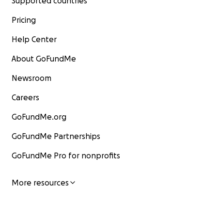
Supported countries
Pricing
Help Center
About GoFundMe
Newsroom
Careers
GoFundMe.org
GoFundMe Partnerships
GoFundMe Pro for nonprofits
More resources