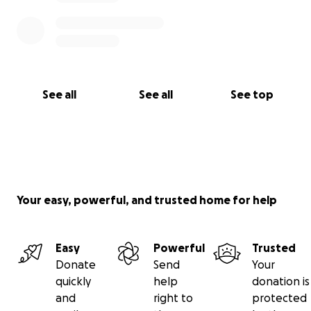
See all
See all
See top
Your easy, powerful, and trusted home for help
Easy
Powerful
Trusted
Donate
Send
Your
quickly
help
donation is
and
right to
protected