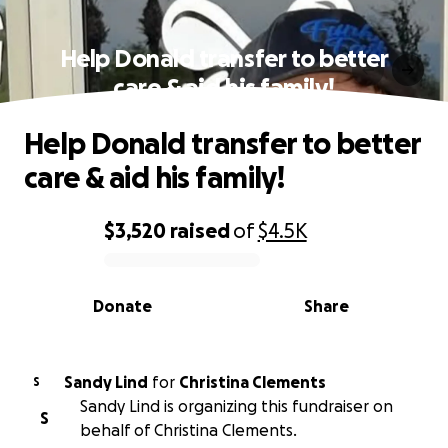
Help Donald transfer to better
care & aid his family!
Help Donald transfer to better
care & aid his family!
$3,520
raised
of
$4.5K
0% complete
Donate
Share
Sandy Lind
for
Christina Clements
S
Sandy Lind is organizing this fundraiser on
S
behalf of Christina Clements.