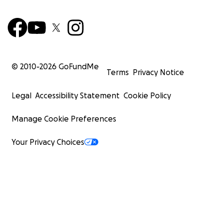
© 2010-
2026
GoFundMe
Terms
Privacy Notice
Legal
Accessibility Statement
Cookie Policy
Manage Cookie Preferences
Your Privacy Choices