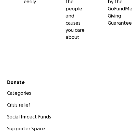
easily
the
by the
people
GoFundMe
and
Giving
causes
Guarantee
you care
about
Secondary menu
Donate
Categories
Crisis relief
Social Impact Funds
Supporter Space