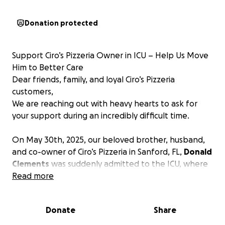
Donation protected
Support Ciro’s Pizzeria Owner in ICU – Help Us Move
Him to Better Care
Dear friends, family, and loyal Ciro’s Pizzeria
customers,
We are reaching out with heavy hearts to ask for
your support during an incredibly difficult time.
On May 30th, 2025, our beloved brother, husband,
and co-owner of Ciro’s Pizzeria in Sanford, FL,
Donald
Clements
was suddenly admitted to the ICU, where
he remains in critical condition.
Read more
Donald was initially admitted for trouble breathing,
which was soon diagnosed as double pneumonia.
Donate
Share
Since then, he has developed two additional lung
infections, along with several other complications.