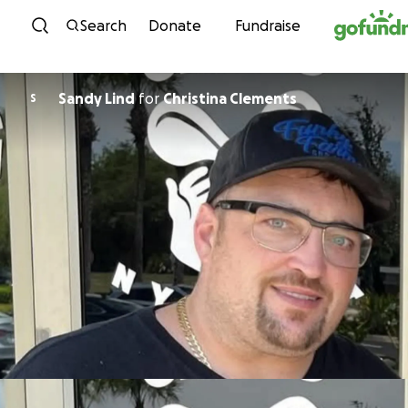
Skip to content
Search
Donate
Fundraise
Sandy Lind
for
Christina Clements
S