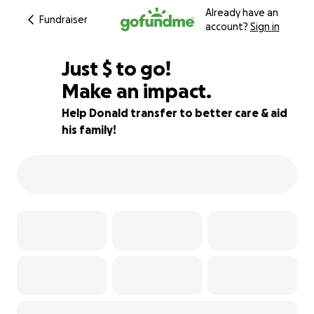
Already have an
Fundraiser
account?
Sign in
$980
Just
$
to go!
Make an impact.
78% complete
Help Donald transfer to better care & aid
his family!