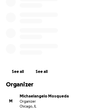
See all
See all
Organizer
Michaelangelo Mosqueda
M
Organizer
Chicago, IL