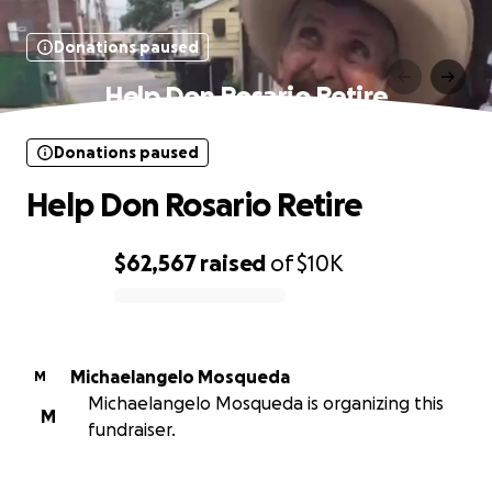
Donations paused
Help Don Rosario Retire
Donations paused
Help Don Rosario Retire
$62,567
raised
of
$10K
0% complete
Michaelangelo Mosqueda
M
Michaelangelo Mosqueda is organizing this
M
fundraiser.