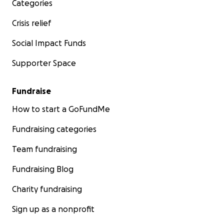
Categories
Crisis relief
Social Impact Funds
Supporter Space
Fundraise
How to start a GoFundMe
Fundraising categories
Team fundraising
Fundraising Blog
Charity fundraising
Sign up as a nonprofit