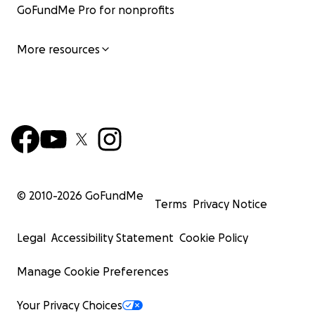
GoFundMe Pro for nonprofits
More resources
© 2010-
2026
GoFundMe
Terms
Privacy Notice
Legal
Accessibility Statement
Cookie Policy
Manage Cookie Preferences
Your Privacy Choices