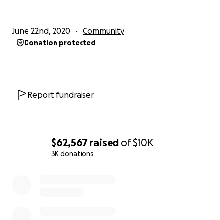
June 22nd, 2020
Community
Donation protected
Report fundraiser
$62,567
raised
of
$10K
3K donations
0% complete