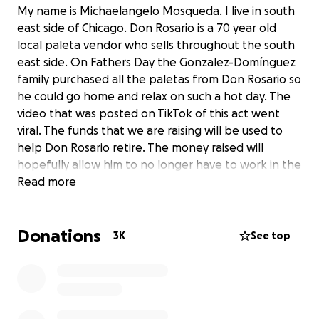
My name is Michaelangelo Mosqueda. I live in south
east side of Chicago. Don Rosario is a 70 year old
local paleta vendor who sells throughout the south
east side. On Fathers Day the Gonzalez-Domínguez
family purchased all the paletas from Don Rosario so
he could go home and relax on such a hot day. The
video that was posted on TikTok of this act went
viral. The funds that we are raising will be used to
help Don Rosario retire. The money raised will
hopefully allow him to no longer have to work in the
heat. I intend to withdraw the money and
Read more
personally deliver it to him. I have obtained his
contact information to set a up a meeting and give
Donations
him all the donations.
3K
See top