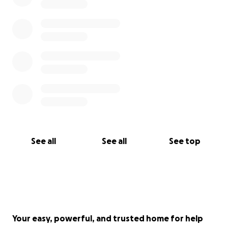
See all
See all
See top
Your easy, powerful, and trusted home for help