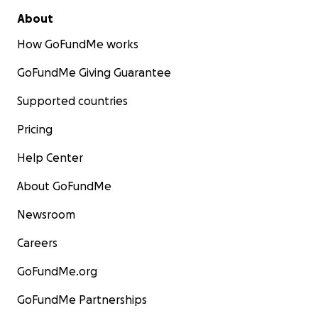
About
How GoFundMe works
GoFundMe Giving Guarantee
Supported countries
Pricing
Help Center
About GoFundMe
Newsroom
Careers
GoFundMe.org
GoFundMe Partnerships