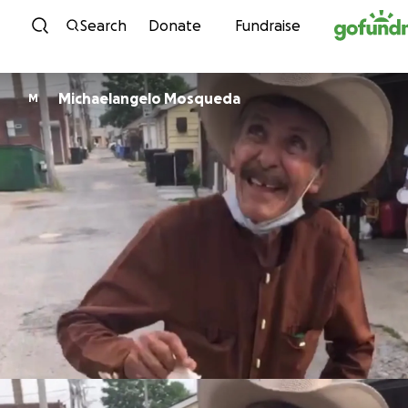
Skip to content
Search
Donate
Fundraise
Michaelangelo Mosqueda
M