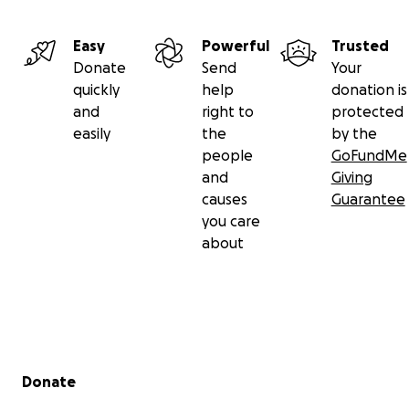
Easy
Powerful
Trusted
Donate
Send
Your
quickly
help
donation is
and
right to
protected
easily
the
by the
people
GoFundMe
and
Giving
causes
Guarantee
you care
about
Secondary menu
Donate