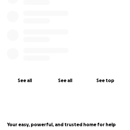
See all
See all
See top
Your easy, powerful, and trusted home for help