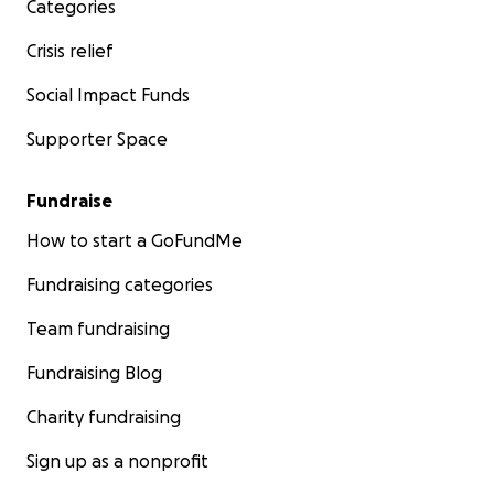
Categories
Crisis relief
Social Impact Funds
Supporter Space
Fundraise
How to start a GoFundMe
Fundraising categories
Team fundraising
Fundraising Blog
Charity fundraising
Sign up as a nonprofit