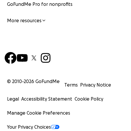
GoFundMe Pro for nonprofits
More resources
© 2010-
2026
GoFundMe
Terms
Privacy Notice
Legal
Accessibility Statement
Cookie Policy
Manage Cookie Preferences
Your Privacy Choices