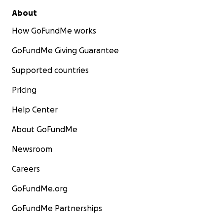
About
How GoFundMe works
GoFundMe Giving Guarantee
Supported countries
Pricing
Help Center
About GoFundMe
Newsroom
Careers
GoFundMe.org
GoFundMe Partnerships