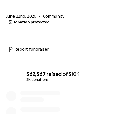
June 22nd, 2020
Community
Donation protected
Report fundraiser
$62,567
raised
of
$10K
3K donations
0% complete