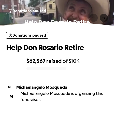
Donations paused
Help Don Rosario Retire
Donations paused
Help Don Rosario Retire
$62,567
raised
of
$10K
0% complete
Michaelangelo Mosqueda
M
Michaelangelo Mosqueda is organizing this
M
fundraiser.