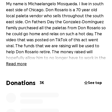
My name is Michaelangelo Mosqueda. I live in south
east side of Chicago. Don Rosario is a 70 year old
local paleta vendor who sells throughout the south
east side. On Fathers Day the Gonzalez-Domínguez
family purchased all the paletas from Don Rosario so
he could go home and relax on such a hot day. The
video that was posted on TikTok of this act went
viral. The funds that we are raising will be used to
help Don Rosario retire. The money raised will
hopefully allow him to no longer have to work in the
heat. I intend to withdraw the money and
Read more
personally deliver it to him. I have obtained his
contact information to set a up a meeting and give
Donations
him all the donations.
3K
See top