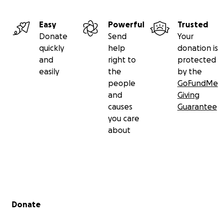
Easy
Powerful
Trusted
Donate
Send
Your
quickly
help
donation is
and
right to
protected
easily
the
by the
people
GoFundMe
and
Giving
causes
Guarantee
you care
about
Secondary menu
Donate