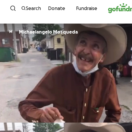
Skip to content
Search
Donate
Fundraise
Michaelangelo Mosqueda
M