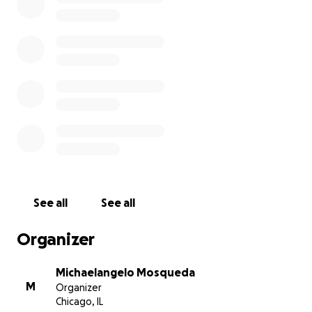
See all
See all
Organizer
Michaelangelo Mosqueda
M
Organizer
Chicago, IL