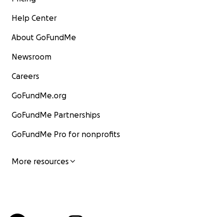
Help Center
About GoFundMe
Newsroom
Careers
GoFundMe.org
GoFundMe Partnerships
GoFundMe Pro for nonprofits
More resources