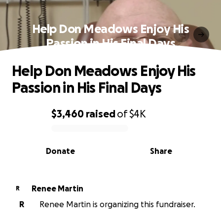
Help Don Meadows Enjoy His
Passion in His Final Days
Help Don Meadows Enjoy His
Passion in His Final Days
$3,460
raised
of
$4K
0% complete
Donate
Share
Renee Martin
R
R
Renee Martin is organizing this fundraiser.