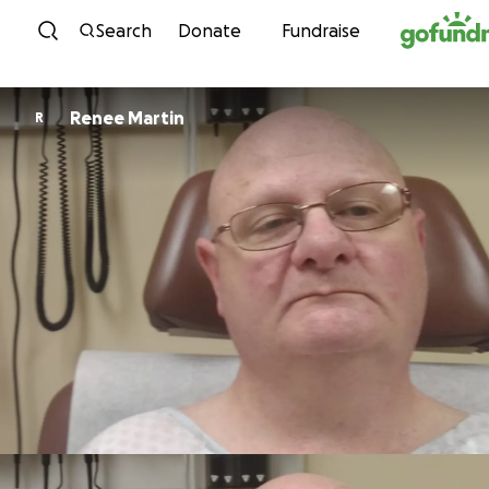
Skip to content
Search
Donate
Fundraise
Renee Martin
R