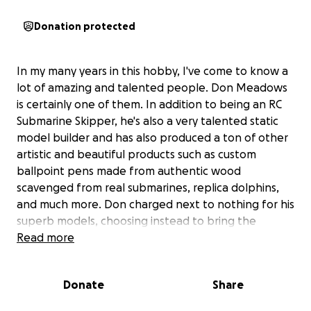
Donation protected
In my many years in this hobby, I've come to know a
lot of amazing and talented people. Don Meadows
is certainly one of them. In addition to being an RC
Submarine Skipper, he's also a very talented static
model builder and has also produced a ton of other
artistic and beautiful products such as custom
ballpoint pens made from authentic wood
scavenged from real submarines, replica dolphins,
and much more. Don charged next to nothing for his
superb models, choosing instead to bring the
memories of boats served on to past dolphin
Read more
holders at a price that they could afford.
Donate
Share
A while back, Don started having fatigue and a host
of other symptoms. In the end, he was finally