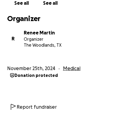
See all
See all
Please dig deep. Be generous in this time of
Organizer
thankfulness for what we have been given.
Renee Martin
Don's Background:
R
Organizer
The Woodlands, TX
Born in Beckley, WV, Don's father was a minister. He
graduated from Edward Lee McLain High in 1981 and
attended Wright State University in Dayton, Ohio.
November 25th, 2024
Medical
He let me know that back then, he thought GPA
Donation protected
stood for Girls, Parties, and Alcohol.
Shortly after, he joined the Navy. After basic training,
he went to Naval Submarine School and was then
assigned to the Nuclear Fast Attack Submarine USS
Report fundraiser
RAY, SSN 653. He completed submarine qualification
and was awarded his Dolphins on 17 October 1982.
In May of 1986, he was aboard the Ray when it