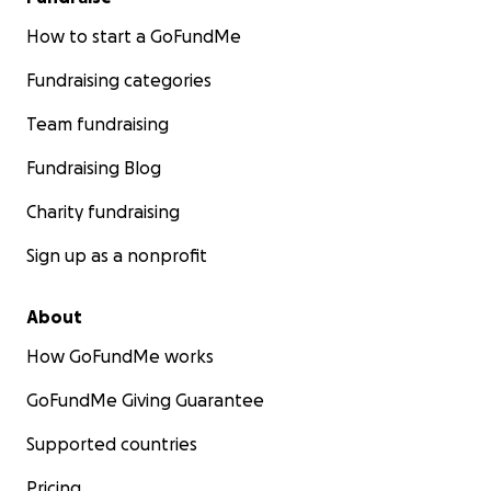
How to start a GoFundMe
Fundraising categories
Team fundraising
Fundraising Blog
Charity fundraising
Sign up as a nonprofit
About
How GoFundMe works
GoFundMe Giving Guarantee
Supported countries
Pricing