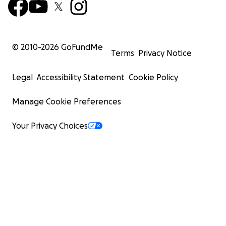
© 2010-
2026
GoFundMe
Terms
Privacy Notice
Legal
Accessibility Statement
Cookie Policy
Manage Cookie Preferences
Your Privacy Choices