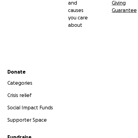
and
Giving
causes
Guarantee
you care
about
Secondary menu
Donate
Categories
Crisis relief
Social Impact Funds
Supporter Space
Fundraise