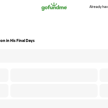
Already hav
n in His Final Days