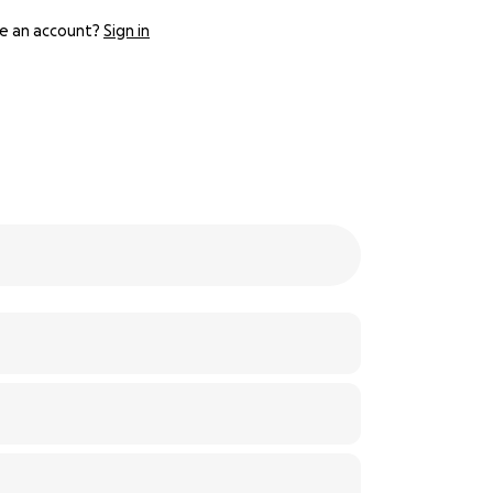
e an account?
Sign in