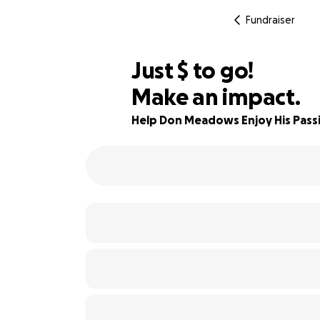
Fundraiser
$540
Just
$
to go!
Make an impact.
87% complete
Help Don Meadows Enjoy His Passio