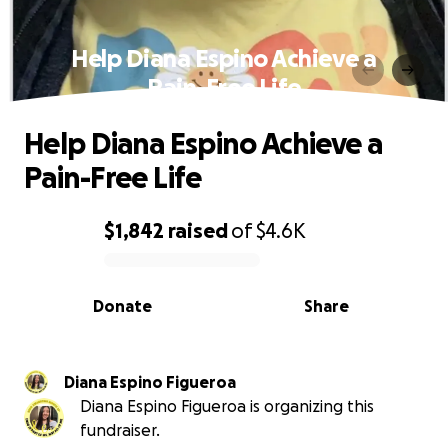
Help Diana Espino Achieve a
Pain-Free Life
Help Diana Espino Achieve a
Pain-Free Life
$1,842
raised
of
$4.6K
0% complete
Donate
Share
Diana Espino Figueroa
Diana Espino Figueroa is organizing this
fundraiser.