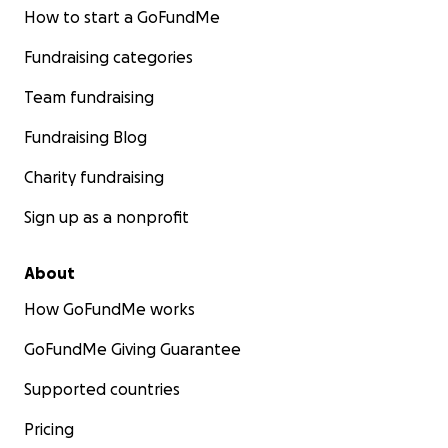
How to start a GoFundMe
Fundraising categories
Team fundraising
Fundraising Blog
Charity fundraising
Sign up as a nonprofit
About
How GoFundMe works
GoFundMe Giving Guarantee
Supported countries
Pricing