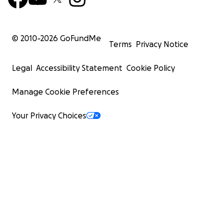
© 2010-
2026
GoFundMe
Terms
Privacy Notice
Legal
Accessibility Statement
Cookie Policy
Manage Cookie Preferences
Your Privacy Choices