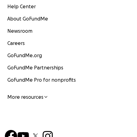
Help Center
About GoFundMe
Newsroom
Careers
GoFundMe.org
GoFundMe Partnerships
GoFundMe Pro for nonprofits
More resources