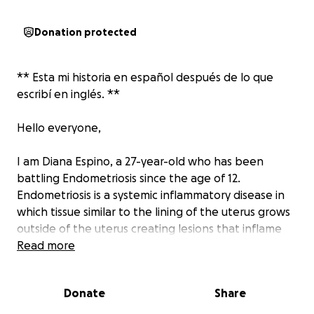
Donation protected
** Esta mi historia en español después de lo que
escribí en inglés. **
Hello everyone,
I am Diana Espino, a 27-year-old who has been
battling Endometriosis since the age of 12.
Endometriosis is a systemic inflammatory disease in
which tissue similar to the lining of the uterus grows
outside of the uterus creating lesions that inflame
and compromise organ function. Endometriosis has
Read more
been found in every major organ of the body and is
one of leading causes for infertility in women.
Donate
Share
Currently, there is no cure for Endometriosis. The
best treatment option for endometriosis is to