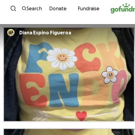
Skip to content
Search
Donate
Fundraise
Diana Espino Figueroa