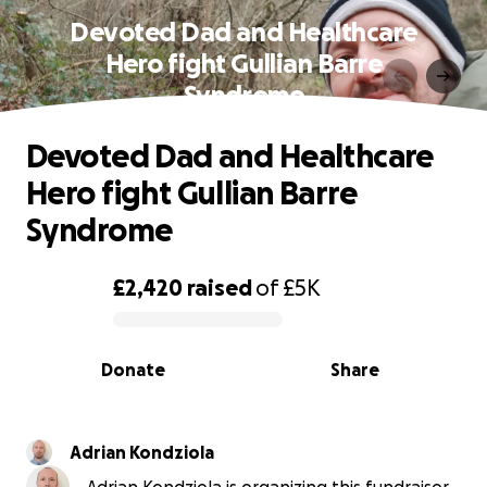
Devoted Dad and Healthcare
Hero fight Gullian Barre
Syndrome
Devoted Dad and Healthcare
Hero fight Gullian Barre
Syndrome
£2,420
raised
of
£5K
0% complete
Donate
Share
Adrian Kondziola