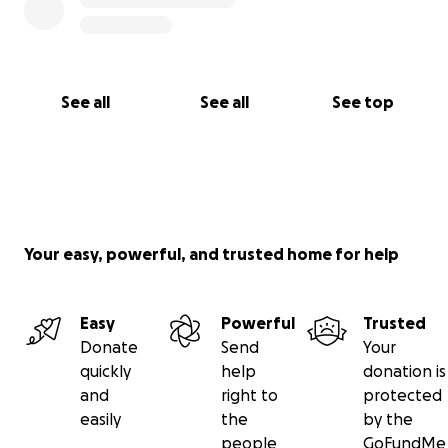
See all
See all
See top
Your easy, powerful, and trusted home for help
Easy
Powerful
Trusted
Donate
Send
Your
quickly
help
donation is
and
right to
protected
easily
the
by the
people
GoFundMe