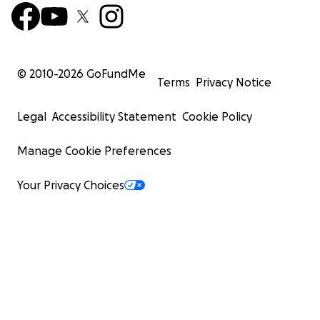
© 2010-
2026
GoFundMe
Terms
Privacy Notice
Legal
Accessibility Statement
Cookie Policy
Manage Cookie Preferences
Your Privacy Choices