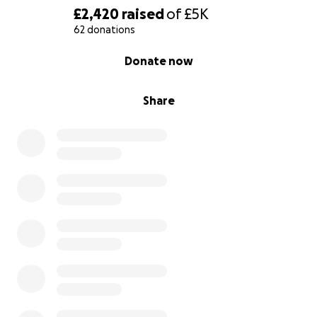
£2,420
raised
of
£5K
With gratitude,
62 donations
Adrian , Sarah, and our girls.
0% complete
Donate now
Share