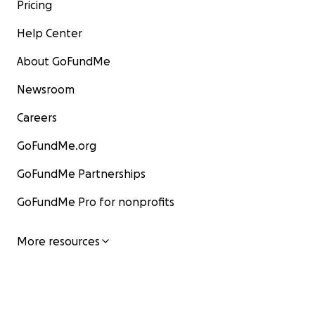
Pricing
Help Center
About GoFundMe
Newsroom
Careers
GoFundMe.org
GoFundMe Partnerships
GoFundMe Pro for nonprofits
More resources