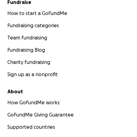
Fundraise
How to start a GoFundMe
Fundraising categories
Team fundraising
Fundraising Blog
Charity fundraising
Sign up as a nonprofit
About
How GoFundMe works
GoFundMe Giving Guarantee
Supported countries