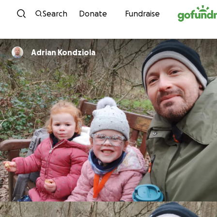
Skip to content
Search
Donate
Fundraise
Adrian Kondziola