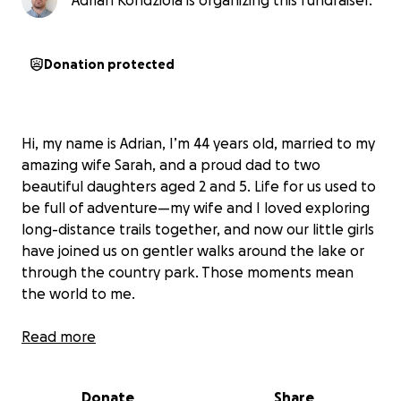
Adrian Kondziola is organizing this fundraiser.
Donation protected
Hi, my name is Adrian, I’m 44 years old, married to my
amazing wife Sarah, and a proud dad to two
beautiful daughters aged 2 and 5. Life for us used to
be full of adventure—my wife and I loved exploring
long-distance trails together, and now our little girls
have joined us on gentler walks around the lake or
through the country park. Those moments mean
the world to me.
By profession, I’m a healthcare assistant on a spinal
Read more
ward. I’ve dedicated years of my life to helping
people recover and find hope after life-changing
Donate
Share