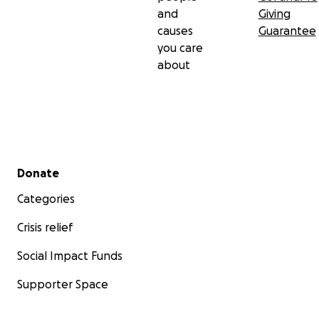
and
Giving
causes
Guarantee
you care
about
Secondary menu
Donate
Categories
Crisis relief
Social Impact Funds
Supporter Space