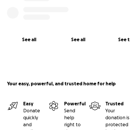
See all
See all
See 
Your easy, powerful, and trusted home for help
Easy
Powerful
Trusted
Donate
Send
Your
quickly
help
donation is
and
right to
protected