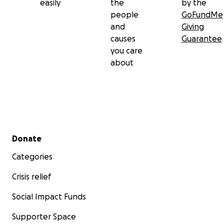
easily
the
by the
people
GoFundMe
and
Giving
causes
Guarantee
you care
about
Secondary menu
Donate
Categories
Crisis relief
Social Impact Funds
Supporter Space