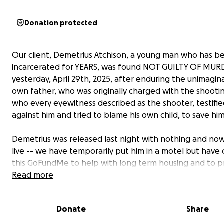
Donation protected
Our client, Demetrius Atchison, a young man who has b
incarcerated for YEARS, was found NOT GUILTY OF MU
yesterday, April 29th, 2025, after enduring the unimagina
own father, who was originally charged with the shooti
who every eyewitness described as the shooter, testifi
against him and tried to blame his own child, to save him
Demetrius was released last night with nothing and no
live -- we have temporarily put him in a motel but have
this GoFundMe to help with long term housing and to p
basic resources for him as he transitions back into the
Read more
community for the first time in a long time. The state pr
NO RESOURCES to individuals in this position as far as ho
Donate
Share
education or financial support and our only hope is to a
community for help.