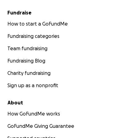
Fundraise
How to start a GoFundMe
Fundraising categories
Team fundraising
Fundraising Blog
Charity fundraising
Sign up as a nonprofit
About
How GoFundMe works
GoFundMe Giving Guarantee