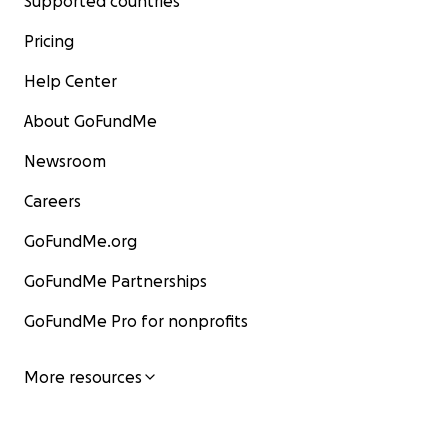
Supported countries
Pricing
Help Center
About GoFundMe
Newsroom
Careers
GoFundMe.org
GoFundMe Partnerships
GoFundMe Pro for nonprofits
More resources