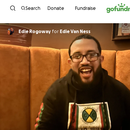
Skip to content
Search
Donate
Fundraise
Edie Rogoway
for
Edie Van Ness