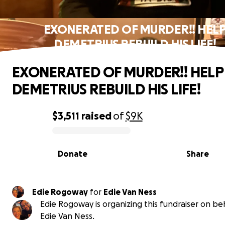
EXONERATED OF MURDER!! HEL
DEMETRIUS REBUILD HIS LIFE!
EXONERATED OF MURDER!! HELP
DEMETRIUS REBUILD HIS LIFE!
$3,511
raised
of
$9K
0% complete
Donate
Share
Edie Rogoway
for
Edie Van Ness
Edie Rogoway is organizing this fundraiser on beh
Edie Van Ness.