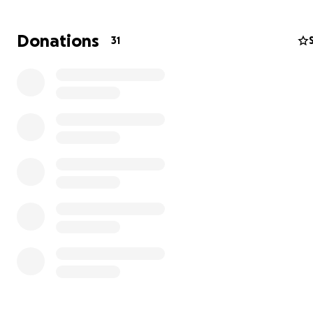
Demetrius is bright, motivated and determined to turn hi
Donations
31
around. He plans on enrolling in school and working full
while he pursues a career working with other young m
end up in the system. He is determined to use his exper
help others. We are grateful to the men in our commun
have offered to mentor Demetrius as he adjusts to his n
Thank you so much for your help.
We will manage these funds carefully and ensure that e
penny is spent wisely and appropriately and are gratefu
those in our