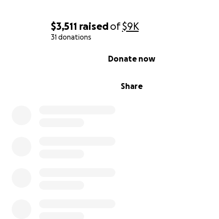
$3,511
raised
of
$9K
31 donations
0% complete
Donate now
Share