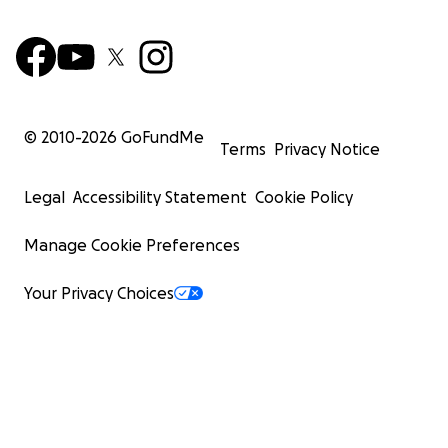
© 2010-
2026
GoFundMe
Terms
Privacy Notice
Legal
Accessibility Statement
Cookie Policy
Manage Cookie Preferences
Your Privacy Choices