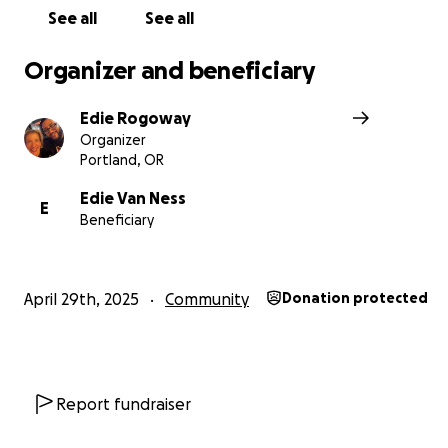
See all
See all
Organizer and beneficiary
Edie Rogoway
Organizer
Portland, OR
Edie Van Ness
E
Beneficiary
April 29th, 2025
Community
Donation protected
Report fundraiser