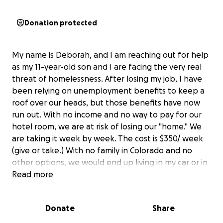
Donation protected
My name is Deborah, and I am reaching out for help
as my 11-year-old son and I are facing the very real
threat of homelessness. After losing my job, I have
been relying on unemployment benefits to keep a
roof over our heads, but those benefits have now
run out. With no income and no way to pay for our
hotel room, we are at risk of losing our "home." We
are taking it week by week. The cost is $350/ week
(give or take.) With no family in Colorado and no
other options, we would end up living in my car or in
a shelter, which would be devastating to mine and
Read more
my son's mental health. We also have Emotional
Support Animals that we must care for.
Donate
Share