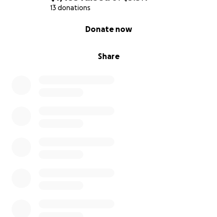
13 donations
0% complete
Donate now
Share