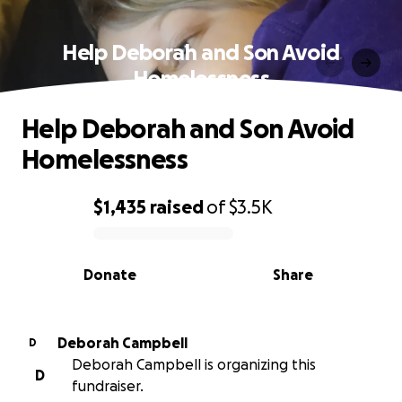
Help Deborah and Son Avoid
Homelessness
Help Deborah and Son Avoid
Homelessness
$1,435
raised
of
$3.5K
0% complete
Donate
Share
Deborah Campbell
D
Deborah Campbell is organizing this
D
fundraiser.