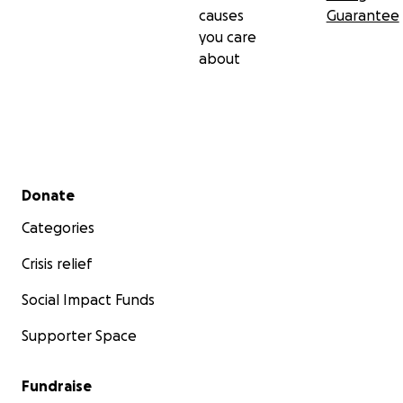
causes
Guarantee
you care
about
Secondary menu
Donate
Categories
Crisis relief
Social Impact Funds
Supporter Space
Fundraise