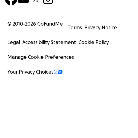
© 2010-
2026
GoFundMe
Terms
Privacy Notice
Legal
Accessibility Statement
Cookie Policy
Manage Cookie Preferences
Your Privacy Choices