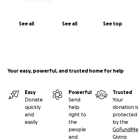
See all
See all
See top
Your easy, powerful, and trusted home for help
Easy
Powerful
Trusted
Donate
Send
Your
quickly
help
donation is
and
right to
protected
easily
the
by the
people
GoFundMe
and
Giving