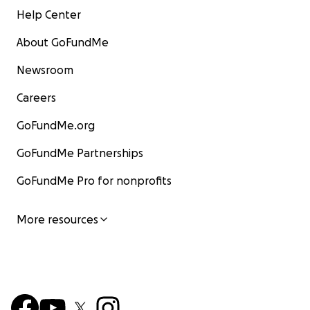
Help Center
About GoFundMe
Newsroom
Careers
GoFundMe.org
GoFundMe Partnerships
GoFundMe Pro for nonprofits
More resources