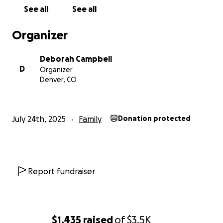
keep my son safe and supported. Any funds will go
See all
See all
directly toward an extended stay hotel room and
basic living expenses while I work to get us back on
Organizer
our feet. Your kindness will make a real difference in
our lives during this critical time.
Deborah Campbell
D
Organizer
Thank you all, so much.
Denver, CO
July 24th, 2025
Family
Donation protected
Report fundraiser
$1,435
raised
of
$3.5K