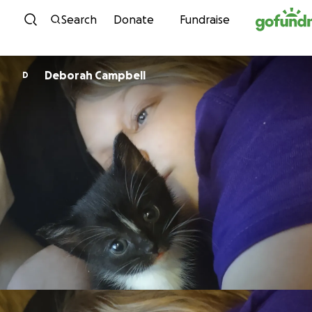
Skip to content
Search
Donate
Fundraise
Deborah Campbell
D