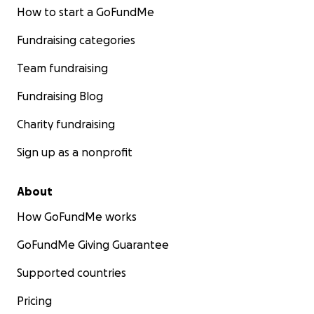
How to start a GoFundMe
Fundraising categories
Team fundraising
Fundraising Blog
Charity fundraising
Sign up as a nonprofit
About
How GoFundMe works
GoFundMe Giving Guarantee
Supported countries
Pricing