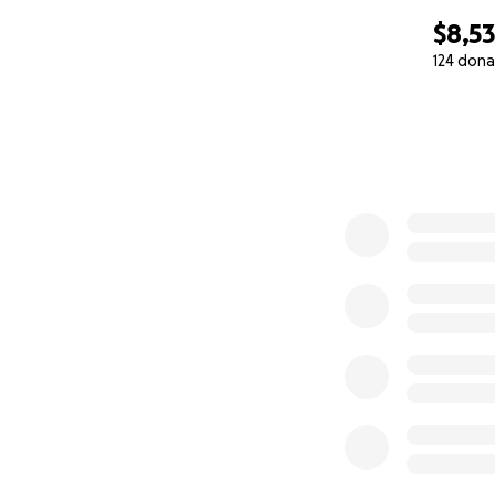
$8,5
124 dona
0% complete