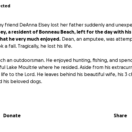
ected
my friend DeAnna Elsey lost her father suddenly and unexpec
ey, a resident of Bonneau Beach, left for the day with hi
that he very much enjoyed.
Dean, an amputee, was attempt
 fall. Tragically, he lost his life.
h an outdoorsman. He enjoyed hunting, fishing, and spendi
ful Lake Moultrie where he resided. Aside from his extracurr
life to the Lord. He leaves behind his beautiful wife, his 3 c
d his beloved dogs.
l be 6/11/2025 from 6-8pm at Oakley Rd Ministries. His servi
Donate
Share
lp with the burial arrangements, the family would be muc