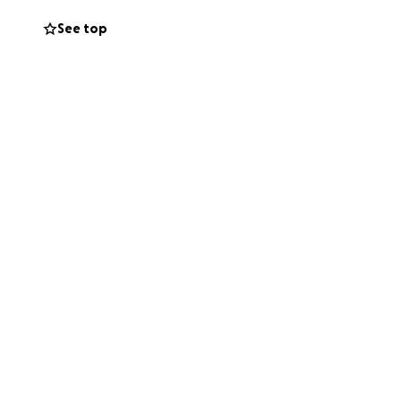
See top