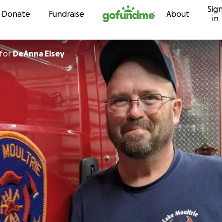
Sig
Skip to content
Donate
Fundraise
About
in
for
DeAnna Elsey