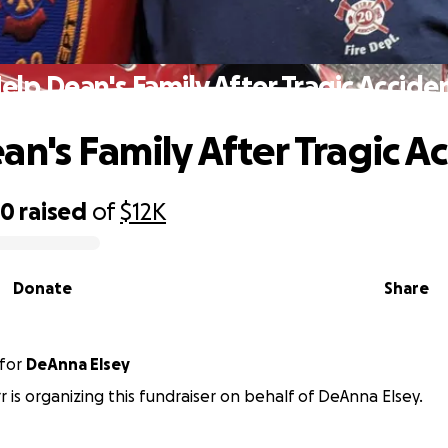
elp Dean's Family After Tragic Accide
an's Family After Tragic A
30
raised
of
$12K
Donate
Share
for
DeAnna Elsey
r is organizing this fundraiser on behalf of DeAnna Elsey.