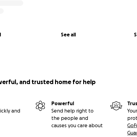
l
See all
S
werful, and trusted home for help
Powerful
Tru
ickly and
Send help right to
Your
the people and
pro
causes you care about
GoF
Gua