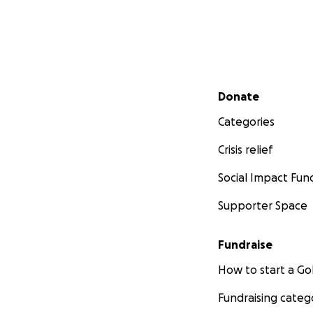
Secondary menu
Donate
Categories
Crisis relief
Social Impact Fun
Supporter Space
Fundraise
How to start a 
Fundraising categ