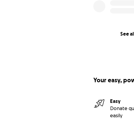
See al
Your easy, po
Easy
Donate qu
easily