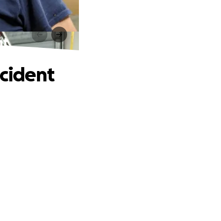
nt
ccident