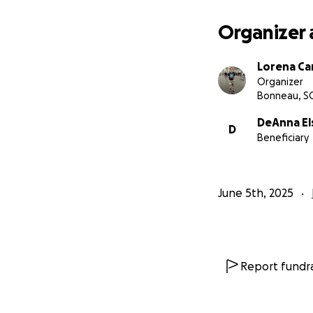
Organizer 
Lorena Ca
Organizer
Bonneau, S
DeAnna El
D
Beneficiary
June 5th, 2025
Report fundra