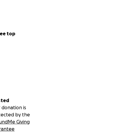
ee top
sted
 donation is
tected by the
undMe Giving
rantee