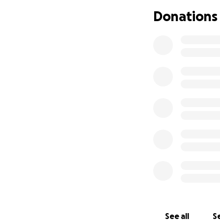
Donations
See all
Se