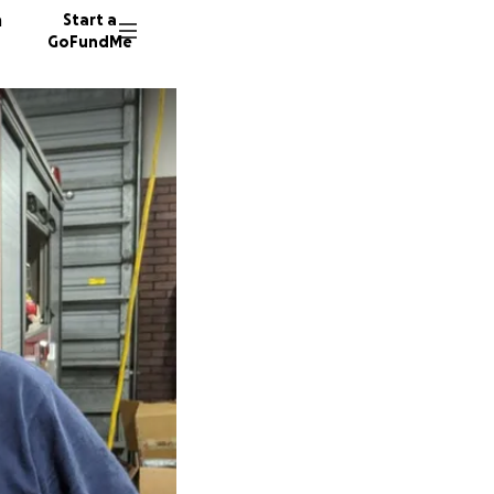
n
Start a
GoFundMe