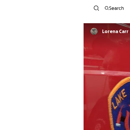
Search
Lorena Carr