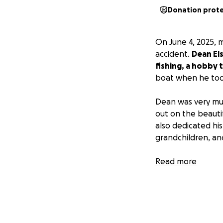
Donation prot
On June 4, 2025, 
accident.
Dean Els
fishing, a hobby 
boat when he took a
Dean was very muc
out on the beauti
also dedicated his 
grandchildren, an
Dean’s viewing wil
Read more
6/12/2025 at 11am.
If anyone can he