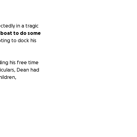
tedly in a tragic
s boat to do some
ing to dock his
ng his free time
iculars, Dean had
hildren,
ce will be on
h appreciated.