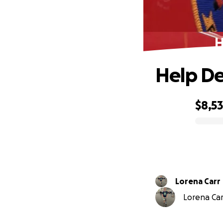
H
Help De
$8,5
0% complete
Lorena Carr
Lorena Car