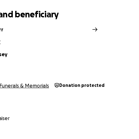
and beneficiary
rr
C
sey
Funerals & Memorials
Donation protected
iser