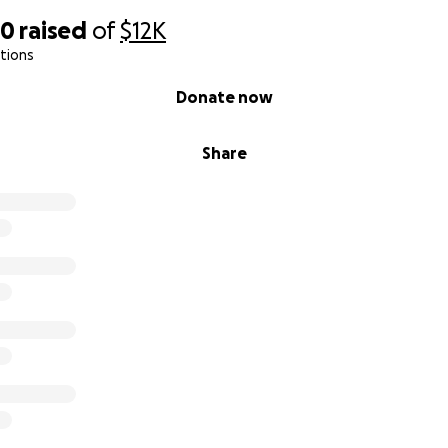
30
raised
of
$12K
tions
Donate now
Share