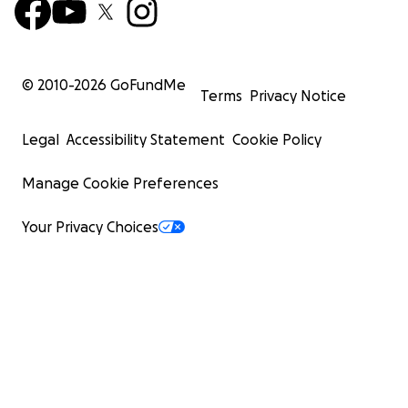
© 2010-
2026
GoFundMe
Terms
Privacy Notice
Legal
Accessibility Statement
Cookie Policy
Manage Cookie Preferences
Your Privacy Choices