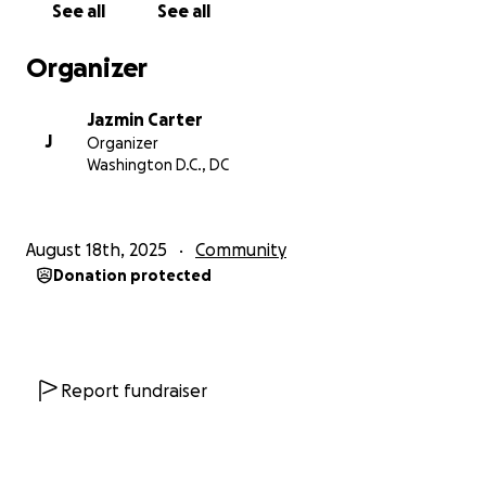
See all
See all
legal fees, penalties and 'corporate advances', I am
looking at upwards of ten grand. The situation is
Organizer
very serious and in spite of my pride in not wanting
to ask for help, I am no longer in a place where I can
Jazmin Carter
rule out any assistance. I am wrestling with a deep
J
Organizer
discomfort in revealing this truth to my community
Washington D.C., DC
as I have remained a highly private and somewhat
elusive individual. Those who see and hear from me
even on a semi-regular basis see only smiles.
August 18th, 2025
Community
Donation protected
There is currently no sale date on my property.
While it grants me a small window to meet the
balance, this is a volatile position to be in as the
lawyers can essentially assign one at any time. From
the moment a sale date is placed, I could have
Report fundraiser
anywhere from thirty to ninety days to settle the
score.