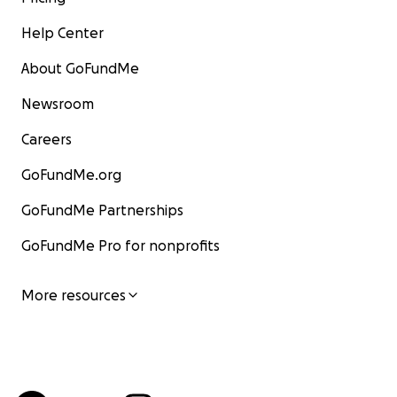
Help Center
About GoFundMe
Newsroom
Careers
GoFundMe.org
GoFundMe Partnerships
GoFundMe Pro for nonprofits
More resources