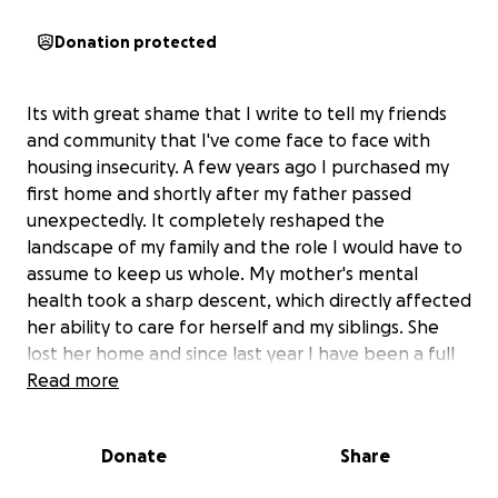
Donation protected
Its with great shame that I write to tell my friends
and community that I've come face to face with
housing insecurity. A few years ago I purchased my
first home and shortly after my father passed
unexpectedly. It completely reshaped the
landscape of my family and the role I would have to
assume to keep us whole. My mother's mental
health took a sharp descent, which directly affected
her ability to care for herself and my siblings. She
lost her home and since last year I have been a full
time parent in custody of my six year old sister.
Read more
Naturally, this also reshaped my career and schedule
as a newly returning full-time university student. In a
Donate
Share
short time, I would leave my corporate job and
rebound as a bartender to supplement income.