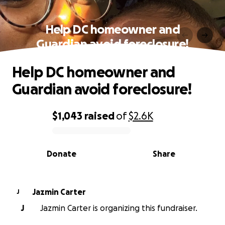
Help DC homeowner and
Guardian avoid foreclosure!
Help DC homeowner and
Guardian avoid foreclosure!
$1,043
raised
of
$2.6K
0% complete
Donate
Share
Jazmin Carter
J
J
Jazmin Carter is organizing this fundraiser.