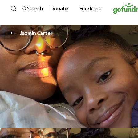
Skip to content
Search
Donate
Fundraise
Jazmin Carter
J