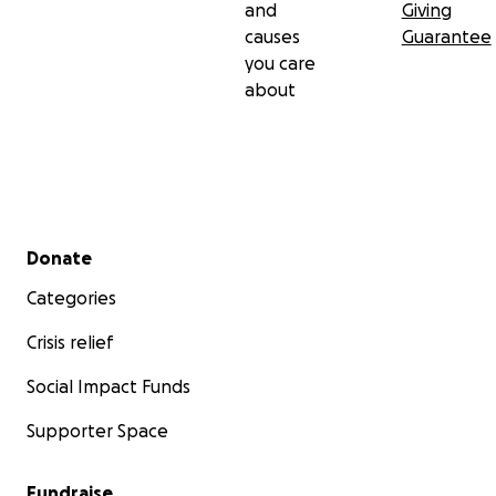
and
Giving
causes
Guarantee
you care
about
Secondary menu
Donate
Categories
Crisis relief
Social Impact Funds
Supporter Space
Fundraise