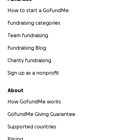
How to start a GoFundMe
Fundraising categories
Team fundraising
Fundraising Blog
Charity fundraising
Sign up as a nonprofit
About
How GoFundMe works
GoFundMe Giving Guarantee
Supported countries
Pricing