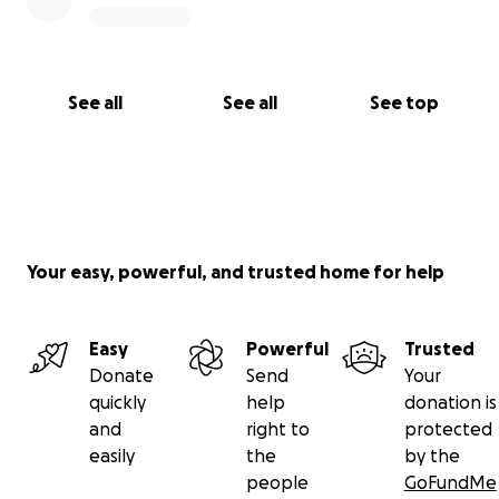
See all
See all
See top
Your easy, powerful, and trusted home for help
Easy
Powerful
Trusted
Donate
Send
Your
quickly
help
donation is
and
right to
protected
easily
the
by the
people
GoFundMe