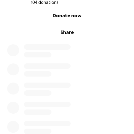
donate, you can still make a big difference by
104 donations
sharing this page. In fact, whether you donate or
0% complete
Donate now
not, please consider sharing it with others who
might be able to help. Spreading the word is just as
meaningful.
Share
Thank you for taking the time to read this. Thank
you for caring. And thank you, from the bottom of
my heart, for helping me find solid ground in this
storm.
With love,
David
❤️