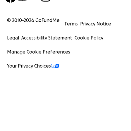
© 2010-
2026
GoFundMe
Terms
Privacy Notice
Legal
Accessibility Statement
Cookie Policy
Manage Cookie Preferences
Your Privacy Choices