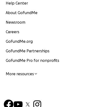
Help Center
About GoFundMe
Newsroom
Careers
GoFundMe.org
GoFundMe Partnerships
GoFundMe Pro for nonprofits
More resources