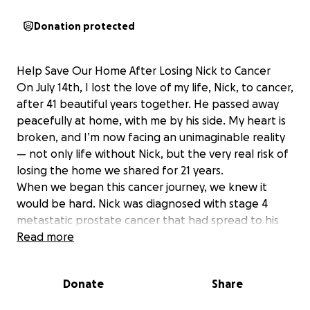
Donation protected
Help Save Our Home After Losing Nick to Cancer
On July 14th, I lost the love of my life, Nick, to cancer,
after 41 beautiful years together. He passed away
peacefully at home, with me by his side. My heart is
broken, and I’m now facing an unimaginable reality
— not only life without Nick, but the very real risk of
losing the home we shared for 21 years.
When we began this cancer journey, we knew it
would be hard. Nick was diagnosed with stage 4
metastatic prostate cancer that had spread to his
bones, spine, and lymph nodes. We were
Read more
devastated. Nick had spent his entire life helping
others — serving as President of Christmas in April,
Donate
Share
volunteering for Habitat for Humanity, and Director
for The Sunshine Kids Foundation, helping children