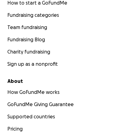
How to start a GoFundMe
Fundraising categories
Team fundraising
Fundraising Blog
Charity fundraising
Sign up as a nonprofit
About
How GoFundMe works
GoFundMe Giving Guarantee
Supported countries
Pricing