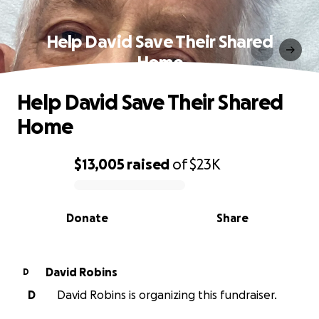
Help David Save Their Shared
Home
Help David Save Their Shared
Home
$13,005
raised
of
$23K
0% complete
Donate
Share
David Robins
D
D
David Robins is organizing this fundraiser.