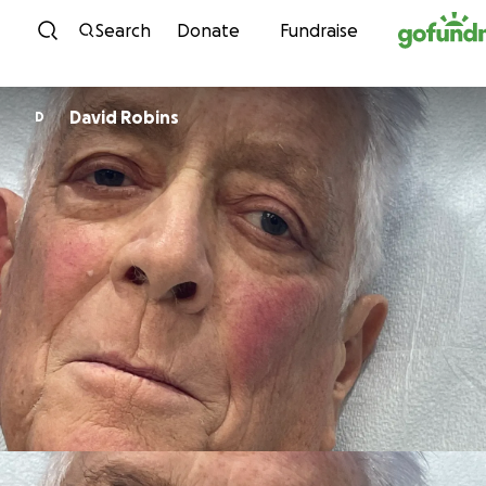
Skip to content
Search
Donate
Fundraise
David Robins
D