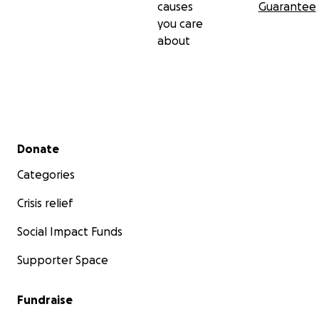
causes
Guarantee
you care
about
Secondary menu
Donate
Categories
Crisis relief
Social Impact Funds
Supporter Space
Fundraise