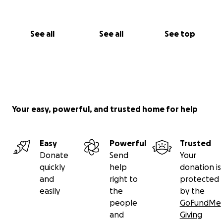
See all
See all
See top
Your easy, powerful, and trusted home for help
Easy
Powerful
Trusted
Donate
Send
Your
quickly
help
donation is
and
right to
protected
easily
the
by the
people
GoFundMe
and
Giving