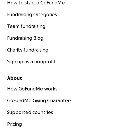
How to start a GoFundMe
Fundraising categories
Team fundraising
Fundraising Blog
Charity fundraising
Sign up as a nonprofit
About
How GoFundMe works
GoFundMe Giving Guarantee
Supported countries
Pricing