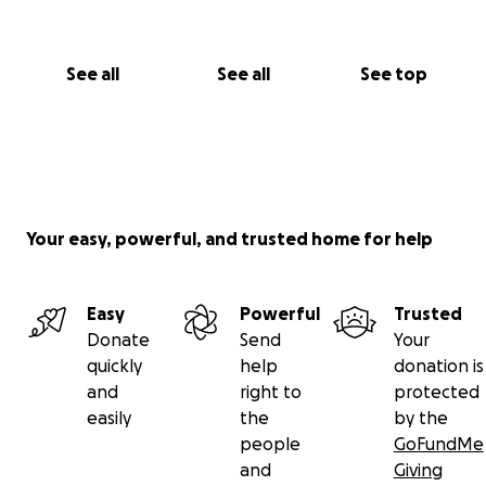
See all
See all
See top
Your easy, powerful, and trusted home for help
Easy
Powerful
Trusted
Donate
Send
Your
quickly
help
donation is
and
right to
protected
easily
the
by the
people
GoFundMe
and
Giving