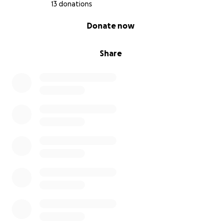
13 donations
0% complete
Donate now
Share