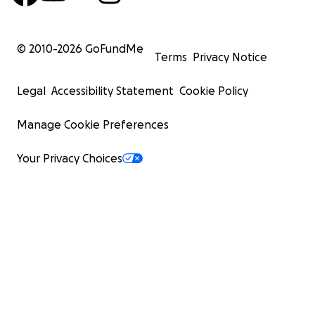
© 2010-
2026
GoFundMe
Terms
Privacy Notice
Legal
Accessibility Statement
Cookie Policy
Manage Cookie Preferences
Your Privacy Choices