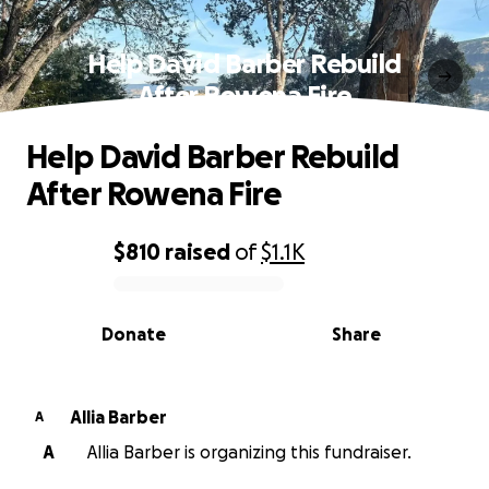
Help David Barber Rebuild
After Rowena Fire
Help David Barber Rebuild
After Rowena Fire
$810
raised
of
$1.1K
0% complete
Donate
Share
Allia Barber
A
A
Allia Barber is organizing this fundraiser.