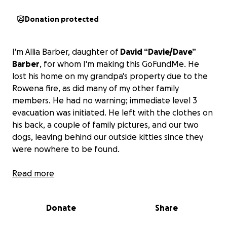
Donation protected
I'm Allia Barber, daughter of
David “Davie/Dave”
Barber
, for whom I'm making this GoFundMe. He
lost his home on my grandpa's property due to the
Rowena fire, as did many of my other family
members. He had no warning; immediate level 3
evacuation was initiated. He left with the clothes on
his back, a couple of family pictures, and our two
dogs, leaving behind our outside kitties since they
were nowhere to be found.
My dad paid his rent by being the maintenance man
Read more
for the other rentals. My dad has always been a
hardworking man despite being run over across his
Donate
Share
pelvis, shattering all his bones 30 years ago. He was
very lucky to be able to walk again but has been in