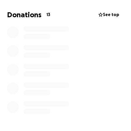
constant pain ever since. He has been waiting on
disability for over 10 years now and cannot pass a
Donations
13
See top
physical to get a steady job.
He is now homeless with no mementos of our
childhood, and
I just want to be able to help buy
him a safe place to sleep and house the pups.
It
breaks my heart to have him in this situation and
lose the home he raised my siblings and me in.
My dad would never ask for help, so I need to ask
for him.
ANYTHING is appreciated.
Thank you to everyone that has brought food,
clothes, and supplies to my family already. ❤️