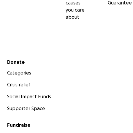
causes
Guarantee
you care
about
Secondary menu
Donate
Categories
Crisis relief
Social Impact Funds
Supporter Space
Fundraise