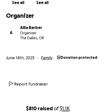
See all
See all
Organizer
Allia Barber
A
Organizer
The Dalles, OR
June 14th, 2025
Family
Donation protected
Report fundraiser
$810
raised
of
$1.1K