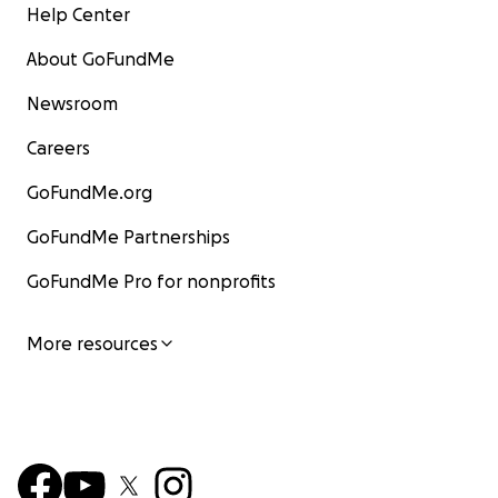
Help Center
About GoFundMe
Newsroom
Careers
GoFundMe.org
GoFundMe Partnerships
GoFundMe Pro for nonprofits
More resources