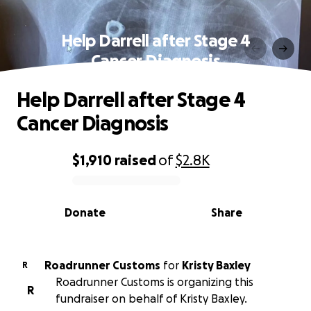
Help Darrell after Stage 4
Cancer Diagnosis
Help Darrell after Stage 4
Cancer Diagnosis
$1,910
raised
of
$2.8K
0% complete
Donate
Share
Roadrunner Customs
for
Kristy Baxley
R
Roadrunner Customs is organizing this
R
fundraiser on behalf of Kristy Baxley.