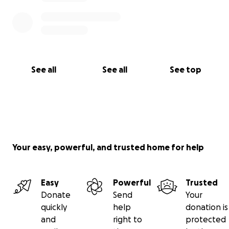
See all
See all
See top
Your easy, powerful, and trusted home for help
Easy
Powerful
Trusted
Donate
Send
Your
quickly
help
donation is
and
right to
protected