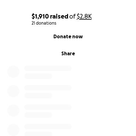
$1,910
raised
of
$2.8K
21 donations
0% complete
Donate now
Share