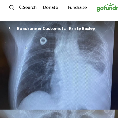
Skip to content
Search
Donate
Fundraise
Roadrunner Customs
for
Kristy Baxley
R