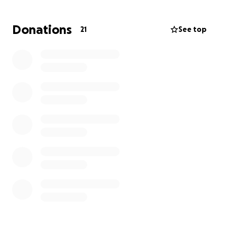
Donations
21
See top