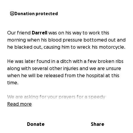
Donation protected
Our friend
Darrell
was on his way to work this
morning when his blood pressure bottomed out and
he blacked out, causing him to wreck his motorcycle.
He was later found in a ditch with a few broken ribs
along with several other injuries and we are unsure
when he will be released from the hospital at this
time.
We are asking for your prayers for a speedy
recovery, and if you’re called to help,
Read more
any and every
donation is appreciated more than you know.
Donate
Share