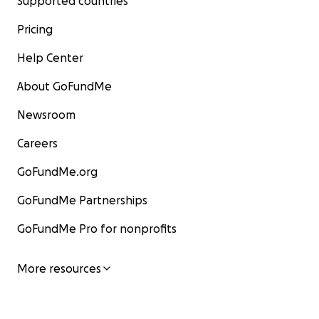
Supported countries
Pricing
Help Center
About GoFundMe
Newsroom
Careers
GoFundMe.org
GoFundMe Partnerships
GoFundMe Pro for nonprofits
More resources