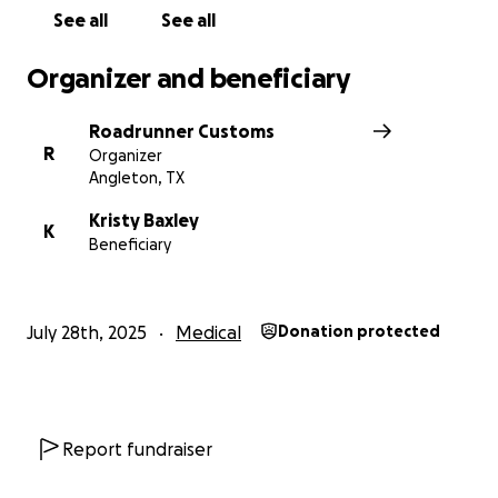
See all
See all
Organizer and beneficiary
Roadrunner Customs
R
Organizer
Angleton, TX
Kristy Baxley
K
Beneficiary
July 28th, 2025
Medical
Donation protected
Report fundraiser