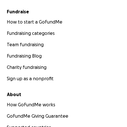
Fundraise
How to start a GoFundMe
Fundraising categories
Team fundraising
Fundraising Blog
Charity fundraising
Sign up as a nonprofit
About
How GoFundMe works
GoFundMe Giving Guarantee