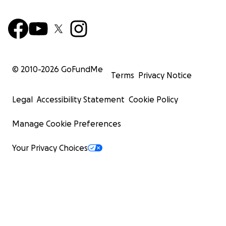
© 2010-
2026
GoFundMe
Terms
Privacy Notice
Legal
Accessibility Statement
Cookie Policy
Manage Cookie Preferences
Your Privacy Choices