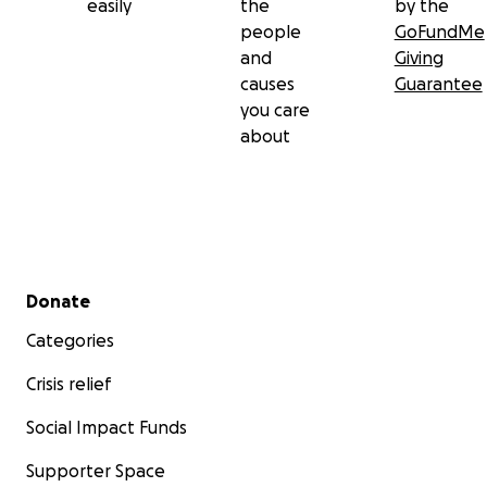
easily
the
by the
people
GoFundMe
and
Giving
causes
Guarantee
you care
about
Secondary menu
Donate
Categories
Crisis relief
Social Impact Funds
Supporter Space