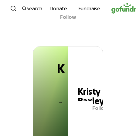
K
Skip to content
Search
Donate
Fundraise
Follow
Kristy Baxley
K
Kristy
Baxley
Follow