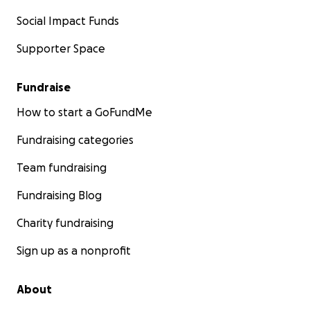
Social Impact Funds
Supporter Space
Fundraise
How to start a GoFundMe
Fundraising categories
Team fundraising
Fundraising Blog
Charity fundraising
Sign up as a nonprofit
About