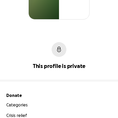
This profile is private
Secondary menu
Donate
Categories
Crisis relief