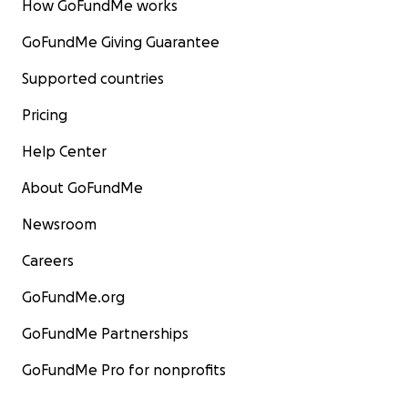
How GoFundMe works
GoFundMe Giving Guarantee
Supported countries
Pricing
Help Center
About GoFundMe
Newsroom
Careers
GoFundMe.org
GoFundMe Partnerships
GoFundMe Pro for nonprofits