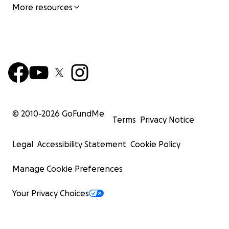
More resources
© 2010-
2026
GoFundMe
Terms
Privacy Notice
Legal
Accessibility Statement
Cookie Policy
Manage Cookie Preferences
Your Privacy Choices