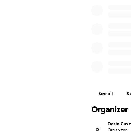
See all
Se
Organizer
Darin Cas
D
Organizer