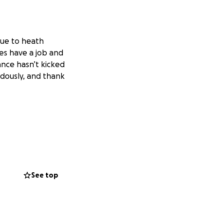
 due to heath
es have a job and
ance hasn’t kicked
ndously, and thank
See top