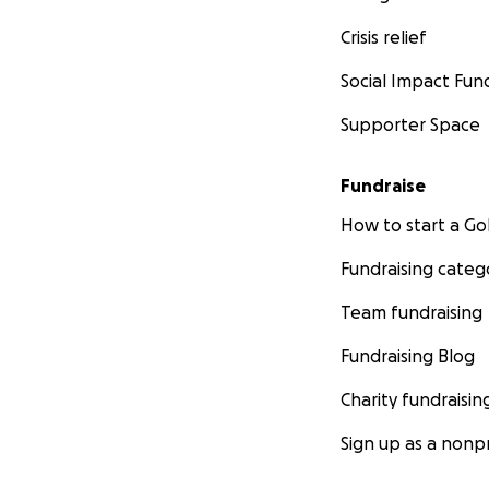
Crisis relief
Social Impact Fun
Supporter Space
Fundraise
How to start a 
Fundraising categ
Team fundraising
Fundraising Blog
Charity fundraisin
Sign up as a nonpr