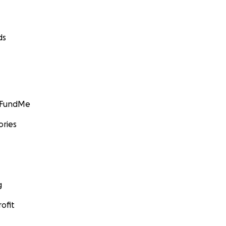
ds
GoFundMe
ories
g
ofit