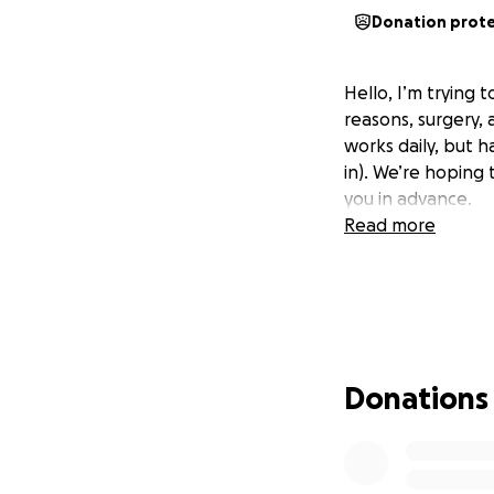
Donation prot
Hello, I’m trying 
reasons, surgery,
works daily, but h
in). We’re hoping 
you in advance.
Read more
Donations