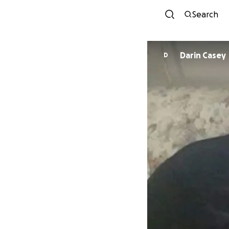
Search
Darin Casey
D