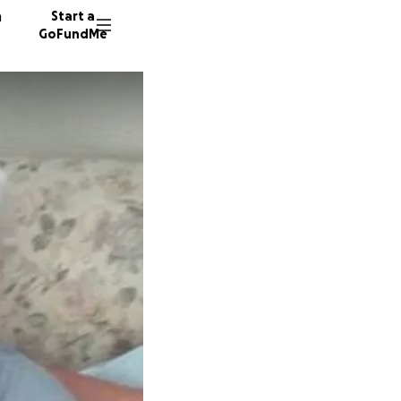
n
Start a
GoFundMe
V
23 dono