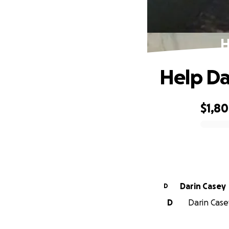
H
Help Da
$1,8
0% complete
Darin Casey
D
D
Darin Casey