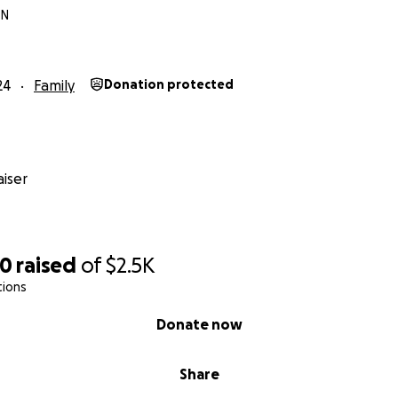
TN
24
Family
Donation protected
iser
00
raised
of
$2.5K
tions
Donate now
Share