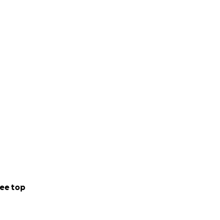
ee top