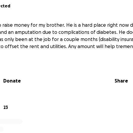
ected
to raise money for my brother. He is a hard place right now
 and an amputation due to complications of diabetes. He do
as only been at the job for a couple months (disability insur
to offset the rent and utilities. Any amount will help treme
Donate
Share
23