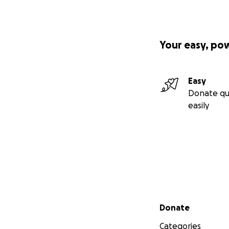
Your easy, po
Easy
Donate qu
easily
Secondary menu
Donate
Categories