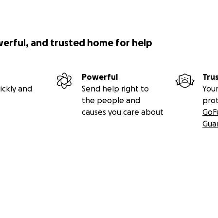
werful, and trusted home for help
Powerful
Tru
ickly and
Send help right to
Your
the people and
pro
causes you care about
GoF
Gua