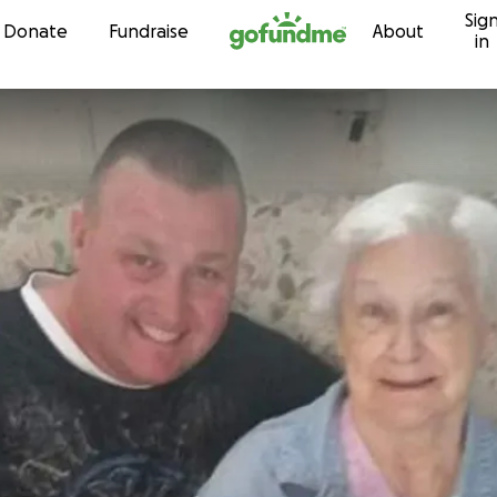
Sig
Skip to content
Donate
Fundraise
About
in