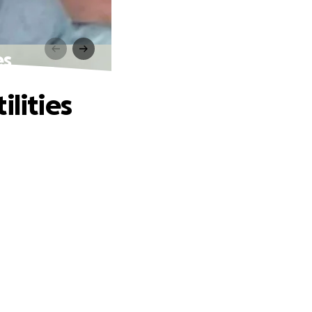
es
lities