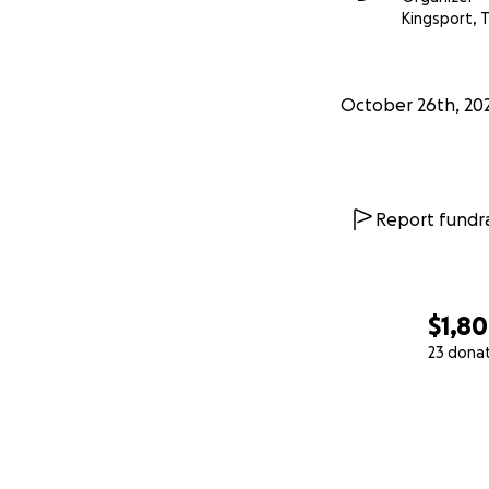
Kingsport, 
October 26th, 20
Report fundra
$1,8
23 dona
0% complete