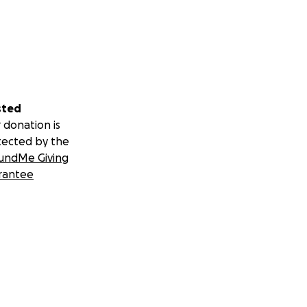
sted
 donation is
tected by the
undMe Giving
rantee