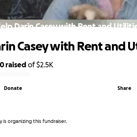
elp Darin Casey with Rent and Utiliti
rin Casey with Rent and Uti
00
raised
of
$2.5K
Donate
Share
 is organizing this fundraiser.