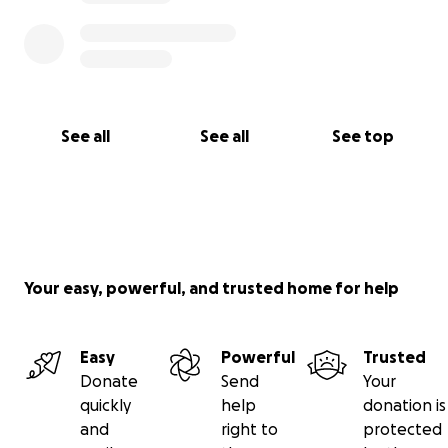
See all
See all
See top
Your easy, powerful, and trusted home for help
Easy
Powerful
Trusted
Donate
Send
Your
quickly
help
donation is
and
right to
protected