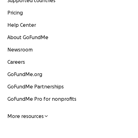
Supported countries
Pricing
Help Center
About GoFundMe
Newsroom
Careers
GoFundMe.org
GoFundMe Partnerships
GoFundMe Pro for nonprofits
More resources