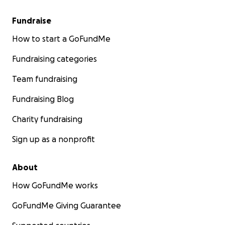
Fundraise
How to start a GoFundMe
Fundraising categories
Team fundraising
Fundraising Blog
Charity fundraising
Sign up as a nonprofit
About
How GoFundMe works
GoFundMe Giving Guarantee