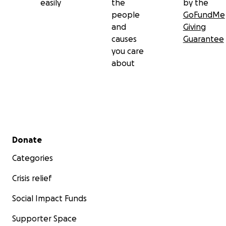
easily
the
by the
people
GoFundMe
and
Giving
causes
Guarantee
you care
about
Secondary menu
Donate
Categories
Crisis relief
Social Impact Funds
Supporter Space