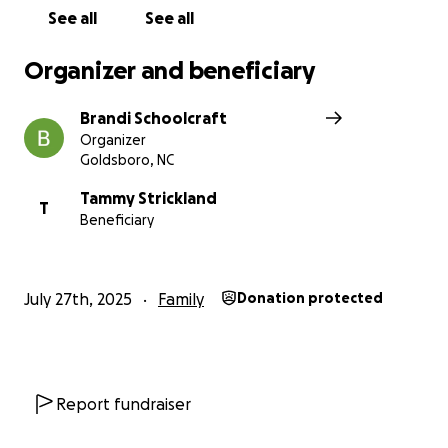
family.
See all
See all
Organizer and beneficiary
Brandi Schoolcraft
Organizer
Goldsboro, NC
Tammy Strickland
T
Beneficiary
July 27th, 2025
Family
Donation protected
Report fundraiser