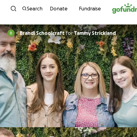
Skip to content
Search
Donate
Fundraise
Brandi Schoolcraft
for
Tammy Strickland