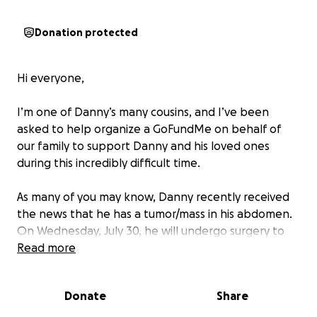
Donation protected
Hi everyone,
I’m one of Danny’s many cousins, and I’ve been
asked to help organize a GoFundMe on behalf of
our family to support Danny and his loved ones
during this incredibly difficult time.
As many of you may know, Danny recently received
the news that he has a tumor/mass in his abdomen.
On Wednesday, July 30, he will undergo surgery to
have it removed. In order to ensure the best
Read more
possible outcome, doctors will also be removing one
of his kidneys to get a clear margin.
Donate
Share
We are standing in faith and believing that Danny is