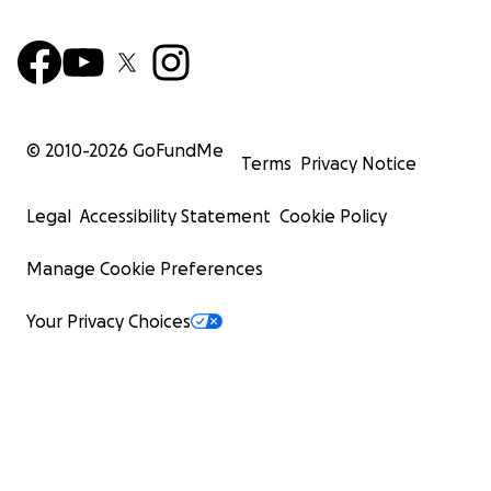
© 2010-
2026
GoFundMe
Terms
Privacy Notice
Legal
Accessibility Statement
Cookie Policy
Manage Cookie Preferences
Your Privacy Choices