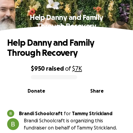
Help Danny and Family
Through Recovery
Help Danny and Family
Through Recovery
$950
raised
of
$7K
0% complete
Donate
Share
Brandi Schoolcraft
for
Tammy Strickland
Brandi Schoolcraft is organizing this
fundraiser on behalf of Tammy Strickland.