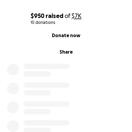
$950
raised
of
$7K
10 donations
0% complete
Donate now
Share