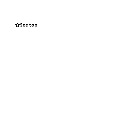
g my son Brenen's
to bury me.
See top
an give can help
s, and love them