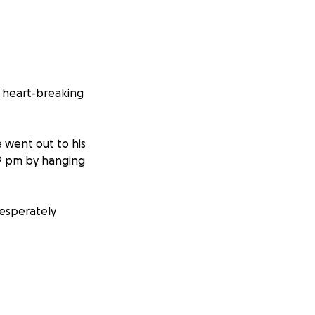
t heart-breaking
e went out to his
49 pm by hanging
 desperately
ed seven stent
Two months ago, I
ation in the JAK2