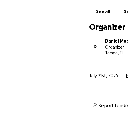
See all
Se
Organizer
Daniel Ma
D
Organizer
Tampa, FL
July 21st, 2025
F
Report fundra