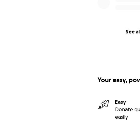
See al
Your easy, po
Easy
Donate qu
easily