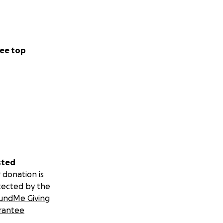
ee top
sted
 donation is
tected by the
undMe Giving
rantee