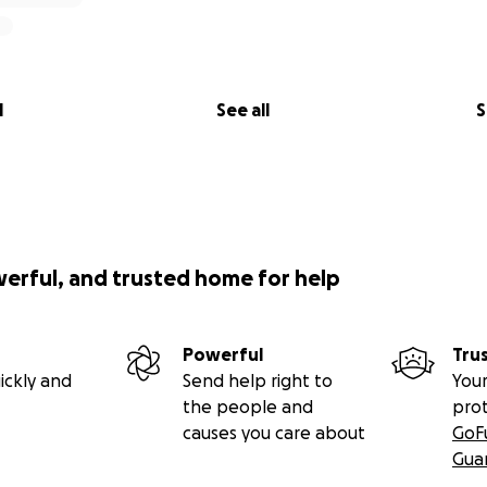
l
See all
S
werful, and trusted home for help
Powerful
Tru
ickly and
Send help right to
Your
the people and
pro
causes you care about
GoF
Gua