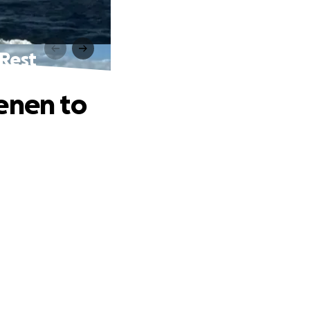
 Rest
enen to