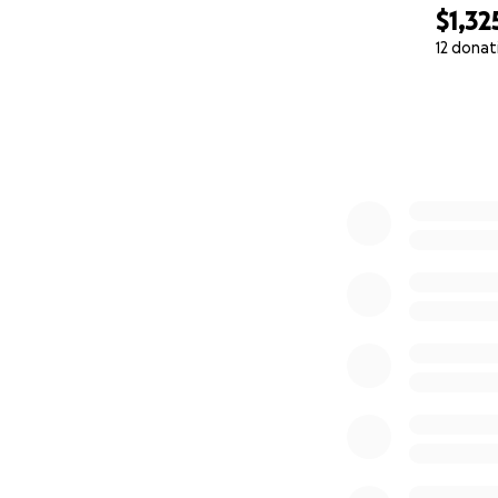
$1,32
12 donat
0% complete