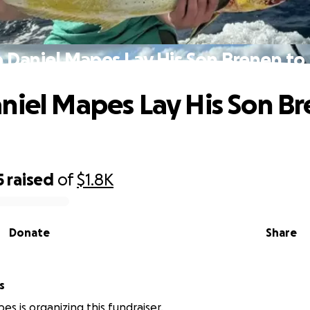
 Daniel Mapes Lay His Son Brenen to
niel Mapes Lay His Son Br
5
raised
of
$1.8K
Donate
Share
s
es is organizing this fundraiser.