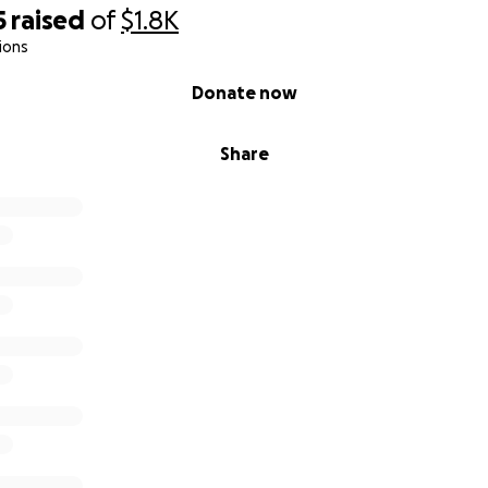
5
raised
of
$1.8K
ions
Donate now
Share