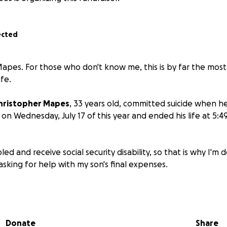
ected
 Mapes. For those who don't know me, this is by far the mos
ife.
hristopher Mapes
, 33 years old, committed suicide when h
 on Wednesday, July 17 of this year and ended his life at 5:
led and receive social security disability, so that is why I'm
sking for help with my son's final expenses.
, I've endured six emergency vascular surgeries that includ
 have also been diagnosed with 3rd stage kidney disease. 
h myeloproliferative neoplasm, a blood cancer where a mut
Donate
Share
 marrow produces too many blood platelets.