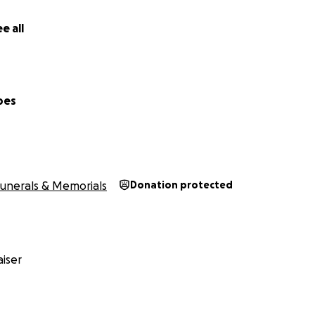
e all
pes
unerals & Memorials
Donation protected
iser