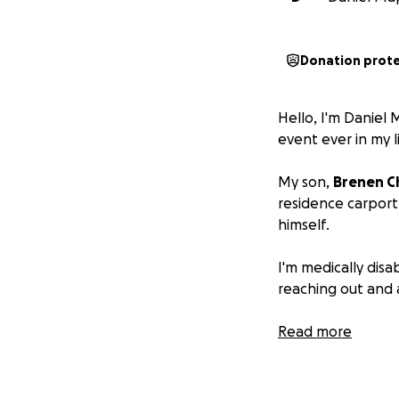
Donation prot
Hello, I'm Daniel
event ever in my l
My son,
Brenen C
residence carport
himself.
I'm medically disab
reaching out and a
Over the last year
Read more
placements, and I
was diagnosed wit
gene in the bone