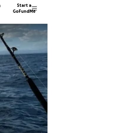
n
Start a
GoFundMe