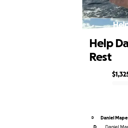
Help
Help Da
Rest
$1,32
0% complete
Daniel Mape
D
D
Daniel Map