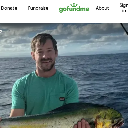
Sig
Skip to content
Donate
Fundraise
About
in
s