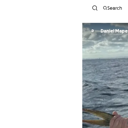
Search
Daniel Mape
D