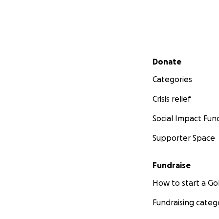
Secondary menu
Donate
Categories
Crisis relief
Social Impact Fun
Supporter Space
Fundraise
How to start a 
Fundraising categ