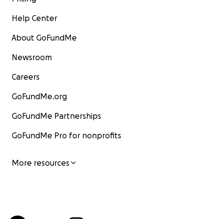
Help Center
About GoFundMe
Newsroom
Careers
GoFundMe.org
GoFundMe Partnerships
GoFundMe Pro for nonprofits
More resources