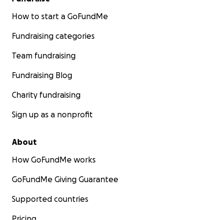
How to start a GoFundMe
Fundraising categories
Team fundraising
Fundraising Blog
Charity fundraising
Sign up as a nonprofit
About
How GoFundMe works
GoFundMe Giving Guarantee
Supported countries
Pricing