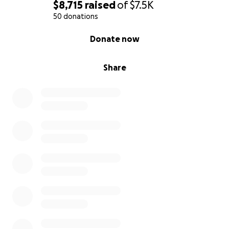
$8,715
raised
of
$7.5K
50 donations
0% complete
Donate now
Share