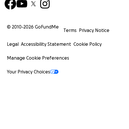
© 2010-
2026
GoFundMe
Terms
Privacy Notice
Legal
Accessibility Statement
Cookie Policy
Manage Cookie Preferences
Your Privacy Choices