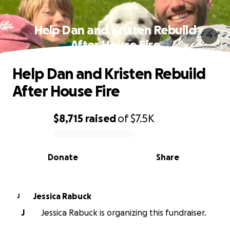
Help Dan and Kristen Rebuild
After House Fire
Help Dan and Kristen Rebuild
After House Fire
$8,715
raised
of
$7.5K
0% complete
Donate
Share
Jessica Rabuck
J
J
Jessica Rabuck is organizing this fundraiser.