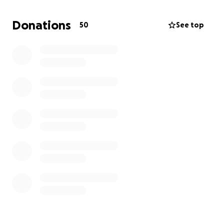
Donations
50
See top