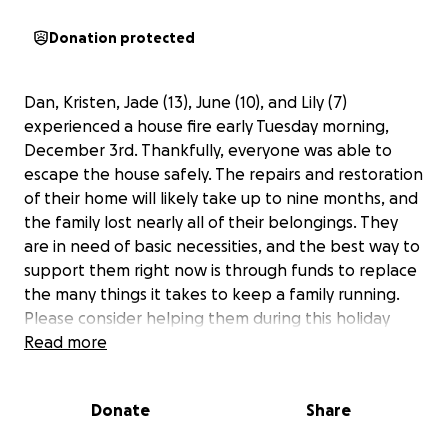
Donation protected
Dan, Kristen, Jade (13), June (10), and Lily (7)
experienced a house fire early Tuesday morning,
December 3rd. Thankfully, everyone was able to
escape the house safely. The repairs and restoration
of their home will likely take up to nine months, and
the family lost nearly all of their belongings. They
are in need of basic necessities, and the best way to
support them right now is through funds to replace
the many things it takes to keep a family running.
Please consider helping them during this holiday
season.
Read more
Donate
Share