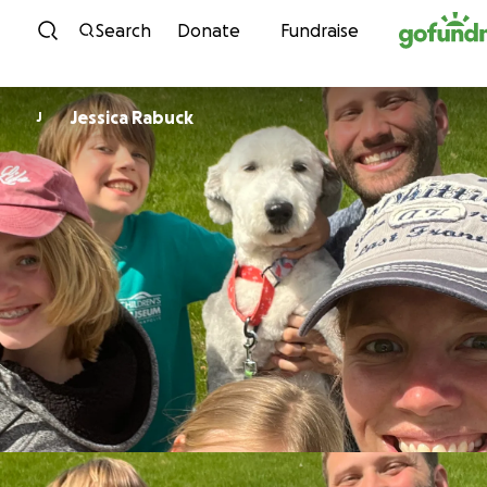
Skip to content
Search
Donate
Fundraise
Jessica Rabuck
J