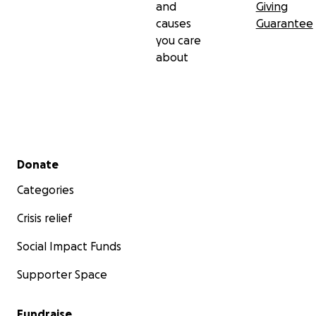
and
Giving
causes
Guarantee
you care
about
Secondary menu
Donate
Categories
Crisis relief
Social Impact Funds
Supporter Space
Fundraise