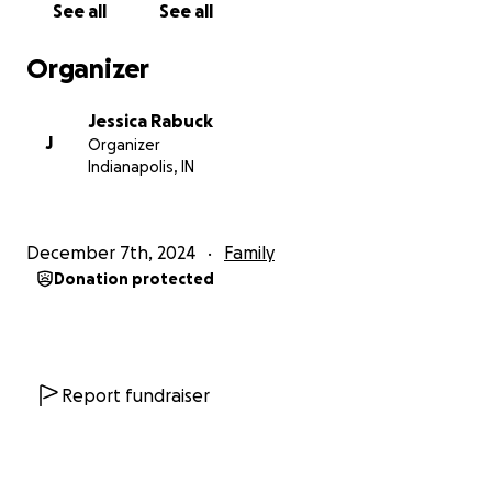
See all
See all
Organizer
Jessica Rabuck
J
Organizer
Indianapolis, IN
December 7th, 2024
Family
Donation protected
Report fundraiser