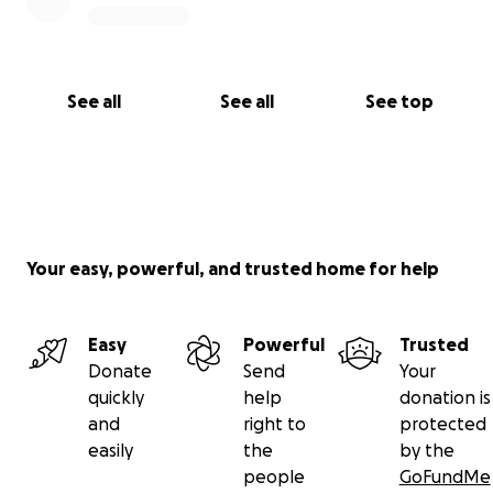
See all
See all
See top
Your easy, powerful, and trusted home for help
Easy
Powerful
Trusted
Donate
Send
Your
quickly
help
donation is
and
right to
protected
easily
the
by the
people
GoFundMe