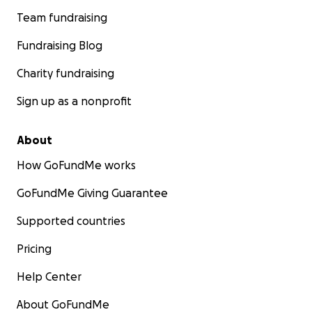
Team fundraising
Fundraising Blog
Charity fundraising
Sign up as a nonprofit
About
How GoFundMe works
GoFundMe Giving Guarantee
Supported countries
Pricing
Help Center
About GoFundMe