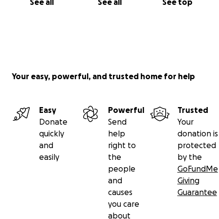
See all
See all
See top
Your easy, powerful, and trusted home for help
Easy
Powerful
Trusted
Donate
Send
Your
quickly
help
donation is
and
right to
protected
easily
the
by the
people
GoFundMe
and
Giving
causes
Guarantee
you care
about