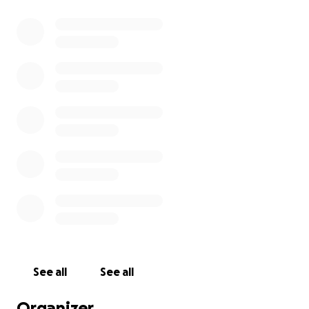
See all
See all
Organizer