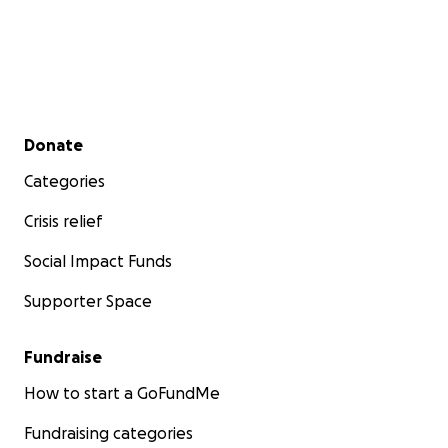
Secondary menu
Donate
Categories
Crisis relief
Social Impact Funds
Supporter Space
Fundraise
How to start a GoFundMe
Fundraising categories