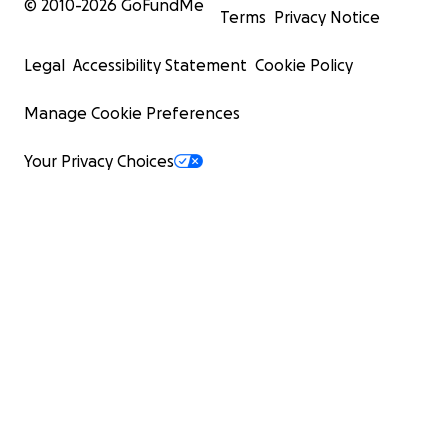
© 2010-
2026
GoFundMe
Terms
Privacy Notice
Legal
Accessibility Statement
Cookie Policy
Manage Cookie Preferences
Your Privacy Choices