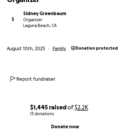
Sidney Greenbaum
S
Organizer
Laguna Beach, CA
August 10th, 2025
Family
Donation protected
Report fundraiser
$1,445
raised
of
$2.2K
13 donations
0% complete
Donate now