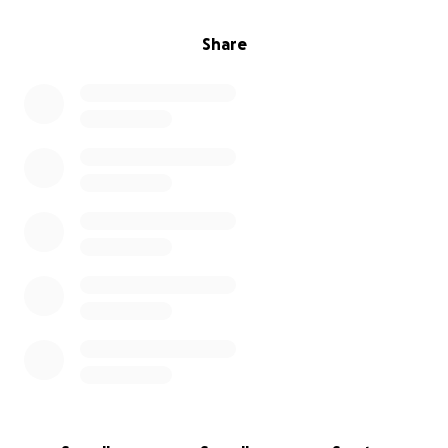
Share