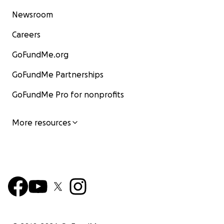
Newsroom
Careers
GoFundMe.org
GoFundMe Partnerships
GoFundMe Pro for nonprofits
More resources