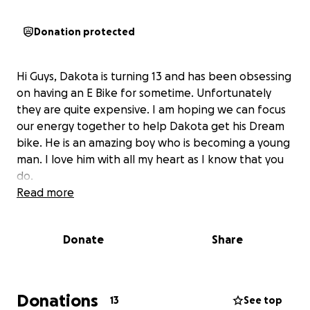
Donation protected
Hi Guys, Dakota is turning 13 and has been obsessing
on having an E Bike for sometime. Unfortunately
they are quite expensive. I am hoping we can focus
our energy together to help Dakota get his Dream
bike. He is an amazing boy who is becoming a young
man. I love him with all my heart as I know that you
do.
Read more
Donate
Share
Donations
13
See top