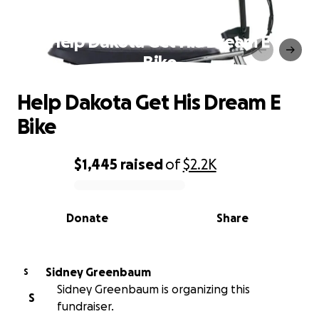
Help Dakota Get His Dream E
Bike
Help Dakota Get His Dream E
Bike
$1,445
raised
of
$2.2K
0% complete
Donate
Share
Sidney Greenbaum
S
Sidney Greenbaum is organizing this
S
fundraiser.