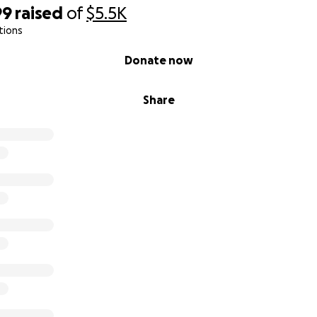
99
raised
of
$5.5K
tions
Donate now
Share