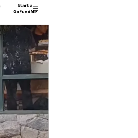
n
Start a
GoFundMe