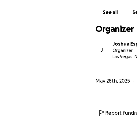
See all
Se
Organizer
Joshua Es
J
Organizer
Las Vegas, 
May 28th, 2025
Report fundra