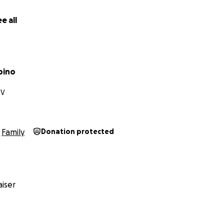
e all
pino
NV
Family
Donation protected
iser