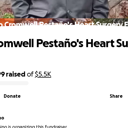
p Cromwell Pestaño's Heart Surgery 
omwell Pestaño's Heart S
99
raised
of
$5.5K
Donate
Share
no
no is organizing this fundraiser.