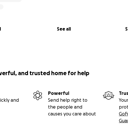
l
See all
S
werful, and trusted home for help
Powerful
Tru
ickly and
Send help right to
Your
the people and
pro
causes you care about
GoF
Gua