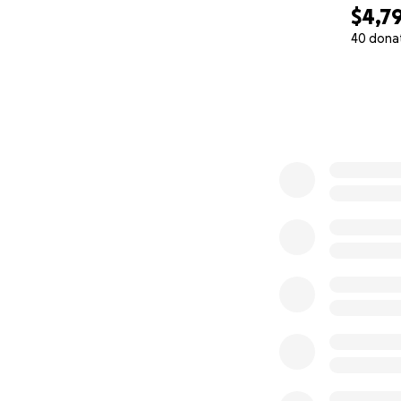
$4,7
40 dona
0% complete