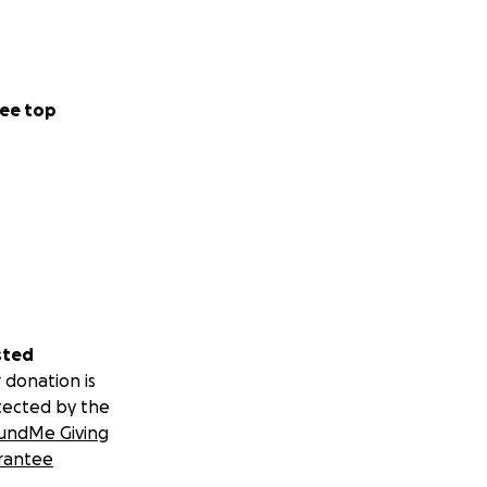
ee top
sted
 donation is
tected by the
undMe Giving
rantee