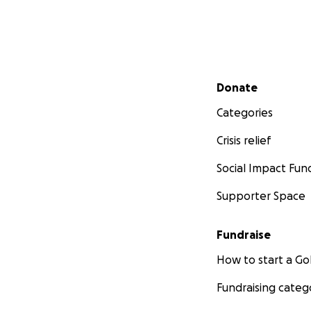
Secondary menu
Donate
Categories
Crisis relief
Social Impact Fun
Supporter Space
Fundraise
How to start a 
Fundraising categ