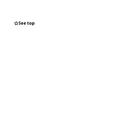
rs. Whether it’s
All donations will
See top
 expenses.
.