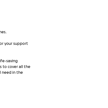
nes.
for your support
ife-saving
 to cover all the
l need in the
. He’s the kind of
ealth battle, and
ecover and live a