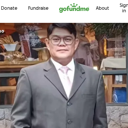
Sig
Skip to content
Donate
Fundraise
About
in
no