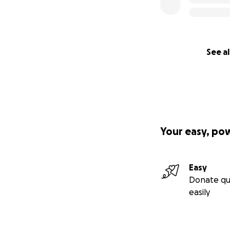
See al
Your easy, po
Easy
Donate qu
easily