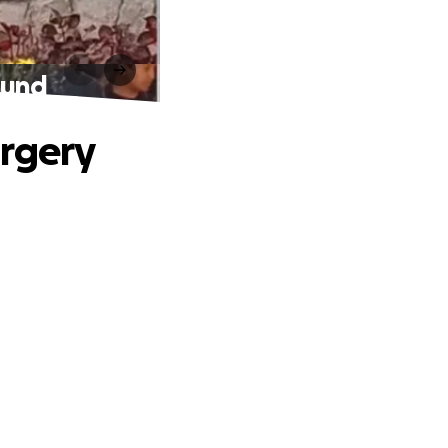
Fund
urgery