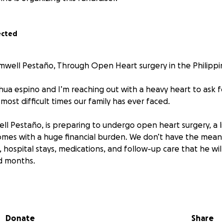
ected
well Pestaño, Through Open Heart surgery in the Philippi
shua espino and I’m reaching out with a heavy heart to ask 
most difficult times our family has ever faced.
ll Pestaño, is preparing to undergo open heart surgery, a l
mes with a huge financial burden. We don’t have the means
hospital stays, medications, and follow-up care that he wil
d months.
 hard-working man who has always put others before himself
even when he has little to offer. Now he’s facing a major h
ything we can to make sure he gets the care he needs to r
Donate
Share