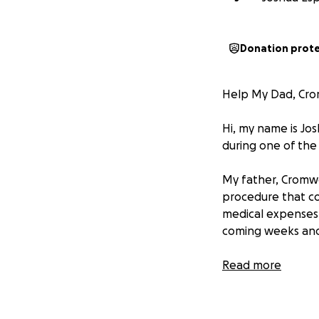
Donation prot
Help My Dad, Crom
Hi, my name is Jo
during one of the 
My father, Cromwe
procedure that co
medical expenses, 
coming weeks an
My dad is a kind,
Read more
person who gives 
we are doing ever
full life.