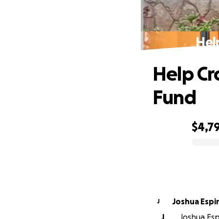
Hel
Help Cr
Fund
$4,7
0% complete
Joshua Espi
J
J
Joshua Espi