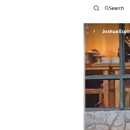
Search
Joshua Espi
J