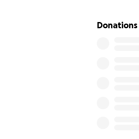
I’m humbly asking 
$5, $50, or simply
Donations
go directly to cov
Thank you from th
With love and gra
joshua espino