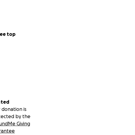
ee top
sted
 donation is
tected by the
undMe Giving
rantee