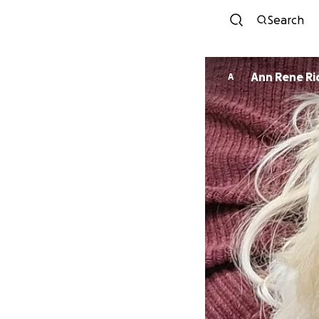
Search
Ann Rene R
A