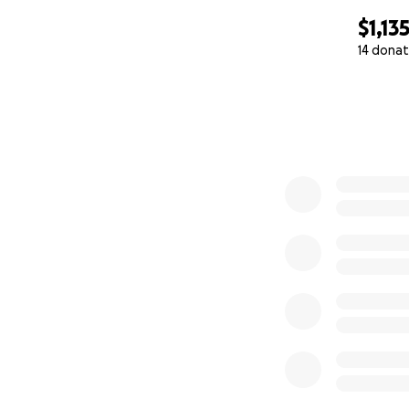
$1,13
14 donat
0% complete