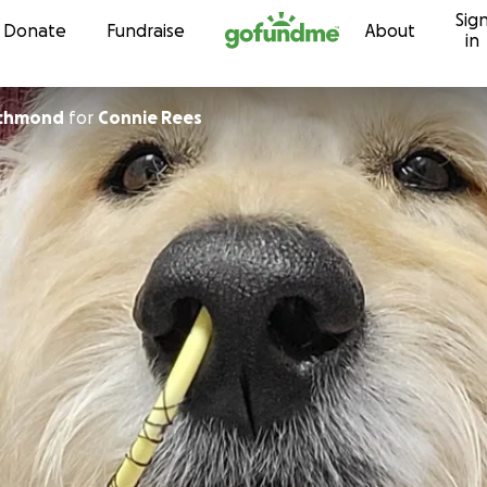
Sig
Skip to content
Donate
Fundraise
About
in
ichmond
for
Connie Rees