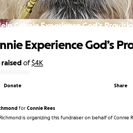
elp Connie Experience God’s Provisi
nnie Experience God’s Pro
5
raised
of
$4K
Donate
Share
ichmond
for
Connie Rees
ichmond is organizing this fundraiser on behalf of Connie 