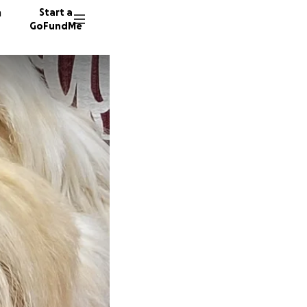
n
Start a
GoFundMe