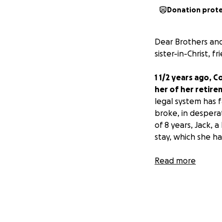
Donation prot
Dear Brothers and
sister-in-Christ, 
1 1/2 years ago, 
her of her retire
legal system has f
broke, in despera
of 8 years, Jack,
stay, which she h
Her financial need
Read more
As God primarily w
The funds raised 
an attorney ($7K)
up, Connie was dr