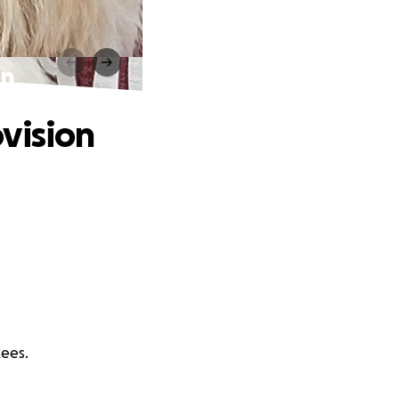
on
vision
Rees.