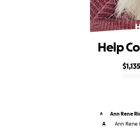
H
Help Co
$1,13
0% complete
Ann Rene R
A
A
Ann Rene R