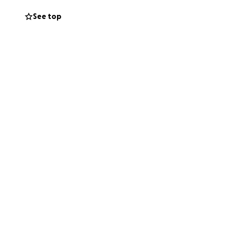
See top