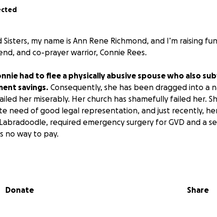
ected
 Sisters, my name is Ann Rene Richmond, and I’m raising fu
friend, and co-prayer warrior, Connie Rees.
Connie had to flee a physically abusive spouse who also su
ment savings.
Consequently, she has been dragged into a na
ailed her miserably. Her church has shamefully failed her. S
te need of good legal representation, and just recently, h
 a Labradoodle, required emergency surgery for GVD and a se
as no way to pay.
s are beyond our prayer group’s ability to pay, yet, not be
orks through His people to bless and be a blessing, I am as
Donate
Share
will be used to pay for Jack’s emergency vet bills ($8K) an
.
The attorney she had used up the funds Connie had, and
opped as a client!