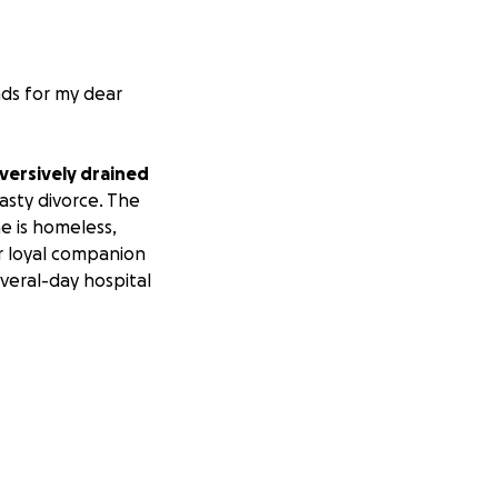
nds for my dear
bversively drained
sty divorce. The
he is homeless,
er loyal companion
veral-day hospital
yond God’s reach.
king for your help.
d the retainer for
 when they dried