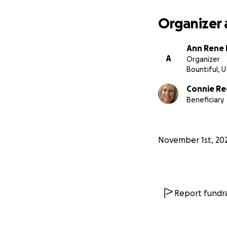
Organizer 
Ann Rene
A
Organizer
Bountiful, 
Connie Re
Beneficiary
November 1st, 20
Report fundra