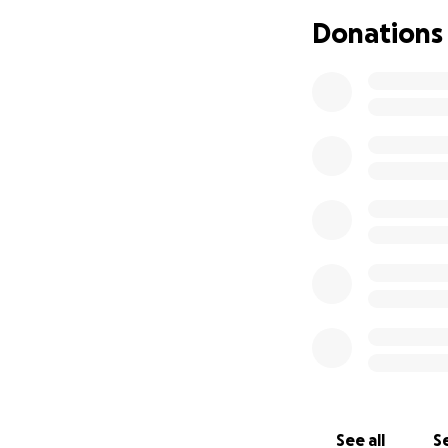
Donations
Please do what yo
See all
Se