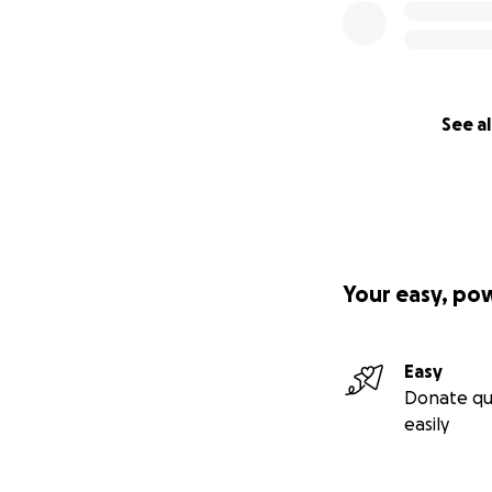
See al
Your easy, po
Easy
Donate qu
easily