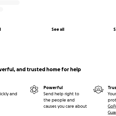
l
See all
S
werful, and trusted home for help
Powerful
Tru
ickly and
Send help right to
Your
the people and
pro
causes you care about
GoF
Gua