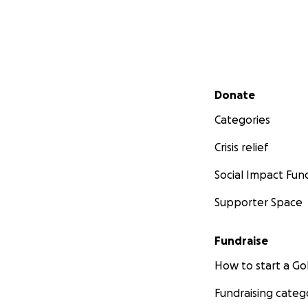
Secondary menu
Donate
Categories
Crisis relief
Social Impact Fun
Supporter Space
Fundraise
How to start a 
Fundraising categ