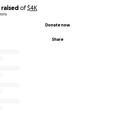
5
raised
of
$4K
ions
Donate now
Share