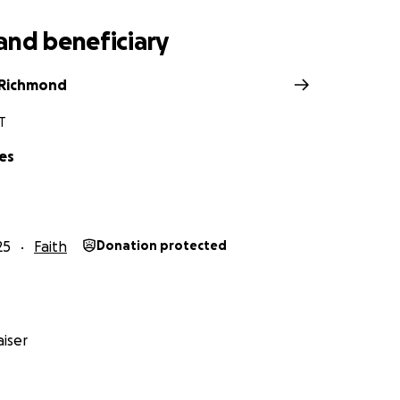
and beneficiary
 Richmond
UT
es
25
Faith
Donation protected
iser