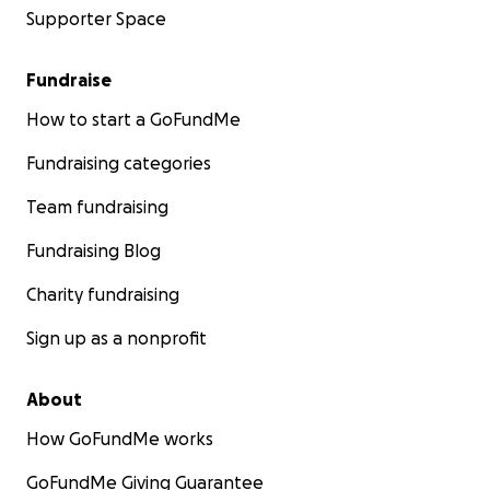
Supporter Space
Fundraise
How to start a GoFundMe
Fundraising categories
Team fundraising
Fundraising Blog
Charity fundraising
Sign up as a nonprofit
About
How GoFundMe works
GoFundMe Giving Guarantee