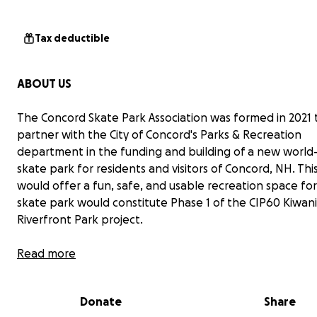
Tax deductible
ABOUT US
The Concord Skate Park Association was formed in 2021 
partner with the City of Concord's Parks & Recreation
department in the funding and building of a new world-
skate park for residents and visitors of Concord, NH. Thi
would offer a fun, safe, and usable recreation space for 
skate park would constitute Phase 1 of the CIP60 Kiwani
Riverfront Park project.
PLEASE JOIN US IN OUR FUNDRAISING EFFORTS.
Read more
The cost for the skate park is estimated at $1.8 million. 
Donate
Share
made great progress as the City has already secured a 