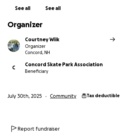
AM:
Construction Banner
$25,000
See all
See all
PRO:
Appreciation Plaque
$50,000
LEGEND:
Standalone Recognition
$75,000
Organizer
EIN: 87-3085023
Courtney Wiik
Organizer
Find out more at:
Concord, NH
concordskatepark.com
Concord Skate Park Association
Instagram: @concordskatepark
C
Beneficiary
facebook.com/concordskatepark/
July 30th, 2025
Community
Tax deductible
Report fundraiser