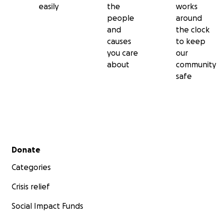
easily
the
works
people
around
and
the clock
causes
to keep
you care
our
about
community
safe
Secondary menu
Donate
Categories
Crisis relief
Social Impact Funds