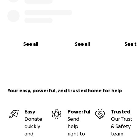
See all
See all
See 
Your easy, powerful, and trusted home for help
Easy
Powerful
Trusted
Donate
Send
Our Trust
quickly
help
& Safety
and
right to
team