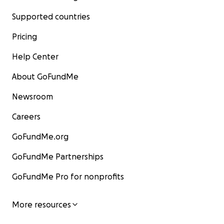
Supported countries
Pricing
Help Center
About GoFundMe
Newsroom
Careers
GoFundMe.org
GoFundMe Partnerships
GoFundMe Pro for nonprofits
More resources