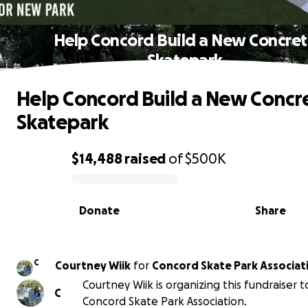
Help Concord Build a New Concre
Skatepark
Help Concord Build a New Concr
Skatepark
$14,488
raised
of
$500K
0% complete
Donate
Share
C
Courtney Wiik
for
Concord Skate Park Associat
Courtney Wiik is organizing this fundraiser 
C
Concord Skate Park Association.