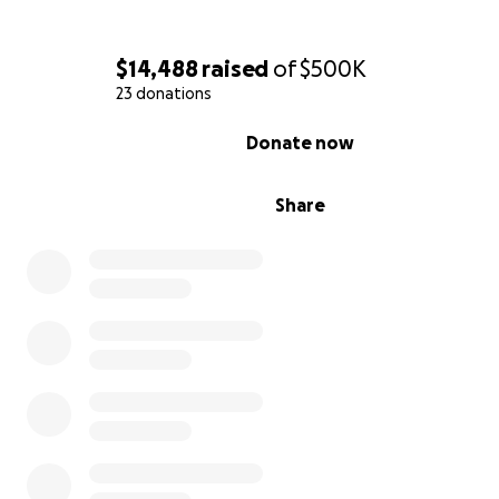
$14,488
raised
of
$500K
23 donations
0% complete
Donate now
Share