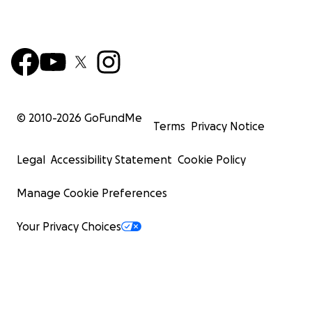
© 2010-
2026
GoFundMe
Terms
Privacy Notice
Legal
Accessibility Statement
Cookie Policy
Manage Cookie Preferences
Your Privacy Choices