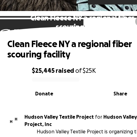
Clean Fleece NY a regional fiber
scouring facility
Clean Fleece NY a regional fiber
scouring facility
$25,445
raised
of
$25K
0% complete
Donate
Share
Hudson Valley Textile Project
for
Hudson Valley
H
H
Project, Inc
Hudson Valley Textile Project is organizing t