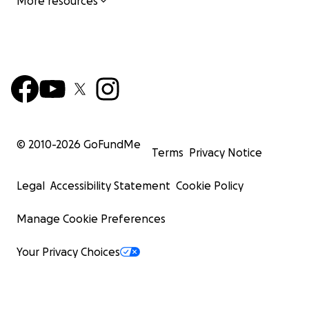
More resources
© 2010-
2026
GoFundMe
Terms
Privacy Notice
Legal
Accessibility Statement
Cookie Policy
Manage Cookie Preferences
Your Privacy Choices