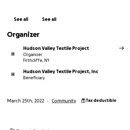
Sara Bauer from
Yarns at Yinhoo podcast
, who is fightin
She asks that we show her our love and support by ma
donation of at least $50.
Funds will specifically go towa
See all
See all
installing the electrical transformer we need to run. so
new machines. Once again, Sara proves to be an indust
Organizer
transformer! Donors will be recognized with a small felt
embroidered with their name, and added to a garland th
Hudson Valley Textile Project
adorning Sara's space. See details of the
Love for Sara 
H
Organizer
here
>>>
Firthcliffe, NY
Hudson Valley Textile Project, Inc
H
Beneficiary
March 25th, 2022
Community
Tax deductible