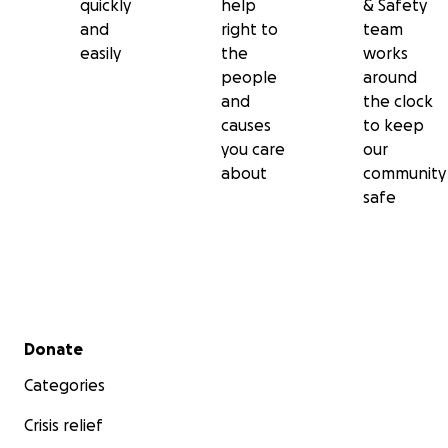
quickly
help
& Safety
and
right to
team
easily
the
works
people
around
and
the clock
causes
to keep
you care
our
about
community
safe
Secondary menu
Donate
Categories
Crisis relief