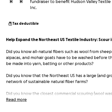
H
H
fundraiser to benefit Hudson Valley Textile 
Inc.
Tax deductible
Help Expand the Northeast US Textile Industry: Scour 
Did you know all-natural fibers such as wool from sheep
alpacas, and mohair goats have to be washed before t
be made into yarn, batting or other products?
Did you know that the Northeast US has a large (and gr
network of sustainable natural fiber farms?
Did you know the closest commercial scouring (wool was
facility is in South Carolina - more than 700 miles away?
Read more
The Hudson Valley Textile Project, Inc. (HVTP) is asking f