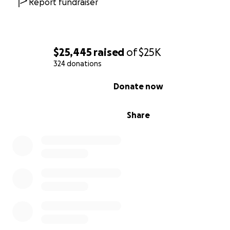
Report fundraiser
$25,445
raised
of
$25K
324 donations
0% complete
Donate now
Share