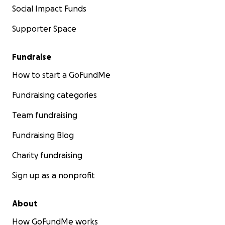
Social Impact Funds
Supporter Space
Fundraise
How to start a GoFundMe
Fundraising categories
Team fundraising
Fundraising Blog
Charity fundraising
Sign up as a nonprofit
About
How GoFundMe works