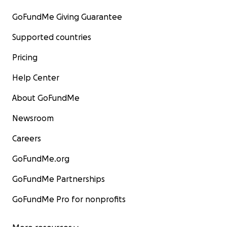
GoFundMe Giving Guarantee
Supported countries
Pricing
Help Center
About GoFundMe
Newsroom
Careers
GoFundMe.org
GoFundMe Partnerships
GoFundMe Pro for nonprofits