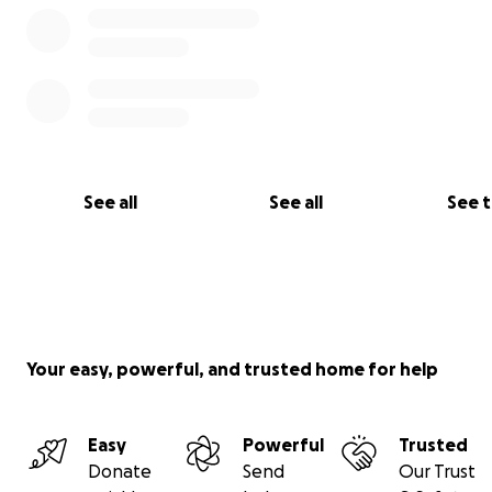
See all
See all
See 
Your easy, powerful, and trusted home for help
Easy
Powerful
Trusted
Donate
Send
Our Trust