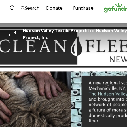
Skip to content
Search
Donate
Fundraise
Hudson Valley Textile Project
for
Hudson Valley
H
H
Project, Inc