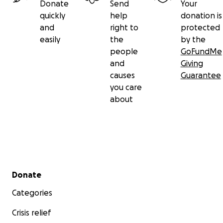
Donate
Send
Your
quickly
help
donation is
and
right to
protected
easily
the
by the
people
GoFundMe
and
Giving
causes
Guarantee
you care
about
Secondary menu
Donate
Categories
Crisis relief