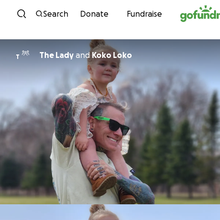
Skip to content
Search
Donate
Fundraise
The Lady
and
Koko Loko
T