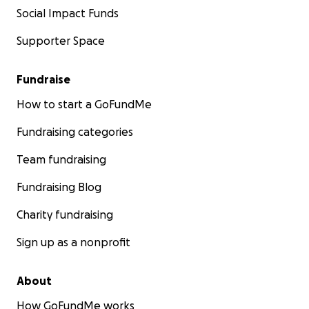
Social Impact Funds
Supporter Space
Fundraise
How to start a GoFundMe
Fundraising categories
Team fundraising
Fundraising Blog
Charity fundraising
Sign up as a nonprofit
About
How GoFundMe works