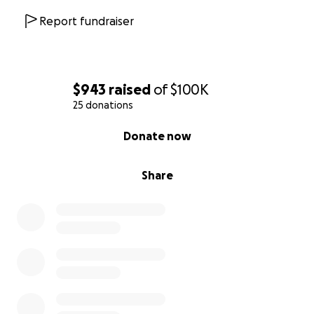
Report fundraiser
$943
raised
of
$100K
25 donations
0% complete
Donate now
Share