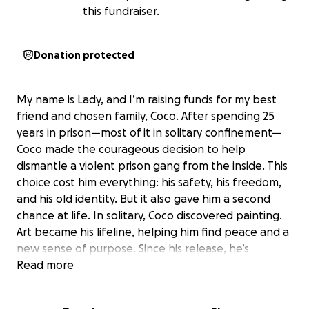
this fundraiser.
Donation protected
My name is Lady, and I’m raising funds for my best
friend and chosen family, Coco. After spending 25
years in prison—most of it in solitary confinement—
Coco made the courageous decision to help
dismantle a violent prison gang from the inside. This
choice cost him everything: his safety, his freedom,
and his old identity. But it also gave him a second
chance at life. In solitary, Coco discovered painting.
Art became his lifeline, helping him find peace and a
new sense of purpose. Since his release, he’s
created an inclusivity mural for an elementary
Read more
school, gifted paintings to incredible Black teachers
in the district for MLK Day, and taught others to