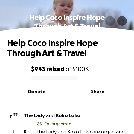
Help Coco Inspire Hope
Through Art & Travel
Help Coco Inspire Hope
Through Art & Travel
$943
raised
of
$100K
0% complete
Donate
Share
The Lady
and
Koko Loko
T
Co-organized
T
K
The Lady and Koko Loko are organizing