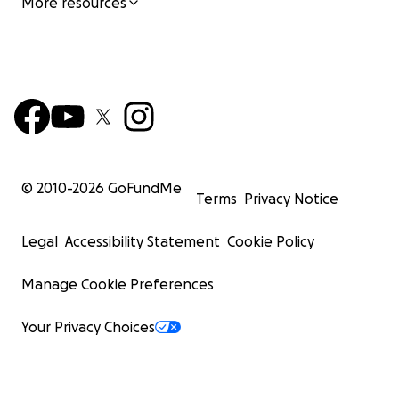
More resources
© 2010-
2026
GoFundMe
Terms
Privacy Notice
Legal
Accessibility Statement
Cookie Policy
Manage Cookie Preferences
Your Privacy Choices