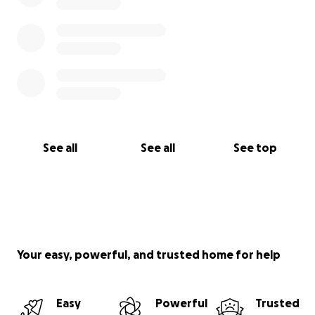
See all
See all
See top
Your easy, powerful, and trusted home for help
Easy
Powerful
Trusted