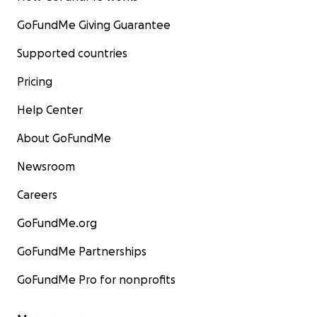
GoFundMe Giving Guarantee
Supported countries
Pricing
Help Center
About GoFundMe
Newsroom
Careers
GoFundMe.org
GoFundMe Partnerships
GoFundMe Pro for nonprofits