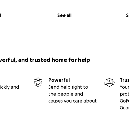
l
See all
S
werful, and trusted home for help
Powerful
Tru
ickly and
Send help right to
Your
the people and
pro
causes you care about
GoF
Gua