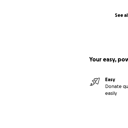
See al
Your easy, po
Easy
Donate qu
easily