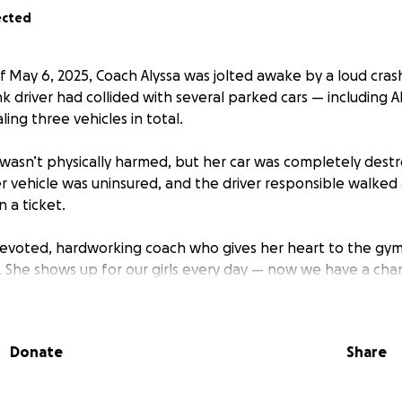
ected
 May 6, 2025, Coach Alyssa was jolted awake by a loud cras
 driver had collided with several parked cars — including Al
ling three vehicles in total.
a wasn’t physically harmed, but her car was completely des
r vehicle was uninsured, and the driver responsible walked
 a ticket.
 devoted, hardworking coach who gives her heart to the gy
s. She shows up for our girls every day — now we have a ch
car, Alyssa is struggling to get to and from work, and it’s taki
help to ease the financial stress this unexpected tragedy ha
Donate
Share
h for a down payment on a new car so Coach Alyssa can get
loves and what our kids need.