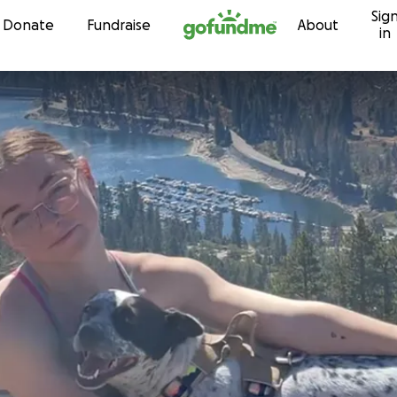
Sig
Skip to content
Donate
Fundraise
About
in