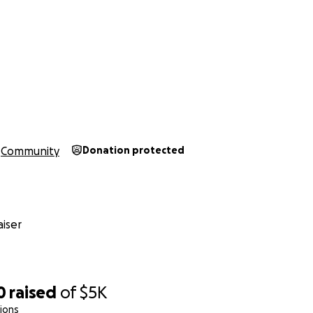
Community
Donation protected
iser
0
raised
of
$5K
ions