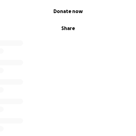
Donate now
Share