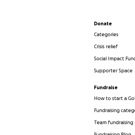
Secondary menu
Donate
Categories
Crisis relief
Social Impact Fun
Supporter Space
Fundraise
How to start a 
Fundraising categ
Team fundraising
Fundraising Blog