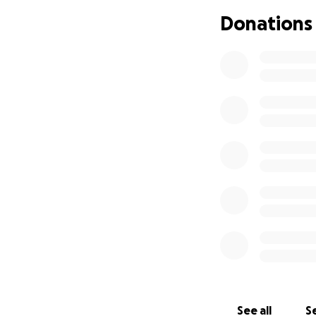
This fundraiser w
Donations
donations will be
for Alyssa’s new ve
Anything you can g
and help Coach Al
With gratitude,
Coach Trina & her
See all
Se