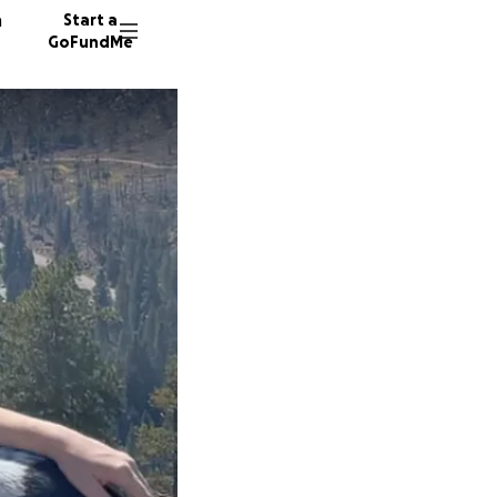
n
Start a
GoFundMe