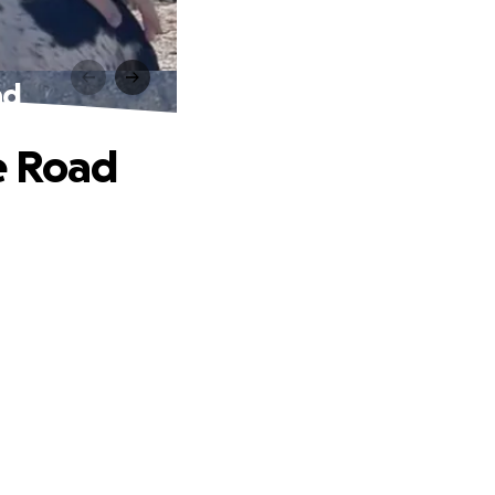
ad
e Road