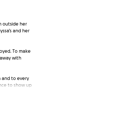
h outside her
yssa’s and her
troyed. To make
 away with
m and to every
ance to show up
ng a serious toll.
s caused. Our goal
 back to the gym