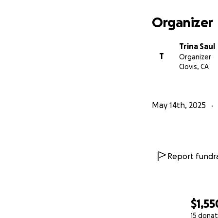
Organizer
Trina Saul
T
Organizer
Clovis, CA
May 14th, 2025
Report fundra
$1,55
15 donat