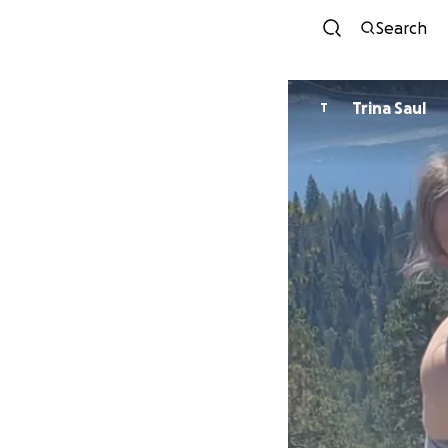
Search
Trina Saul
T