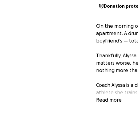
Donation prot
On the morning of
apartment. A drunk
boyfriend’s — tota
Thankfully, Alyss
matters worse, he
nothing more than
Coach Alyssa is a
athlete she train
for her. Without a 
Read more
We’re asking for 
is to raise enoug
— doing what she 