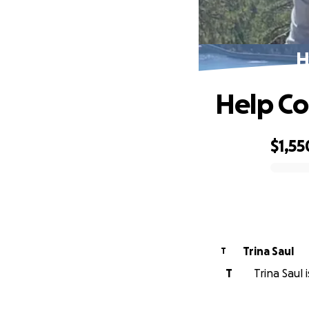
H
Help Co
$1,55
0% complete
Trina Saul
T
T
Trina Saul 