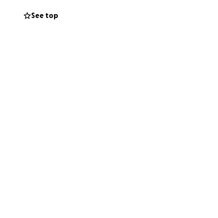
s community. All
See top
d a down payment
t’s rally together