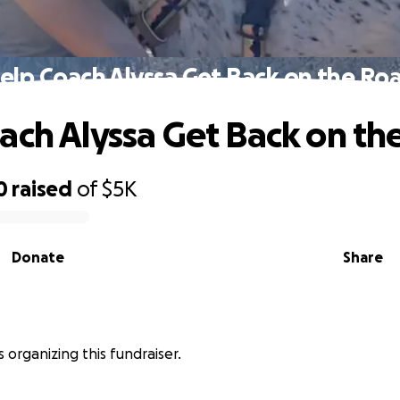
elp Coach Alyssa Get Back on the Ro
ach Alyssa Get Back on th
0
raised
of
$5K
Donate
Share
is organizing this fundraiser.