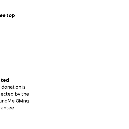
ee top
sted
 donation is
tected by the
undMe Giving
rantee