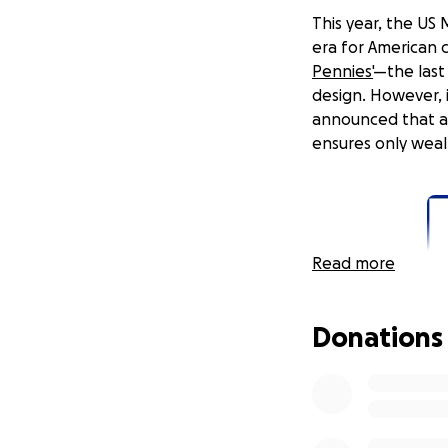
This year, the US
era for American 
Pennies'
—the last
design. However, 
announced that a
ensures only wealt
Read more
Donations