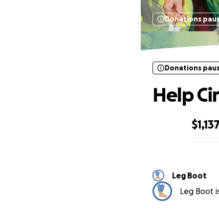
Donations pau
Donations pau
Help Ci
$1,13
0% complete
Leg Boot
Leg Boot is