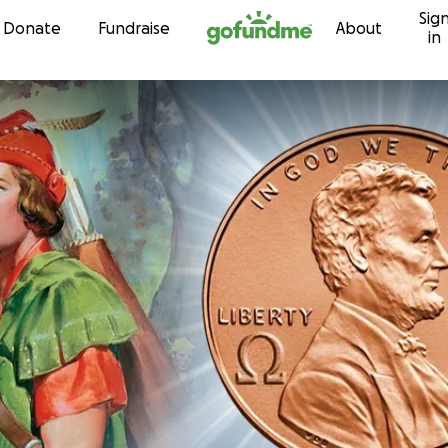
Sig
Skip to content
Donate
Fundraise
About
in