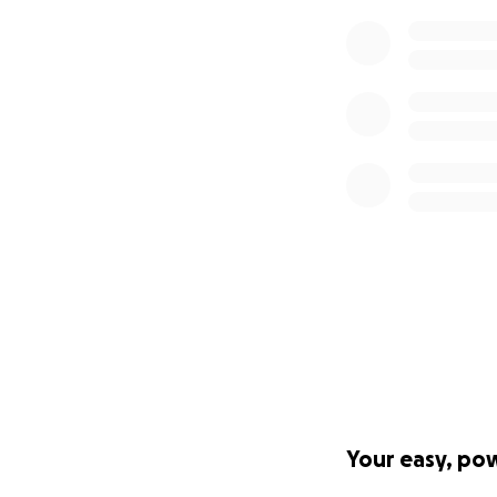
If we are un
Become a Sponso
If your organizati
message here on 
Press Inquiries
Find my contact i
Your easy, po