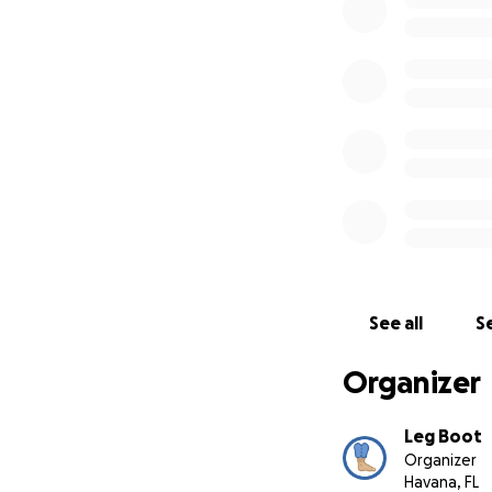
That's why I'm lau
history.
With your
sets at auction. I
possible:
by placi
See all
Se
Organizer
Leg Boot
Organizer
Havana, FL