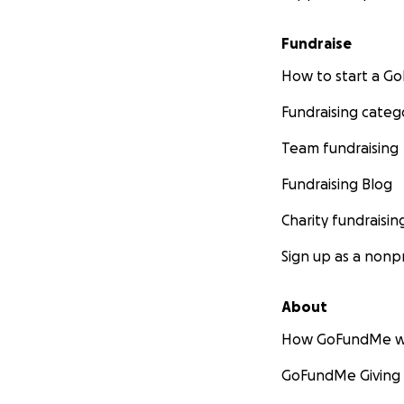
Fundraise
How to start a 
Fundraising categ
Team fundraising
Fundraising Blog
Charity fundraisin
Sign up as a nonpr
About
How GoFundMe w
GoFundMe Giving