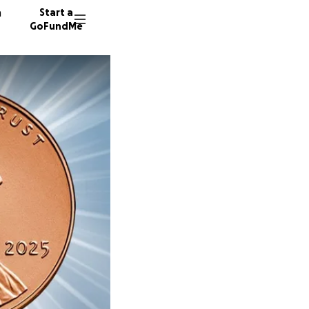
n
Start a
GoFundMe