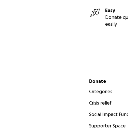
Easy
Donate qu
easily
Secondary menu
Donate
Categories
Crisis relief
Social Impact Fun
Supporter Space