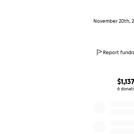
November 20th, 
I’ll hide the Ome
everyday purchas
upon one.
Report fundra
Please join me in
for the people an
Nature intended. 
accessible to all!
#
$1,13
6 donat
Funding Goals
0% complete
Some have sp
Mid-series set
We're targe
Every cent c