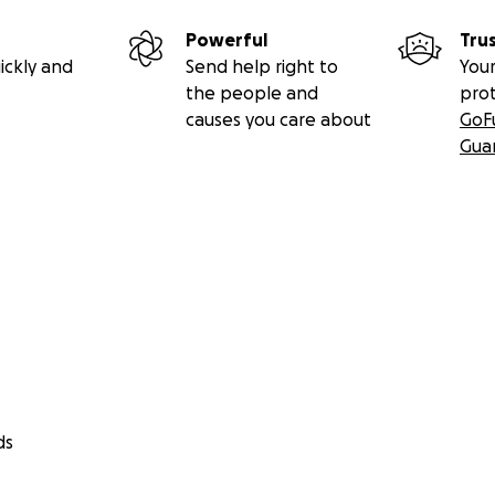
Powerful
Tru
ickly and
Send help right to
Your
the people and
pro
causes you care about
GoF
Gua
ds