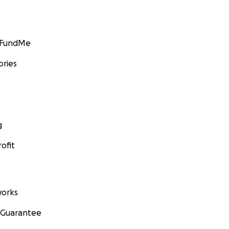
GoFundMe
ories
g
ofit
orks
 Guarantee