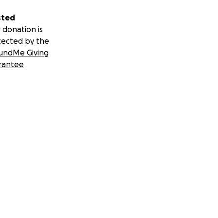
sted
 donation is
tected by the
undMe Giving
rantee