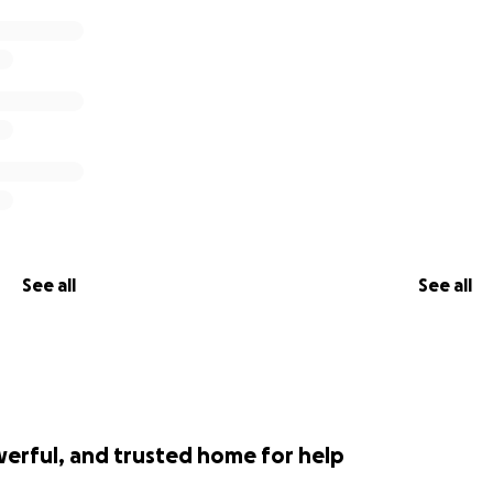
successful, donations will be refunded
r!
on would like to sponsor this effort and be featured on thi
GoFundMe or contact me via the email listed on
my websit
nformation at
my website
.
See all
See all
werful, and trusted home for help