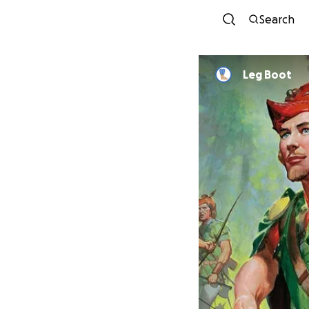
Search
Leg Boot