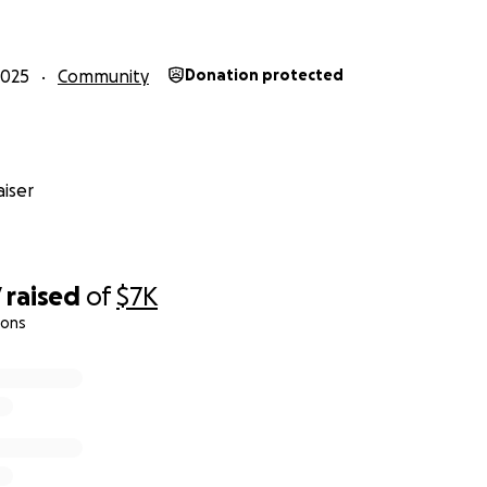
2025
Community
Donation protected
ga (Ω) strikes in rolls of pennies and deposit them at bank
es, seeding them into the wild so that anyone, anywhere
iser
 this modern-day Robin Hood mission. Together, we can recl
d ensure that some of the last pennies ever made truly cir
Every contribution helps, and with your support, we can ma
CirculateTheCents
7
raised
of
$7K
ions
eculated that sets could go for
millions
s will likely sell for less
ting
$50,000
to be able to bid on at least one set
ounts. If we raise more, we can bid on and circulate more 