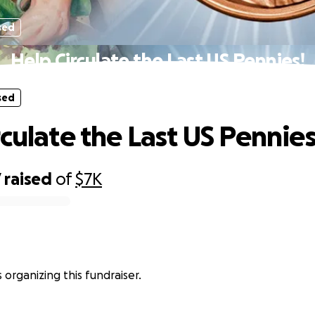
sed
Help Circulate the Last US Pennies!
sed
rculate the Last US Pennies
7
raised
of
$7K
 organizing this fundraiser.