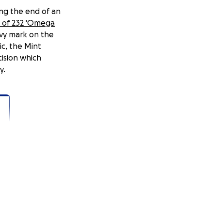
ing the end of an
s of 232 'Omega
ivy mark on the
ic, the Mint
cision which
y.