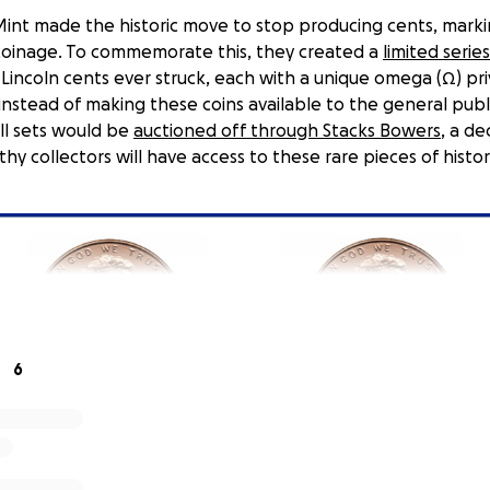
 Mint made the historic move to stop producing cents, mark
coinage. To commemorate this, they created a
limited serie
 Lincoln cents ever struck, each with a unique omega (Ω) pr
instead of making these coins available to the general publ
ll sets would be
auctioned off through Stacks Bowers
, a de
hy collectors will have access to these rare pieces of histor
6