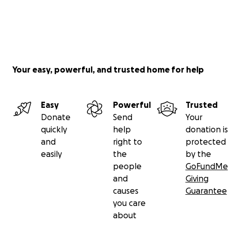
Your easy, powerful, and trusted home for help
Easy
Powerful
Trusted
Donate
Send
Your
quickly
help
donation is
and
right to
protected
easily
the
by the
people
GoFundMe
and
Giving
causes
Guarantee
you care
about