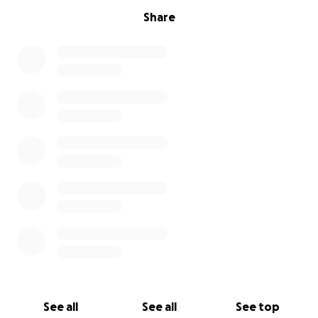
Share
See all
See all
See top