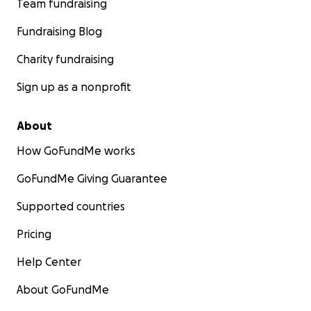
Team fundraising
Fundraising Blog
Charity fundraising
Sign up as a nonprofit
About
How GoFundMe works
GoFundMe Giving Guarantee
Supported countries
Pricing
Help Center
About GoFundMe