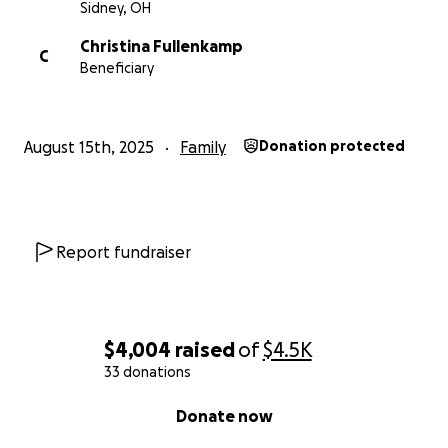
Sidney, OH
Christina Fullenkamp
C
Beneficiary
August 15th, 2025
Family
Donation protected
Report fundraiser
$4,004
raised
of
$4.5K
33 donations
0% complete
Donate now