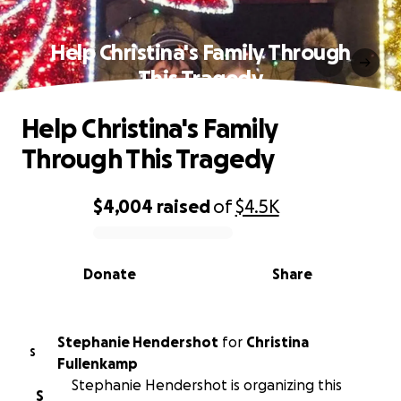
Help Christina's Family Through
This Tragedy
Help Christina's Family
Through This Tragedy
$4,004
raised
of
$4.5K
0% complete
Donate
Share
Stephanie Hendershot
for
Christina
S
Fullenkamp
Stephanie Hendershot is organizing this
S