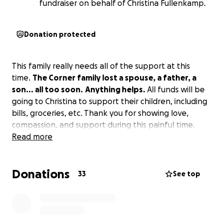
fundraiser on behalf of Christina Fullenkamp.
Donation protected
This family really needs all of the support at this
time.
The Corner family lost a spouse, a father, a
son... all too soon.
Anything helps.
All funds will be
going to Christina to support their children, including
bills, groceries, etc. Thank you for showing love,
compassion, and support during this painful time.
Read more
Donations
33
See top