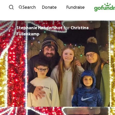
Skip to content
Search
Donate
Fundraise
Stephanie Hendershot
for
Christina
S
Fullenkamp