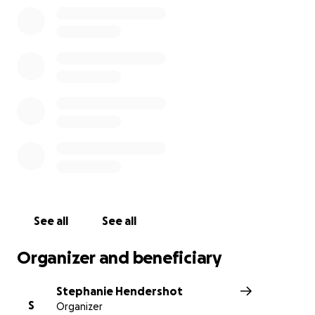
See all
See all
Organizer and beneficiary
Stephanie Hendershot
S
Organizer