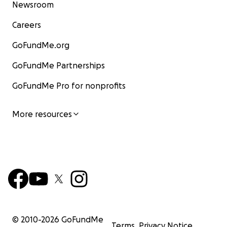
Newsroom
Careers
GoFundMe.org
GoFundMe Partnerships
GoFundMe Pro for nonprofits
More resources
© 2010-
2026
GoFundMe
Terms
Privacy Notice