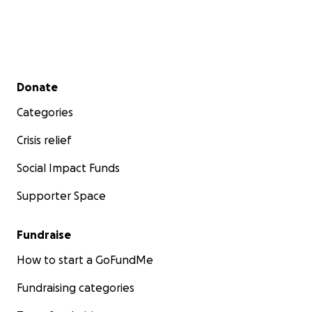
Secondary menu
Donate
Categories
Crisis relief
Social Impact Funds
Supporter Space
Fundraise
How to start a GoFundMe
Fundraising categories