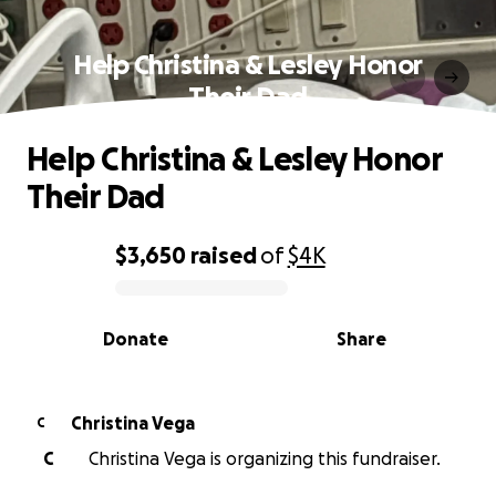
Help Christina & Lesley Honor
Their Dad
Help Christina & Lesley Honor
Their Dad
$3,650
raised
of
$4K
0% complete
Donate
Share
Christina Vega
C
C
Christina Vega is organizing this fundraiser.