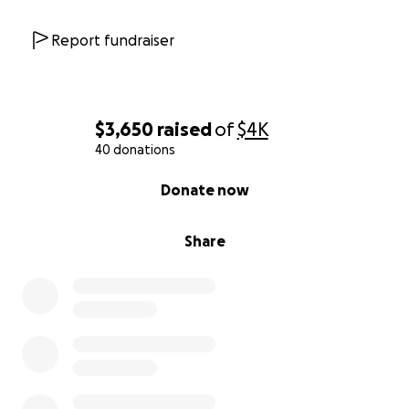
Report fundraiser
$3,650
raised
of
$4K
40 donations
0% complete
Donate now
Share