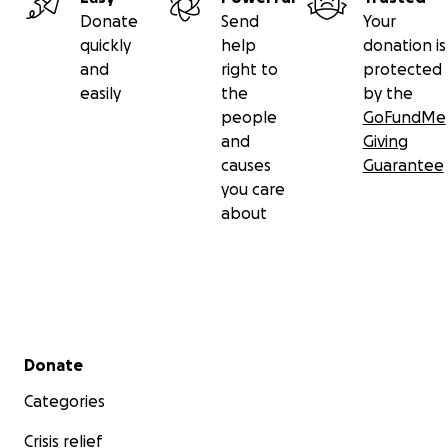
Donate
Send
Your
quickly
help
donation is
and
right to
protected
easily
the
by the
people
GoFundMe
and
Giving
causes
Guarantee
you care
about
Secondary menu
Donate
Categories
Crisis relief