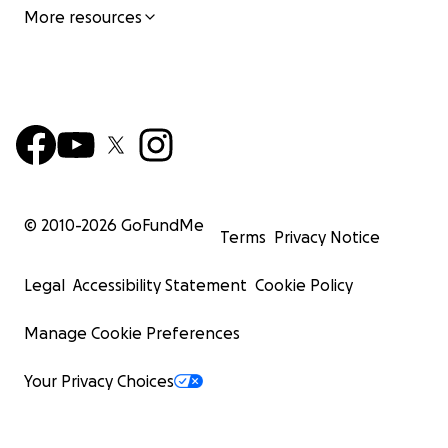
More resources
© 2010-
2026
GoFundMe
Terms
Privacy Notice
Legal
Accessibility Statement
Cookie Policy
Manage Cookie Preferences
Your Privacy Choices