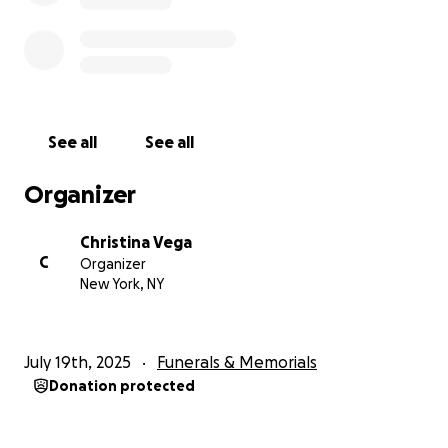
See all
See all
Organizer
Christina Vega
C
Organizer
New York, NY
July 19th, 2025
Funerals & Memorials
Donation protected