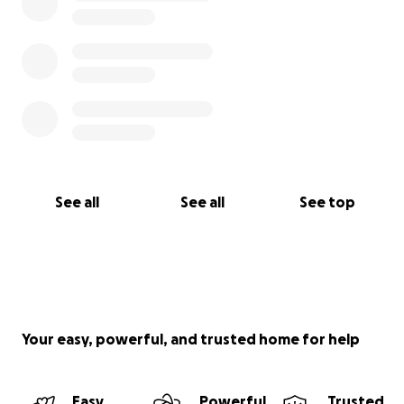
See all
See all
See top
Your easy, powerful, and trusted home for help
Easy
Powerful
Trusted