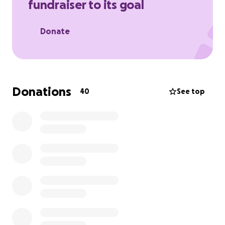
fundraiser to its goal
deserves, which is for him to feel the love ❤️ of all.
Donate
Donations
40
See top