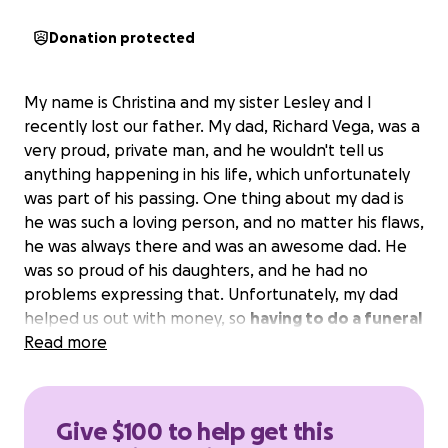
Donation protected
My name is Christina and my sister Lesley and I
recently lost our father. My dad, Richard Vega, was a
very proud, private man, and he wouldn't tell us
anything happening in his life, which unfortunately
was part of his passing. One thing about my dad is
he was such a loving person, and no matter his flaws,
he was always there and was an awesome dad. He
was so proud of his daughters, and he had no
problems expressing that. Unfortunately, my dad
helped us out with money, so
having to do a funeral
for my dad and not have the funds to do it makes
Read more
it very hard for us
. Even the most basic packages,
as they would call it, are more than a couple of
grand.
Please, anything will help. My father helped
Give $100 to help get this
a lot of people; please help us give my dad what he