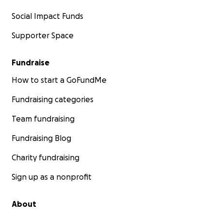
Social Impact Funds
Supporter Space
Fundraise
How to start a GoFundMe
Fundraising categories
Team fundraising
Fundraising Blog
Charity fundraising
Sign up as a nonprofit
About