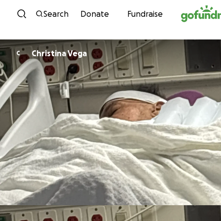
Skip to content
Search
Donate
Fundraise
Christina Vega
C