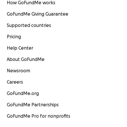
How GoFundMe works
GoFundMe Giving Guarantee
Supported countries
Pricing
Help Center
About GoFundMe
Newsroom
Careers
GoFundMe.org
GoFundMe Partnerships
GoFundMe Pro for nonprofits