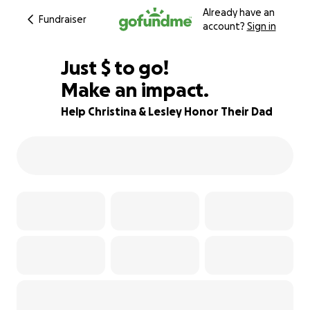
Already have an
Fundraiser
account?
Sign in
$350
Just
$
to go!
Make an impact.
91% complete
Help Christina & Lesley Honor Their Dad